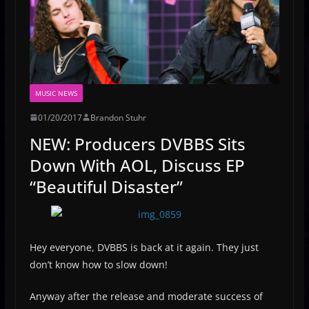
MUSIC NEWS
01/20/2017
Brandon Stuhr
NEW: Producers DVBBS Sits
Down With AOL, Discuss EP
“Beautiful Disaster”
Hey everyone, DVBBS is back at it again. They just
don’t know how to slow down!
Anyway after the release and moderate success of