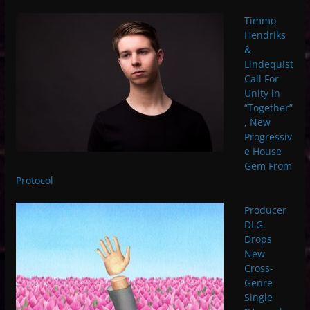
Timmo
Hendriks
&
Lindequist
Call For
Unity in
“Together”
, New
Progressiv
e House
Gem From
Protocol
Producer
DLG.
Drops
New
Cross-
Genre
Single