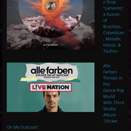
z Drop
“Lamento”,
a Fusion
of
Brazilian,
Colombian
, Melodic
House, &
Techno
Alle
Farben
Thrives in
the
Dance-Pop
World
With Third
Studio
Album
“Sticker
On My Suitcase”