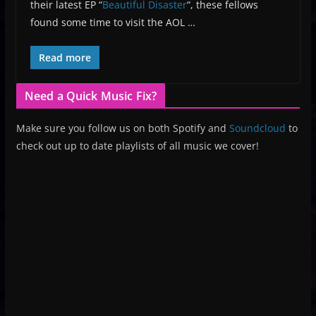
their latest EP “
Beautiful Disaster
“, these fellows
found some time to visit the AOL …
Read more
Need a Quick Music Fix?
Make sure you follow us on both Spotify and
Soundcloud
to
check out up to date playlists of all music we cover!