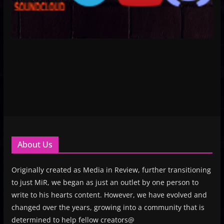
About Us
Originally created as Media in Review, further transitioning
to just MiR, we began as just an outlet by one person to
write to his hearts content. However, we have evolved and
changed over the years, growing into a community that is
determined to help fellow creators@