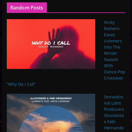
Random Posts
Nicky
Romero
Eases
Listeners
Into The
Winter
Season
With
Dance-Pop
Crossover
“Why Do I Call”
Senseatio
nal Latin
Producers
Illusionize
x Fabi
Hernande