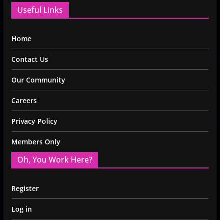
Useful Links
Home
Contact Us
Our Community
Careers
Privacy Policy
Members Only
Oh, You Work Here?
Register
Log in