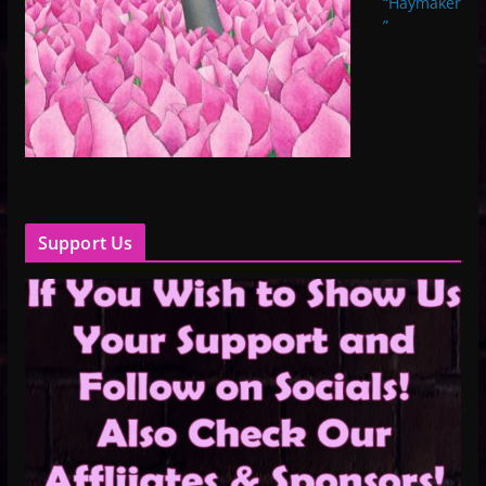
“Haymaker
”
Support Us