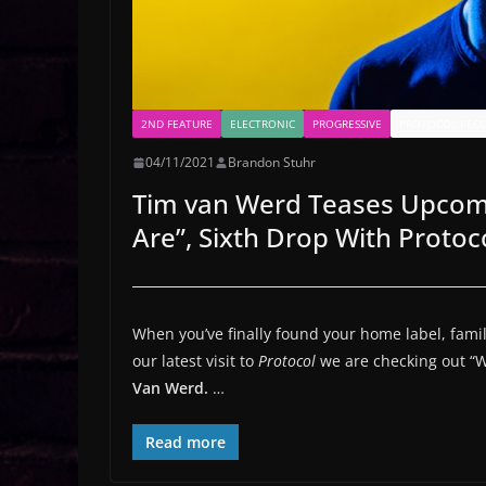
2ND FEATURE
ELECTRONIC
PROGRESSIVE
PROTOCOL REC
04/11/2021
Brandon Stuhr
Tim van Werd Teases Upcomi
Are”, Sixth Drop With Protoco
When you’ve finally found your home label, famili
our latest visit to
Protocol
we are checking out “
Van Werd.
…
Read more