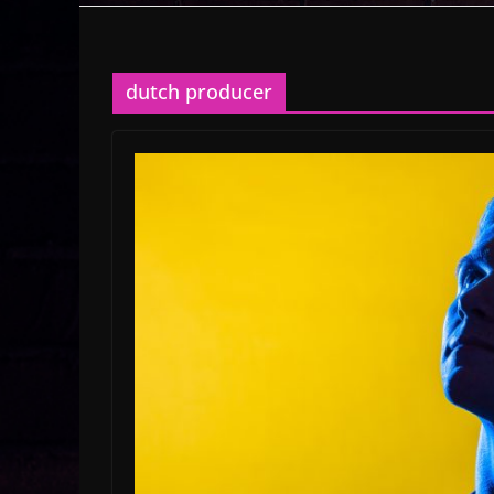
dutch producer