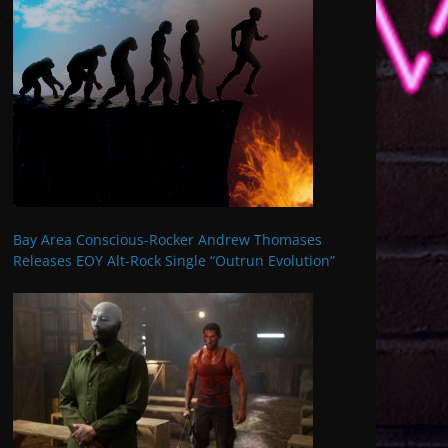
Bay Area Conscious-Rocker Andrew Thomases
Releases EOY Alt-Rock Single “Outrun Evolution”