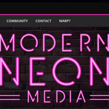
COMMUNITY
CONTACT
WARP?