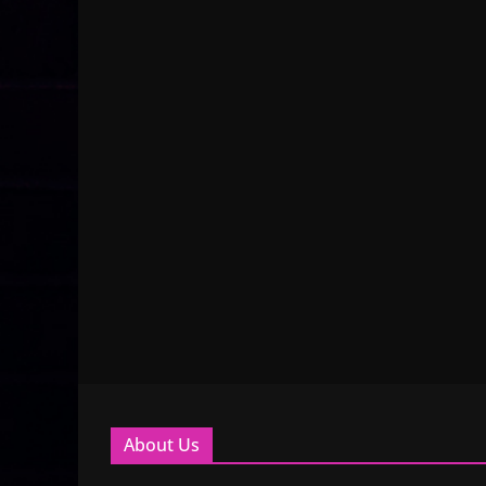
About Us