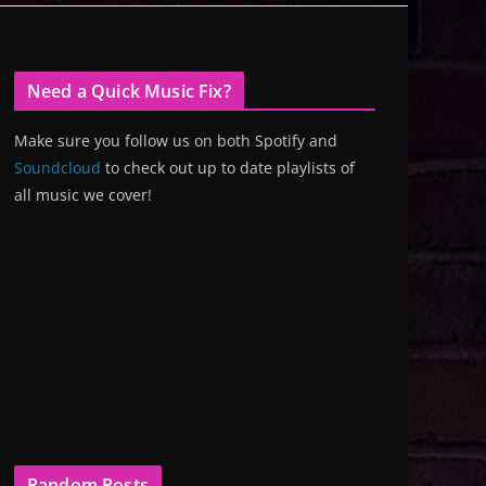
Need a Quick Music Fix?
Make sure you follow us on both Spotify and
Soundcloud
to check out up to date playlists of
all music we cover!
Random Posts