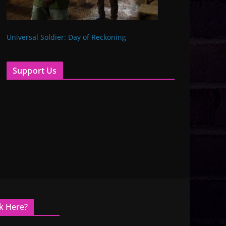
Universal Soldier: Day of Reckoning
Support Us
k Here?