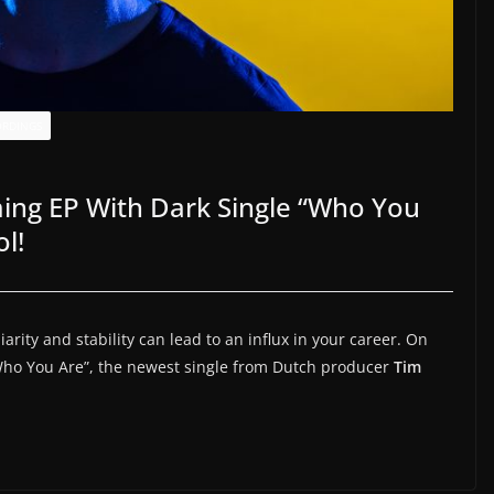
ORDINGS
ng EP With Dark Single “Who You
l!
arity and stability can lead to an influx in your career. On
Who You Are”, the newest single from Dutch producer
Tim