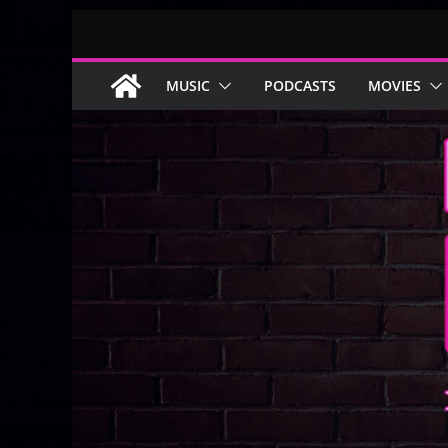
Skip
to
content
MUSIC
PODCASTS
MOVIES