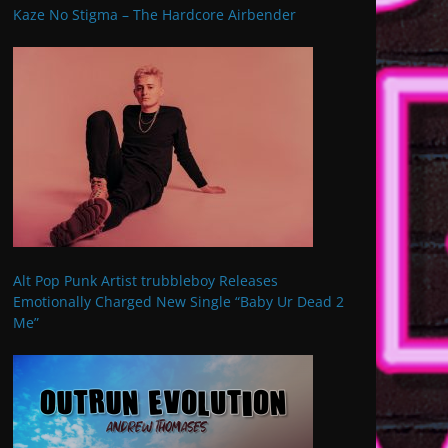
Kaze No Stigma – The Hardcore Airbender
Alt Pop Punk Artist trubbleboy Releases
Emotionally Charged New Single “Baby Ur Dead 2
Me”