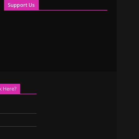
Support Us
k Here?