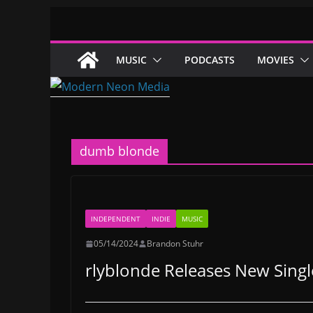
Skip
to
content
MUSIC
PODCASTS
MOVIES
dumb blonde
INDEPENDENT
INDIE
MUSIC
05/14/2024
Brandon Stuhr
rlyblonde Releases New Sing