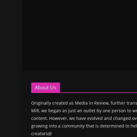
About Us
Originally created as Media in Review, further trans
MiR, we began as just an outlet by one person to wr
content. However, we have evolved and changed ove
growing into a community that is determined to hel
creators@