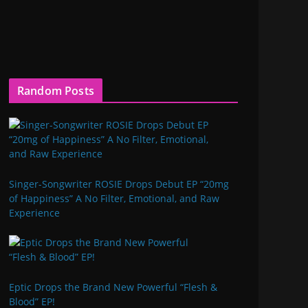
Random Posts
Singer-Songwriter ROSIE Drops Debut EP “20mg
of Happiness” A No Filter, Emotional, and Raw
Experience
Eptic Drops the Brand New Powerful “Flesh &
Blood” EP!