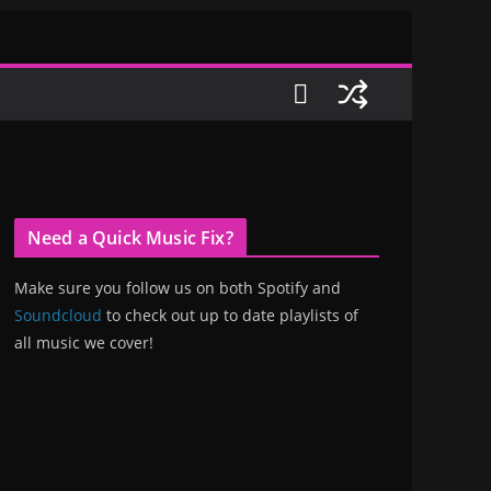
Need a Quick Music Fix?
Make sure you follow us on both Spotify and
Soundcloud
to check out up to date playlists of
all music we cover!