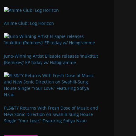
Anime Club: Log Horizon
Juno-Winning Artist Elisapie releases ‘Inuktitut
(Remixes)’ EP today w/ Hologramme
PLS&TY Returns With Fresh Dose of Music and
New Sonic Direction on Swahili-Sung House
Single “Your Love,” Featuring Sofiya Nzau