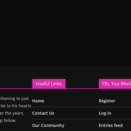
Useful Links
Oh, You Wor
itioning to just
Home
Register
ite to his hearts
r the years,
Contact Us
Log in
p fellow
Our Community
Entries feed