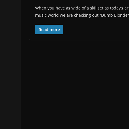
When you have as wide of a skillset as today’s arti
music world we are checking out “Dumb Blonde”, t
Read more