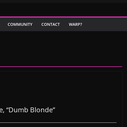
COMMUNITY
CONTACT
WARP?
le, “Dumb Blonde”