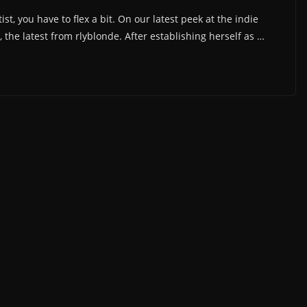
st, you have to flex a bit. On our latest peek at the indie
he latest from rlyblonde. After establishing herself as …