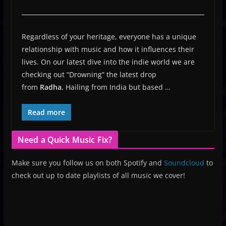
Regardless of your heritage, everyone has a unique
relationship with music and how it influences their
lives. On our latest dive into the indie world we are
checking out “Drowning” the latest drop
from
Radha.
Hailing from India but based …
Read more
Need a Quick Music Fix?
Make sure you follow us on both Spotify and
Soundcloud
to
check out up to date playlists of all music we cover!