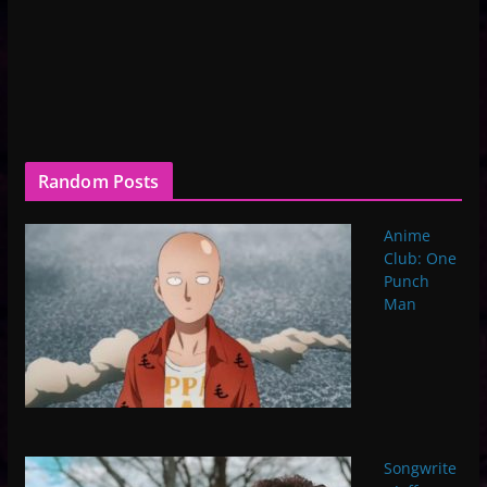
Random Posts
Anime
Club: One
Punch
Man
Songwrite