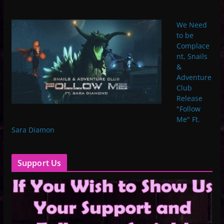
We Need
to be
Complace
nt, Snails
&
Adventure
Club
Release
"Follow
Me" Ft.
Sara Diamon
Support Us