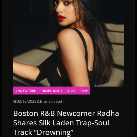
2ND FEATURE
INDEPENDENT
INDIE
TRAP
02/13/2023
Brandon Stuhr
Boston R&B Newcomer Radha
Shares Silk Laden Trap-Soul
Track “Drowning”