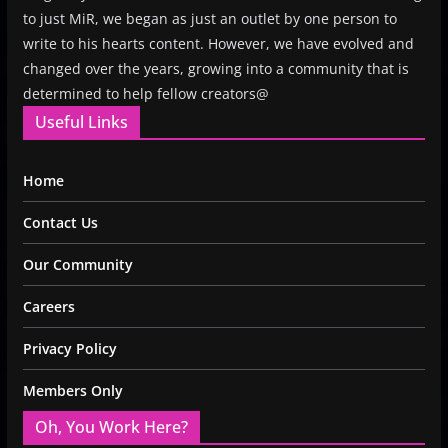
to just MiR, we began as just an outlet by one person to
write to his hearts content. However, we have evolved and
changed over the years, growing into a community that is
determined to help fellow creators@
Useful Links
Home
Contact Us
Our Community
Careers
Privacy Policy
Members Only
Oh, You Work Here?