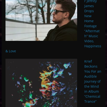
r Jeffrey
James
Drops
New
Home
Footage
“Aftermat
h” Music
Video,
Happiness
& Love
Krief
Beckons
You For an
Audible
Journey of
the Mind
in Album
“Chemical
Trance”