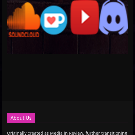
About Us
Originally created as Media in Review, further transitioning