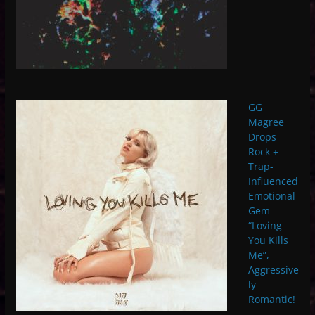
GG
Magree
Drops
Rock +
Trap-
Influenced
Emotional
Gem
“Loving
You Kills
Me”,
Aggressive
ly
Romantic!