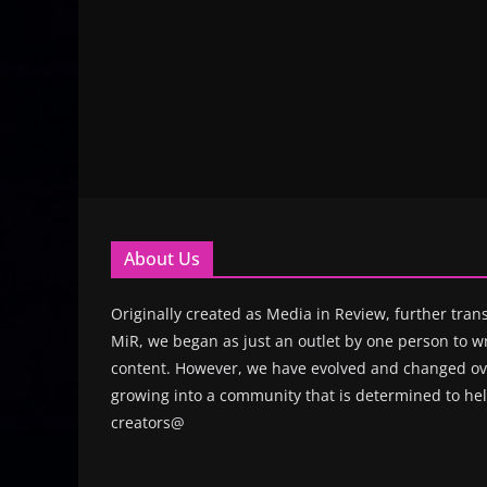
About Us
Originally created as Media in Review, further trans
MiR, we began as just an outlet by one person to wr
content. However, we have evolved and changed ove
growing into a community that is determined to hel
creators@