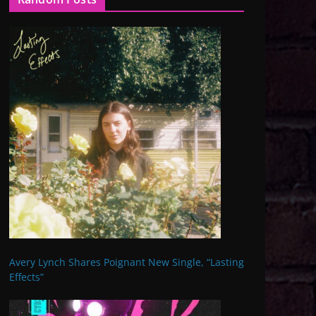
Avery Lynch Shares Poignant New Single, “Lasting
Effects”