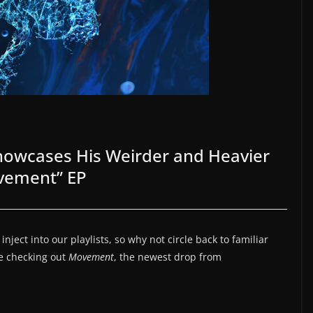
wcases His Weirder and Heavier
ovement” EP
ject into our playlists, so why not circle back to familiar
re checking out
Movement
, the newest drop from