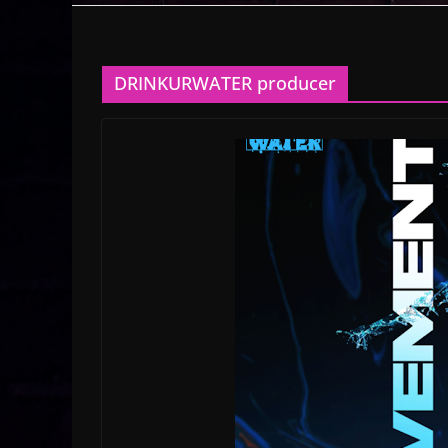
DRINKURWATER producer