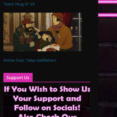
"Saint Thug III" EP
Anime Club: Tokyo Godfathers
Support Us