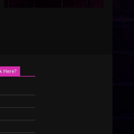
k Here?