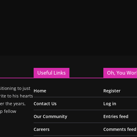
Useful Links
Oh, You Wor
itioning to just
Home
Register
ite to his hearts
r the years,
Contact Us
Log in
p fellow
Our Community
Entries feed
Careers
Comments feed