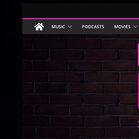
Skip
to
content
MUSIC
PODCASTS
MOVIES