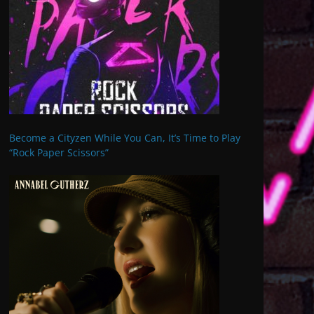
Become a Cityzen While You Can, It’s Time to Play
“Rock Paper Scissors”