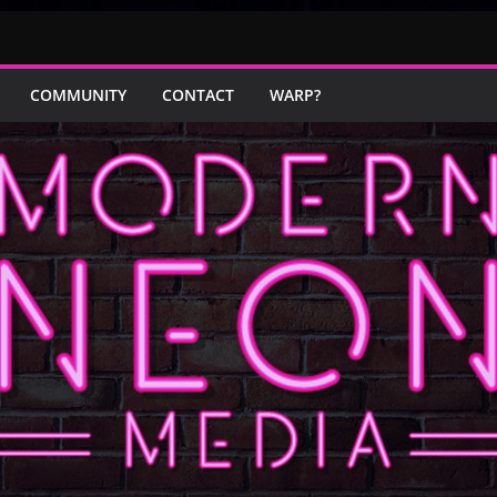
COMMUNITY
CONTACT
WARP?