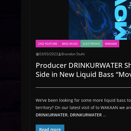
2ND FEATURE
BASS MUSIC
ELECTRONIC
WAKAAN
03/03/2023
Brandon Stuhr
Producer DRINKURWATER Sho
Side in New Liquid Bass “M
We’ve been looking for some more liquid bass to in
territory? On our latest visit of to WAKAAN we a
DRINKURWATER.
DRINKURWATER
…
Read more