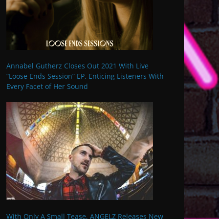
Annabel Gutherz Closes Out 2021 With Live
“Loose Ends Session” EP, Enticing Listeners With
Every Facet of Her Sound
With Only A Small Tease, ANGELZ Releases New