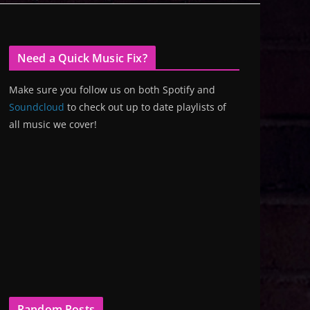
Need a Quick Music Fix?
Make sure you follow us on both Spotify and
Soundcloud
to check out up to date playlists of
all music we cover!
Random Posts