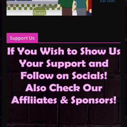
Eat Goo.”
Support Us