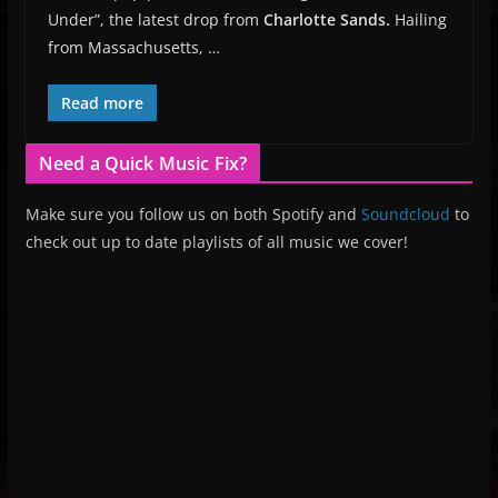
Under”, the latest drop from
Charlotte Sands.
Hailing
from Massachusetts, …
Read more
Need a Quick Music Fix?
Make sure you follow us on both Spotify and
Soundcloud
to
check out up to date playlists of all music we cover!