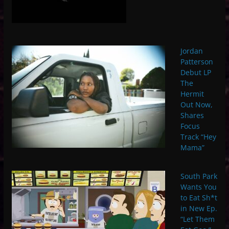
Jordan
Patterson
Debut LP
The
Hermit
Out Now,
Shares
Focus
Track “Hey
Mama”
South Park
Wants You
to Eat Sh*t
in New Ep.
“Let Them