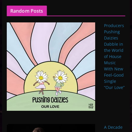
Random Posts
Producers
Pushing
Daizies
Dabble in
the World
of House
Music
With New
Feel-Good
Single
“Our Love”
A Decade