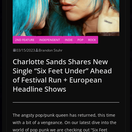
2ND FEATURE
INDEPENDENT
INDIE
POP
ROCK
03/15/2023
Brandon Stuhr
Charlotte Sands Shares New
Single “Six Feet Under” Ahead
of Festival Run + European
Headline Shows
The angsty pop/punk queen has returned, this time
with a bit of a vengeance. On our latest dive into the
world of pop punk we are checking out “Six Feet