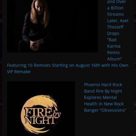
and Over
a Billion
Streams
Later, Axel
Thesleff
Drops
“Bad
Karma
Remix
Album”
Featuring 10 Remixes Starting on August 16th with His Own
VIP Remake
Phoenix Hard Rock
Band Fire By Night
Explores Mental
Health in New Rock
Banger “Obsessions”