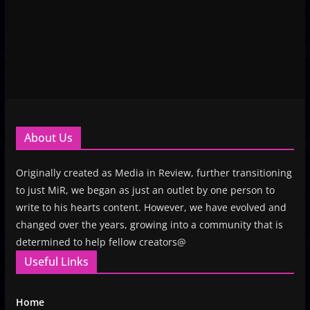
About Us
Originally created as Media in Review, further transitioning
to just MiR, we began as just an outlet by one person to
write to his hearts content. However, we have evolved and
changed over the years, growing into a community that is
determined to help fellow creators@
Useful Links
Home