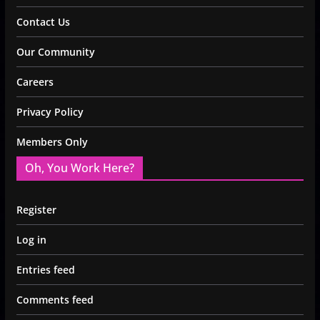
Contact Us
Our Community
Careers
Privacy Policy
Members Only
Oh, You Work Here?
Register
Log in
Entries feed
Comments feed