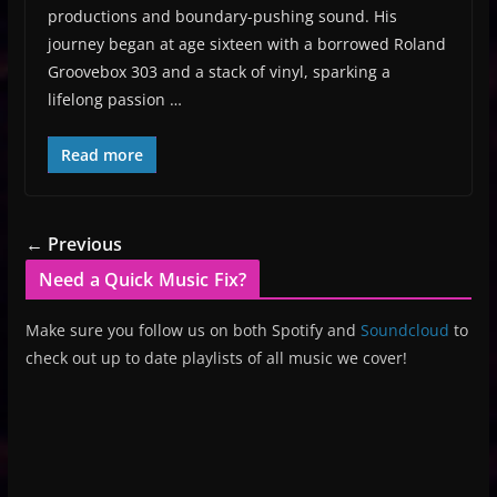
productions and boundary-pushing sound. His
journey began at age sixteen with a borrowed Roland
Groovebox 303 and a stack of vinyl, sparking a
lifelong passion …
Read more
← Previous
Need a Quick Music Fix?
Make sure you follow us on both Spotify and
Soundcloud
to
check out up to date playlists of all music we cover!