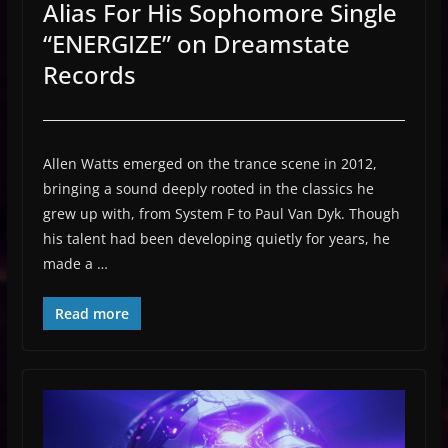
Alias For His Sophomore Single
“ENERGIZE” on Dreamstate
Records
Allen Watts emerged on the trance scene in 2012,
bringing a sound deeply rooted in the classics he
grew up with, from System F to Paul Van Dyk. Though
his talent had been developing quietly for years, he
made a …
Read more