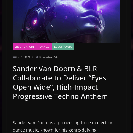
2ND FEATURE
DANCE
ELECTRONIC
06/10/2025
Brandon Stuhr
Sander Van Doorn & BLR
Collaborate to Deliver “Eyes
Open Wide”, High-Impact
Progressive Techno Anthem
Sander van Doorn is a pioneering force in electronic
dance music, known for his genre-defying