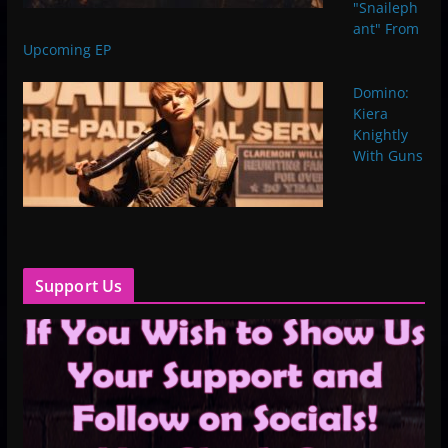
"Snaileph
ant" From
Upcoming EP
Domino:
Kiera
Knightly
With Guns
Support Us