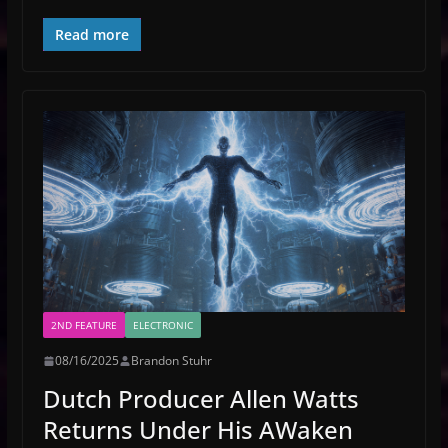
Read more
2ND FEATURE
ELECTRONIC
08/16/2025
Brandon Stuhr
Dutch Producer Allen Watts
Returns Under His AWaken