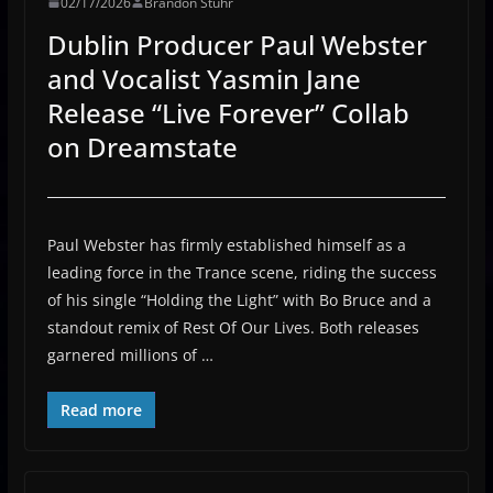
02/17/2026
Brandon Stuhr
Dublin Producer Paul Webster
and Vocalist Yasmin Jane
Release “Live Forever” Collab
on Dreamstate
Paul Webster has firmly established himself as a
leading force in the Trance scene, riding the success
of his single “Holding the Light” with Bo Bruce and a
standout remix of Rest Of Our Lives. Both releases
garnered millions of …
Read more