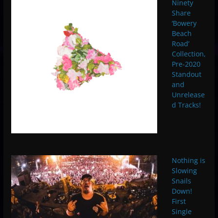
Ninety
Share
‘Bowery
Beach
Road’
Collection,
Pre-2020
Standout
and
Unrelease
d Tracks!
Nothing is
Slowing
Snails
Down!
First
Single