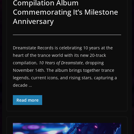
Compilation Album
Commemorating It’s Milestone
Anniversary
Dreamstate Records is celebrating 10 years at the
heart of the trance world with its new 20-track
compilation,
10 Years of Dreamstate
, dropping
November 14th. The album brings together trance
legends, current icons, and rising stars, capturing a
decade …
Read more