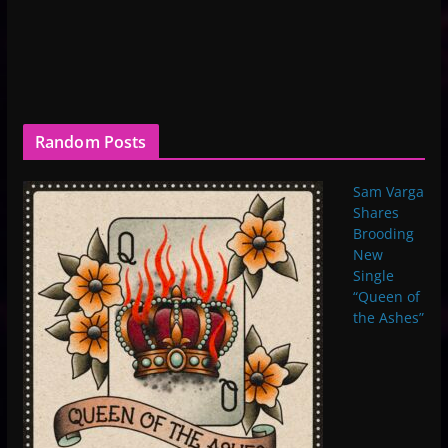
Random Posts
Sam Varga
Shares
Brooding
New
Single
“Queen of
the Ashes”