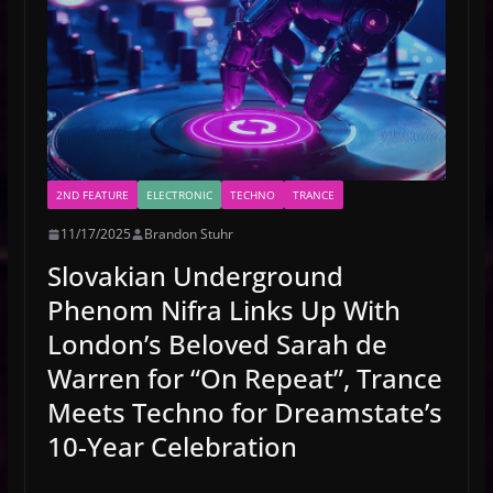
2ND FEATURE
ELECTRONIC
TECHNO
TRANCE
11/17/2025
Brandon Stuhr
Slovakian Underground
Phenom Nifra Links Up With
London’s Beloved Sarah de
Warren for “On Repeat”, Trance
Meets Techno for Dreamstate’s
10-Year Celebration