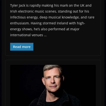
Tyler Jack is rapidly making his mark on the UK and
Irish electronic music scenes, standing out for his
infectious energy, deep musical knowledge, and rare
enthusiasm. Having stormed Ireland with high-
energy shows, he’s also performed at major
international venues …
Read more