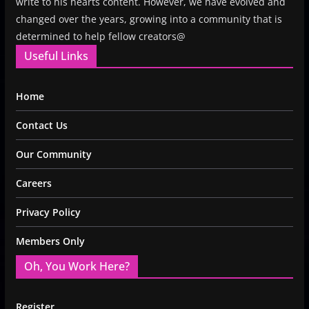
write to his hearts content. However, we have evolved and
changed over the years, growing into a community that is
determined to help fellow creators@
Useful Links
Home
Contact Us
Our Community
Careers
Privacy Policy
Members Only
Oh, You Work Here?
Register