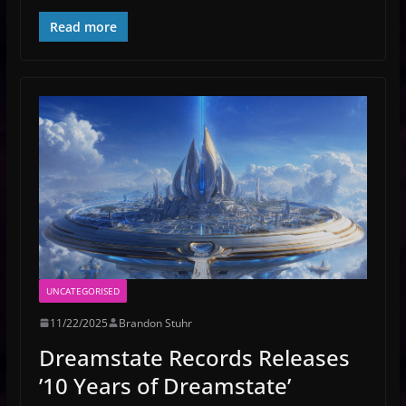
Read more
UNCATEGORISED
11/22/2025
Brandon Stuhr
Dreamstate Records Releases
’10 Years of Dreamstate’