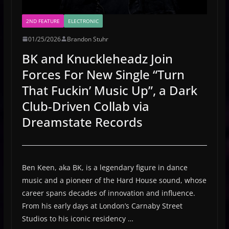
2ND FEATURE
ELECTRONIC
01/25/2026
Brandon Stuhr
BK and Knuckleheadz Join
Forces For New Single “Turn
That Fuckin’ Music Up”, a Dark
Club-Driven Collab via
Dreamstate Records
Ben Keen, aka BK, is a legendary figure in dance
music and a pioneer of the Hard House sound, whose
career spans decades of innovation and influence.
From his early days at London’s Carnaby Street
Studios to his iconic residency …