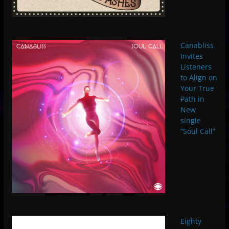
Canabliss
Invites
Listeners
to Align on
Your True
Path in
New
single
“Soul Call”
Eighty