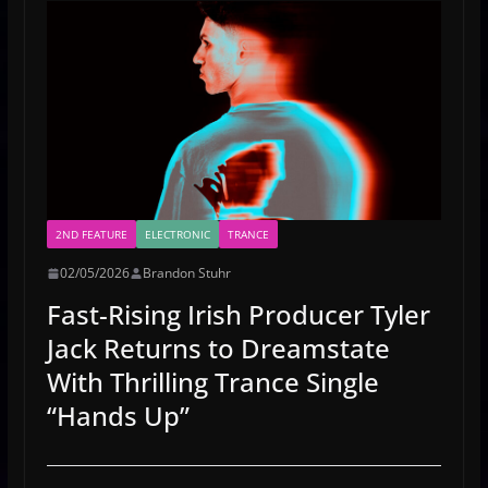
2ND FEATURE
ELECTRONIC
TRANCE
02/05/2026
Brandon Stuhr
Fast-Rising Irish Producer Tyler
Jack Returns to Dreamstate
With Thrilling Trance Single
“Hands Up”