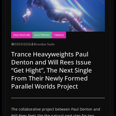
2ND FEATURE
ELECTRONIC
TRANCE
03/03/2026
Brandon Stuhr
Trance Heavyweights Paul
Denton and Will Rees Issue
“Get Hight”, The Next Single
From Their Newly Formed
Parallel Worlds Project
The collaborative project between Paul Denton and
Will Rees feels like the natural next step for two