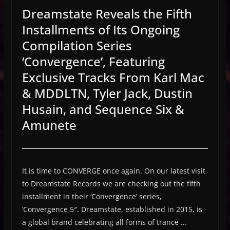
Dreamstate Reveals the Fifth
Installments of Its Ongoing
Compilation Series
‘Convergence’, Featuring
Exclusive Tracks From Karl Mac
& MDDLTN, Tyler Jack, Dustin
Husain, and Sequence Six &
Amunete
It is time to CONVERGE once again. On our latest visit
to Dreamstate Records we are checking out the fifth
installment in their ‘Convergence’ series,
‘Convergence 5″. Dreamstate, established in 2015, is
a global brand celebrating all forms of trance …