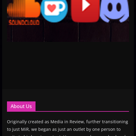
About Us
Originally created as Media in Review, further transitioning
to just MiR, we began as just an outlet by one person to