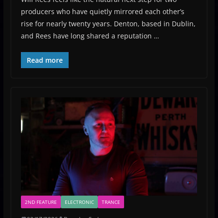
producers who have quietly mirrored each other’s
rise for nearly twenty years. Denton, based in Dublin,
and Rees have long shared a reputation …
Read more
2ND FEATURE
ELECTRONIC
TRANCE