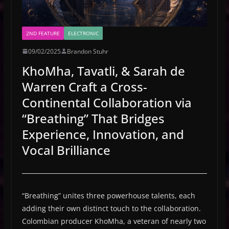
2ND FEATURE
ELECTRONIC
09/02/2025
Brandon Stuhr
KhoMha, Tavatli, & Sarah de
Warren Craft a Cross-
Continental Collaboration via
“Breathing” That Bridges
Experience, Innovation, and
Vocal Brilliance
“Breathing” unites three powerhouse talents, each
adding their own distinct touch to the collaboration.
Colombian producer KhoMha, a veteran of nearly two