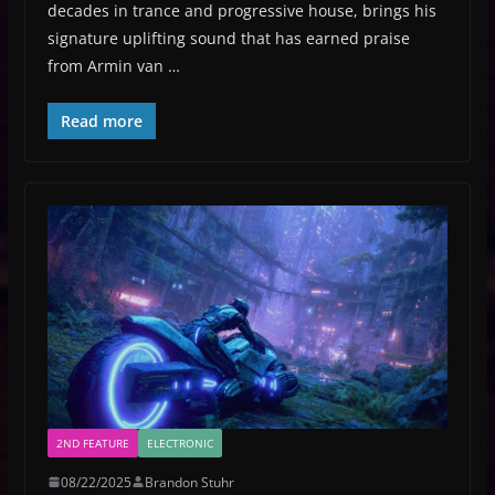
decades in trance and progressive house, brings his
signature uplifting sound that has earned praise
from Armin van …
Read more
2ND FEATURE
ELECTRONIC
08/22/2025
Brandon Stuhr