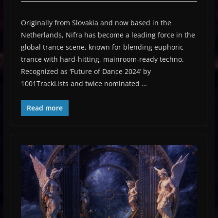
Originally from Slovakia and now based in the
Netherlands, Nifra has become a leading force in the
global trance scene, known for blending euphoric
trance with hard-hitting, mainroom-ready techno.
Recognized as ‘Future of Dance 2024’ by
1001TrackLists and twice nominated …
Read more