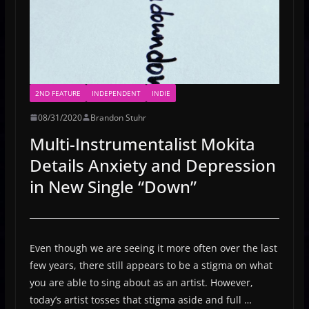
2ND FEATURE
INDEPENDENT
INDIE
08/31/2020
Brandon Stuhr
Multi-Instrumentalist Mokita
Details Anxiety and Depression
in New Single “Down”
Even though we are seeing it more often over the last
few years, there still appears to be a stigma on what
you are able to sing about as an artist. However,
today’s artist tosses that stigma aside and full …