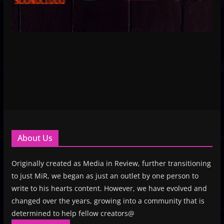
About Us
Originally created as Media in Review, further transitioning
to just MiR, we began as just an outlet by one person to
write to his hearts content. However, we have evolved and
changed over the years, growing into a community that is
determined to help fellow creators@