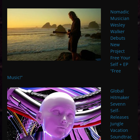
Nomadic
Musician
Wesley
Walker
Debuts
New
Project
Free Your
Self + EP
“Free
Music!”
Global
Hitmaker
Sevenn
Self-
Releases
Jungle
Vacation
Soundtrac