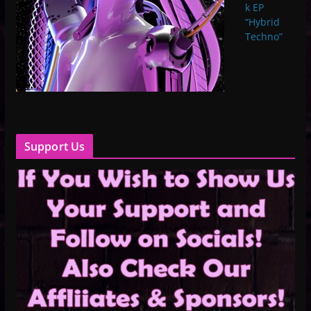
k EP
“Hybrid
Techno”
Support Us