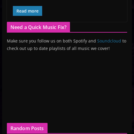
Read more
Need a Quick Music Fix?
Make sure you follow us on both Spotify and
Soundcloud
to
check out up to date playlists of all music we cover!
Random Posts