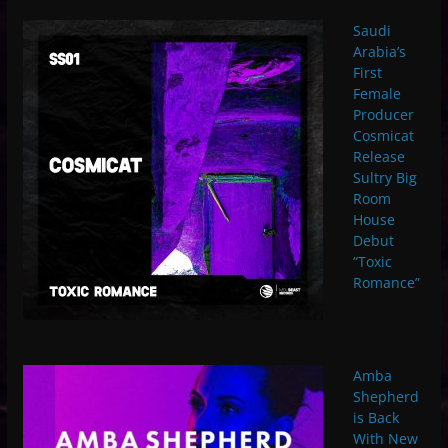
Saudi
Arabia’s
First
Female
Producer
Cosmicat
Release
Sultry Big
Room
House
Debut
“Toxic
Romance”
Amba
Shepherd
is Back
With New