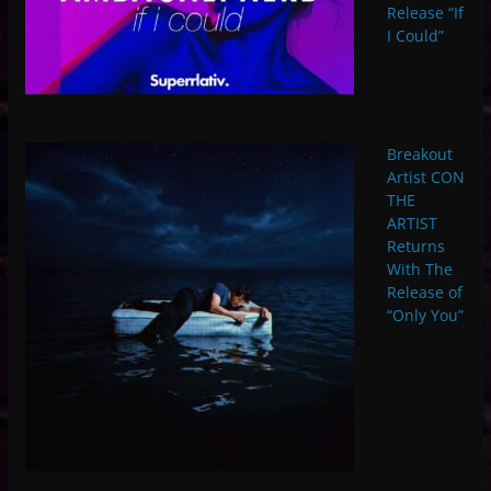
Release “If
I Could”
Breakout
Artist CON
THE
ARTIST
Returns
With The
Release of
“Only You”