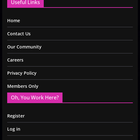
Useful Links
Home
Contact Us
Our Community
Careers
Privacy Policy
Members Only
Oh, You Work Here?
Register
Log in