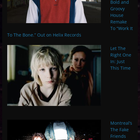
Bold and
Groovy
House
Remake
To “Work It
To The Bone.” Out on Helix Records
Let The
Right One
In: Just
This Time
Montreal’s
The Fake
Friends