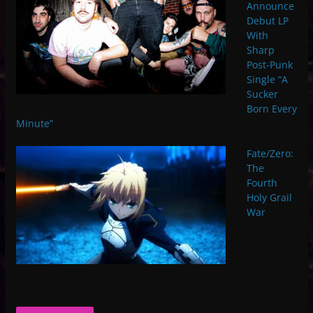
Announce
Debut LP
With
Sharp
Post-Punk
Single “A
Sucker
Born Every
Minute”
Fate/Zero:
The
Fourth
Holy Grail
War