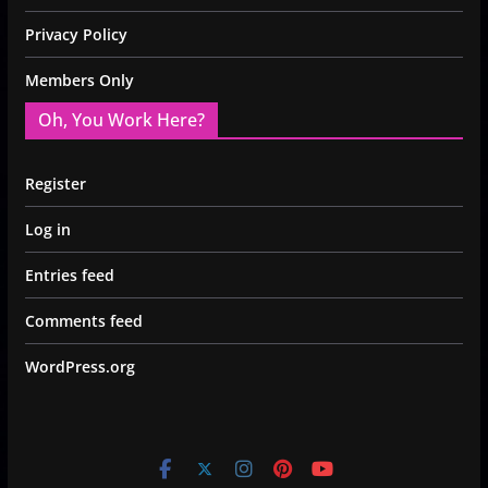
Privacy Policy
Members Only
Oh, You Work Here?
Register
Log in
Entries feed
Comments feed
WordPress.org