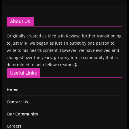
About Us
Originally created as Media in Review, further transitioning
to just MiR, we began as just an outlet by one person to
write to his hearts content. However, we have evolved and
changed over the years, growing into a community that is
determined to help fellow creators@
Useful Links
Home
Contact Us
Our Community
Careers