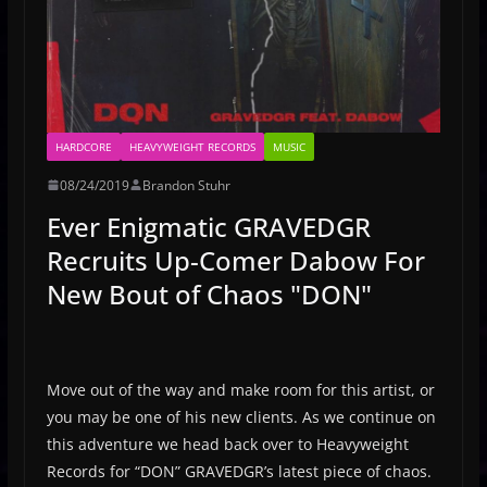
HARDCORE
HEAVYWEIGHT RECORDS
MUSIC
08/24/2019
Brandon Stuhr
Ever Enigmatic GRAVEDGR
Recruits Up-Comer Dabow For
New Bout of Chaos "DON"
Move out of the way and make room for this artist, or
you may be one of his new clients. As we continue on
this adventure we head back over to Heavyweight
Records for “DON” GRAVEDGR’s latest piece of chaos.