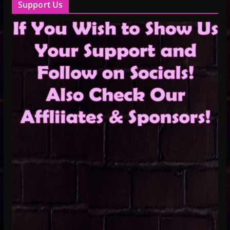
Support Us