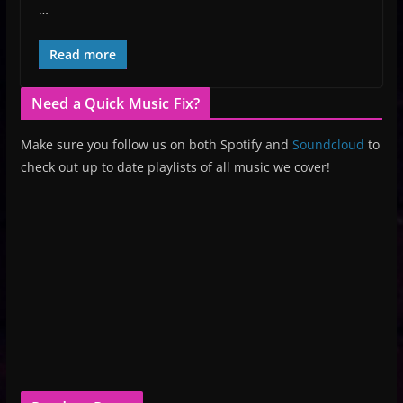
…
Read more
Need a Quick Music Fix?
Make sure you follow us on both Spotify and
Soundcloud
to
check out up to date playlists of all music we cover!