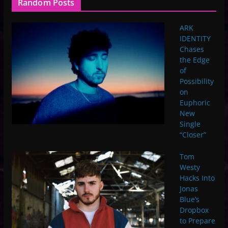
Random Posts
ARK
IDENTITY
Chases
the Edge
of
Possibility
on
Euphoric
New
Single
“Closer”
Tom
Westy
Hacks Into
Jonas
Blue’s
Dropbox
to Prepare