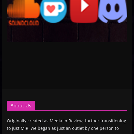
About Us
Originally created as Media in Review, further transitioning
to just MiR, we began as just an outlet by one person to