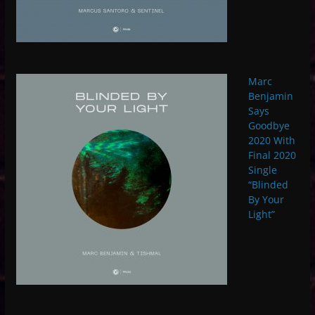
Marc
Benjamin
Says
Goodbye
2020 With
Final 2020
Single
“Blinded
By Your
Light”