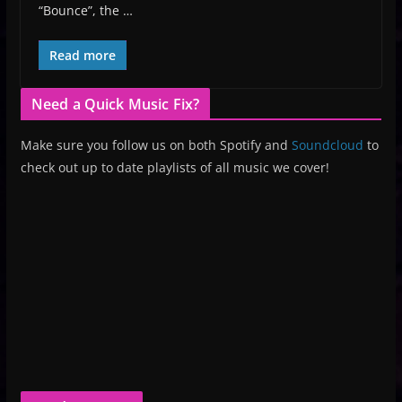
“Bounce”, the …
Read more
Need a Quick Music Fix?
Make sure you follow us on both Spotify and
Soundcloud
to
check out up to date playlists of all music we cover!