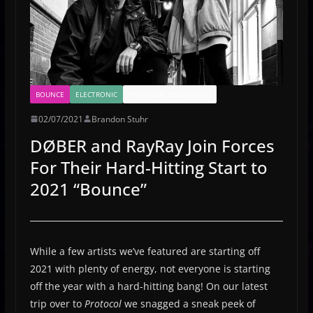
BOUNCE
ELECTRONIC
PROTOCOL RECORDINGS
02/07/2021
Brandon Stuhr
DØBER and RayRay Join Forces
For Their Hard-Hitting Start to
2021 “Bounce”
While a few artists we’ve featured are starting off
2021 with plenty of energy, not everyone is starting
off the year with a hard-hitting bang! On our latest
trip over to
Protocol
we snagged a sneak peek of