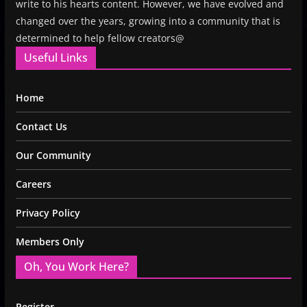
write to his hearts content. However, we have evolved and
changed over the years, growing into a community that is
determined to help fellow creators@
Useful Links
Home
Contact Us
Our Community
Careers
Privacy Policy
Members Only
Oh, You Work Here?
Register