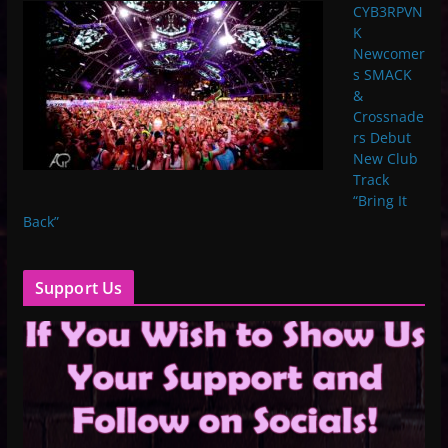
CYB3RPVN
K
Newcomer
s SMACK
&
Crossnade
rs Debut
New Club
Track
“Bring It
Back”
Support Us