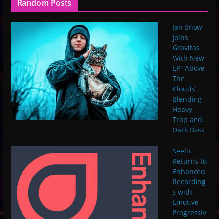
Random Posts
Ian Snow
Joins
Gravitas
With New
EP “Above
The
Clouds”,
Blending
Heavy
Trap and
Dark Bass
Seelo
Returns to
Enhanced
Recording
s with
Emotive
Progressiv