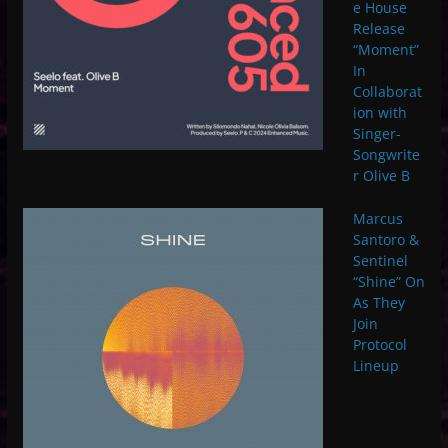
e House
Release
“Moment”
In
Collaborat
ion with
Singer-
Songwrite
r Olive B
Marcus
Santoro &
Sentinel
“Shine” On
As They
Join
Protocol
Lineup