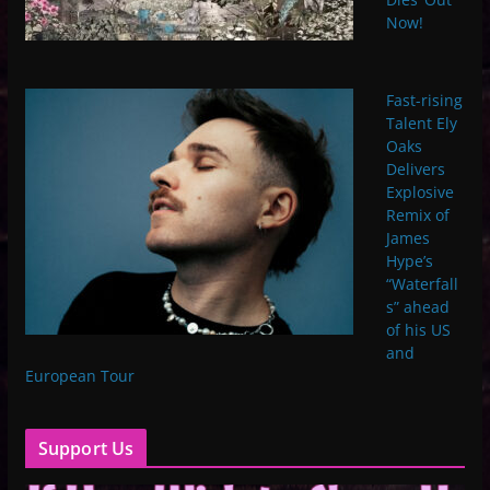
Now!
Fast-rising
Talent Ely
Oaks
Delivers
Explosive
Remix of
James
Hype’s
“Waterfall
s” ahead
of his US
and
European Tour
Support Us