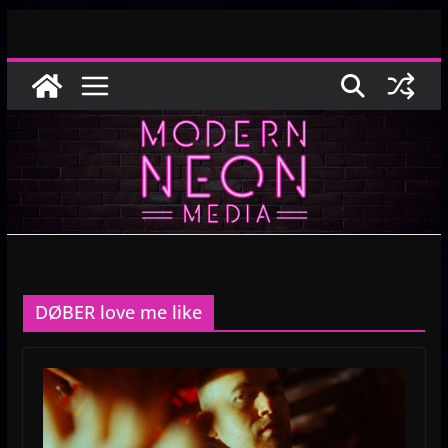
Skip
to
content
DØBER love me like