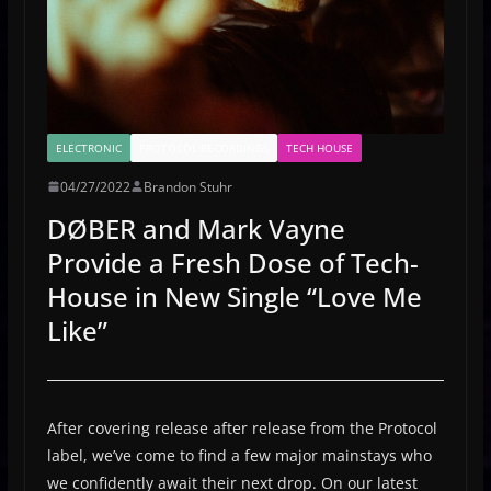
ELECTRONIC
PROTOCOL RECORDINGS
TECH HOUSE
04/27/2022
Brandon Stuhr
DØBER and Mark Vayne
Provide a Fresh Dose of Tech-
House in New Single “Love Me
Like”
After covering release after release from the Protocol
label, we’ve come to find a few major mainstays who
we confidently await their next drop. On our latest