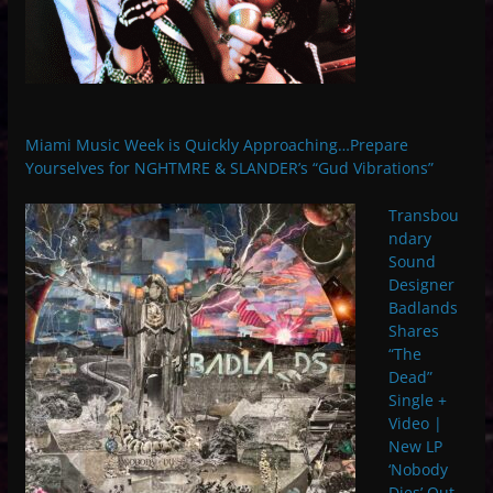
Miami Music Week is Quickly Approaching…Prepare
Yourselves for NGHTMRE & SLANDER’s “Gud Vibrations”
Transbou
ndary
Sound
Designer
Badlands
Shares
“The
Dead”
Single +
Video |
New LP
‘Nobody
Dies’ Out