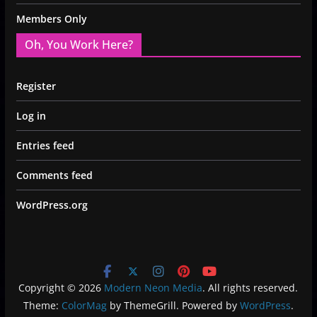
Members Only
Oh, You Work Here?
Register
Log in
Entries feed
Comments feed
WordPress.org
Copyright © 2026
Modern Neon Media
. All rights reserved.
Theme:
ColorMag
by ThemeGrill. Powered by
WordPress
.