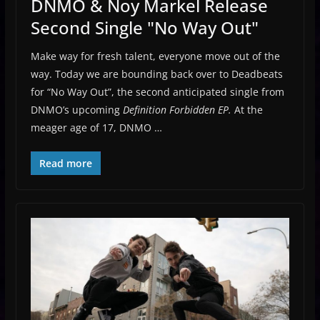
DNMO & Noy Markel Release
Second Single "No Way Out"
Make way for fresh talent, everyone move out of the
way. Today we are bounding back over to Deadbeats
for “No Way Out”, the second anticipated single from
DNMO’s upcoming
Definition Forbidden EP.
At the
meager age of 17, DNMO …
Read more