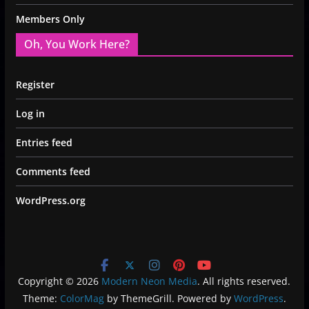
Members Only
Oh, You Work Here?
Register
Log in
Entries feed
Comments feed
WordPress.org
Copyright © 2026
Modern Neon Media
. All rights reserved.
Theme:
ColorMag
by ThemeGrill. Powered by
WordPress
.