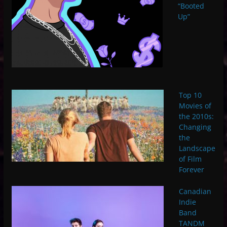
“Booted
Up”
Top 10
Movies of
the 2010s:
Changing
the
Landscape
of Film
Forever
Canadian
Indie
Band
TANDM