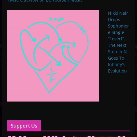
Nikki Nair
Drops
Sophomor
e Single
“1overf”,
The Next
Step in N
Goes To
Infinity’s
Evolution
Support Us