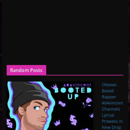
Random Posts
Ottawa-
Based
Rapper
404vincent
Channels
Lyrical
Prowess in
New Drop