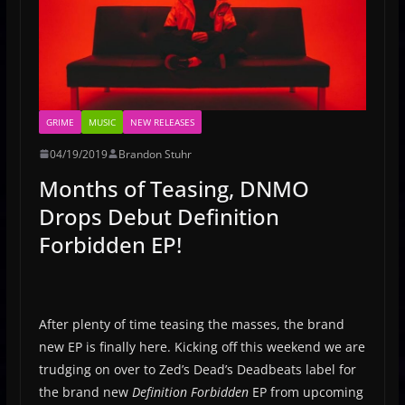
GRIME
MUSIC
NEW RELEASES
04/19/2019
Brandon Stuhr
Months of Teasing, DNMO
Drops Debut Definition
Forbidden EP!
After plenty of time teasing the masses, the brand
new EP is finally here. Kicking off this weekend we are
trudging on over to Zed’s Dead’s Deadbeats label for
the brand new
Definition Forbidden
EP from upcoming