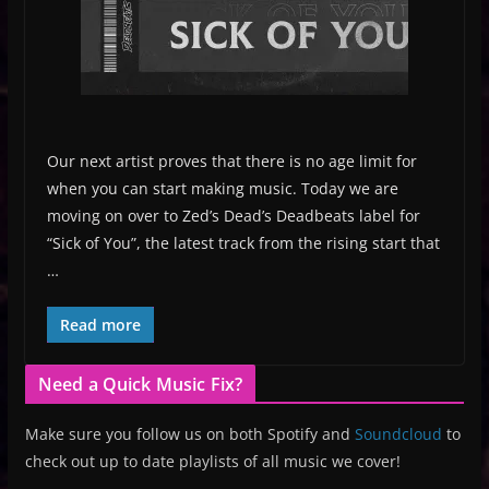
Our next artist proves that there is no age limit for
when you can start making music. Today we are
moving on over to Zed’s Dead’s Deadbeats label for
“Sick of You”, the latest track from the rising start that
…
Read more
Need a Quick Music Fix?
Make sure you follow us on both Spotify and
Soundcloud
to
check out up to date playlists of all music we cover!