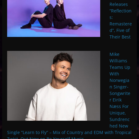
Releases
“Reflection
s:
Remastere
d”, Five of
Their Best
Mike
Williams
Teams Up
With
Norwegia
n Singer-
Songwrite
r Eirik
Næss For
Unique,
Sundrenc
hed New
Single “Learn to Fly” – Mix of Country and EDM with Tropical
Twist. Out Now on Be Yourself Music