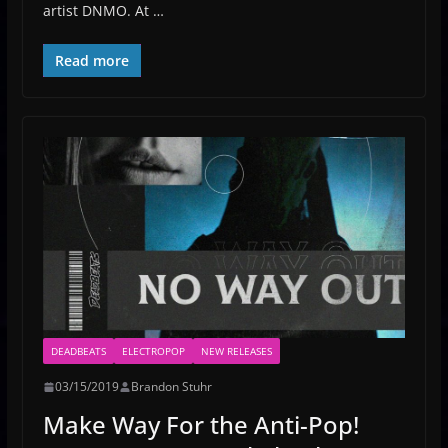
artist DNMO. At …
Read more
DEADBEATS
ELECTROPOP
NEW RELEASES
03/15/2019
Brandon Stuhr
Make Way For the Anti-Pop!