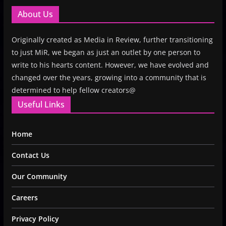
About Us
Originally created as Media in Review, further transitioning
to just MiR, we began as just an outlet by one person to
write to his hearts content. However, we have evolved and
changed over the years, growing into a community that is
determined to help fellow creators@
Useful Links
Home
Contact Us
Our Community
Careers
Privacy Policy