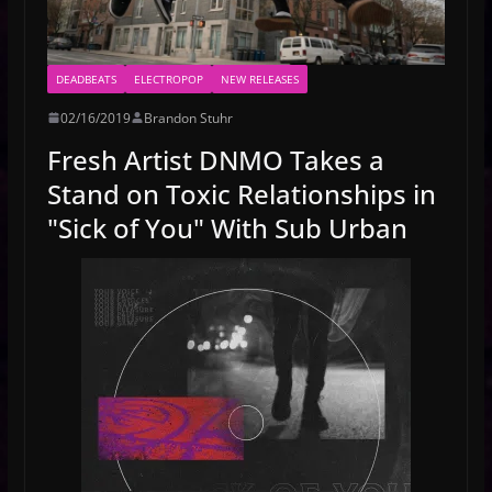
DEADBEATS
ELECTROPOP
NEW RELEASES
02/16/2019
Brandon Stuhr
Fresh Artist DNMO Takes a
Stand on Toxic Relationships in
"Sick of You" With Sub Urban