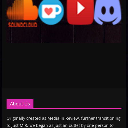
About Us
Originally created as Media in Review, further transitioning
to just MiR, we began as just an outlet by one person to