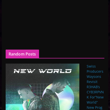
Random Posts
Swiss
Producers
Waysons
Revisit
R3HAB’s
CYB3RPVN
K For”New
World”
New Prog