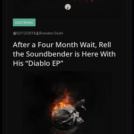
ELECTRONIC
02/12/2018
Brandon Stuhr
After a Four Month Wait, Rell
the Soundbender is Here With
His “Diablo EP”