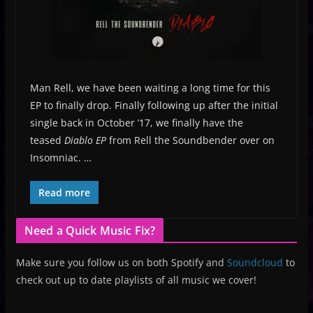
Man Rell, we have been waiting a long time for this
EP to finally drop. Finally following up after the initial
single back in October ’17, we finally have the
teased
Diablo EP
from Rell the Soundbender over on
Insomniac. …
Read more
Need a Quick Music Fix?
Make sure you follow us on both Spotify and
Soundcloud
to
check out up to date playlists of all music we cover!