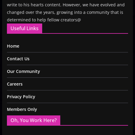
write to his hearts content. However, we have evolved and
changed over the years, growing into a community that is
determined to help fellow creators@
Useful Links
Home
Contact Us
Our Community
Careers
Privacy Policy
Members Only
Oh, You Work Here?