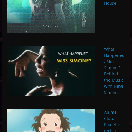
House
What
Happened
, Miss
Simone?
Behind
the Music
with Nina
Simone
Anime
Club:
Poulette
no Isu