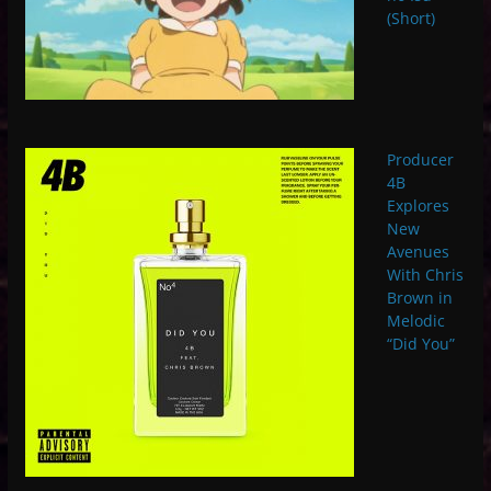
(Short)
Producer
4B
Explores
New
Avenues
With Chris
Brown in
Melodic
“Did You”