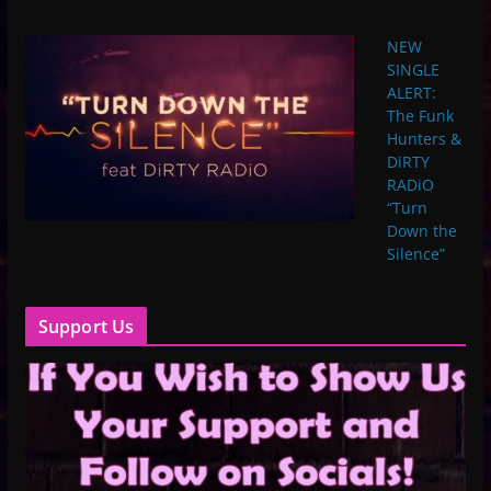
NEW
SINGLE
ALERT:
The Funk
Hunters &
DiRTY
RADiO
“Turn
Down the
Silence”
Support Us