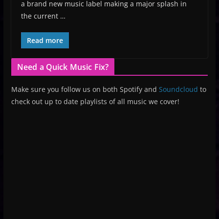
a brand new music label making a major splash in
the current …
Read more
Need a Quick Music Fix?
Make sure you follow us on both Spotify and
Soundcloud
to
check out up to date playlists of all music we cover!