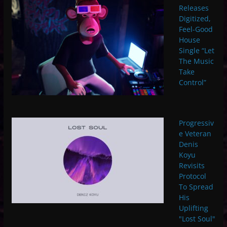
Releases
Digitized,
Feel-Good
House
Single “Let
The Music
Take
Control”
Progressiv
e Veteran
Denis
Koyu
Revisits
Protocol
To Spread
His
Uplifting
"Lost Soul"