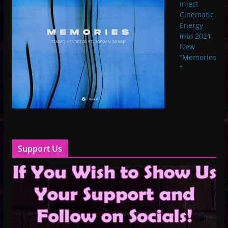
Inject
Cinematic
Energy
into 2021,
New
“Memories
”
Support Us