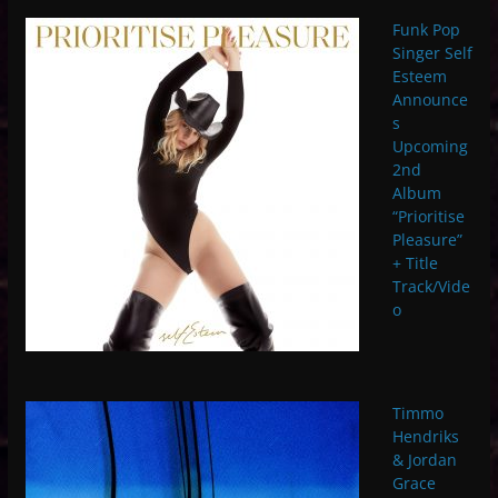
Funk Pop
Singer Self
Esteem
Announce
s
Upcoming
2nd
Album
“Prioritise
Pleasure”
+ Title
Track/Vide
o
Timmo
Hendriks
& Jordan
Grace