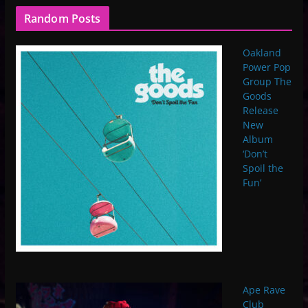
Random Posts
Oakland
Power Pop
Group The
Goods
Release
New
Album
‘Don’t
Spoil the
Fun’
Ape Rave
Club