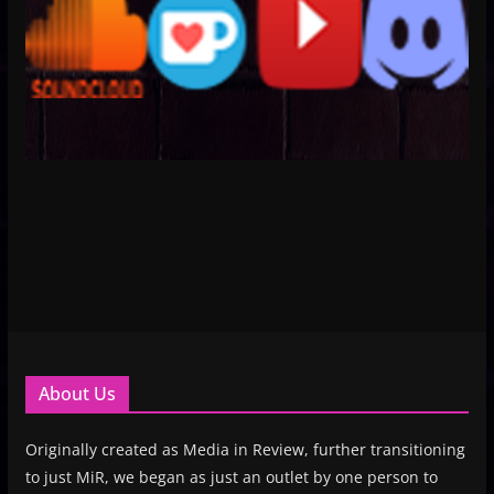
About Us
Originally created as Media in Review, further transitioning
to just MiR, we began as just an outlet by one person to