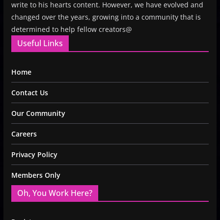
write to his hearts content. However, we have evolved and
changed over the years, growing into a community that is
determined to help fellow creators@
Useful Links
Home
Contact Us
Our Community
Careers
Privacy Policy
Members Only
Oh, You Work Here?