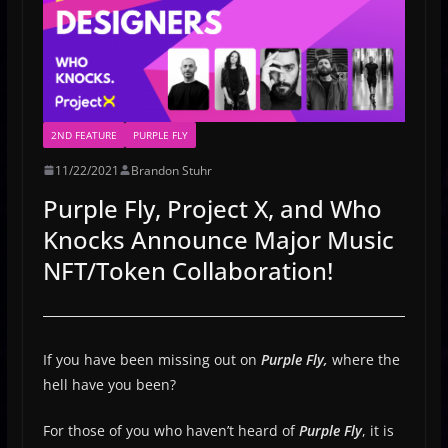
2ND FEATURE
PURPLE FLY
11/22/2021
Brandon Stuhr
Purple Fly, Project X, and Who
Knocks Announce Major Music
NFT/Token Collaboration!
If you have been missing out on
Purple Fly,
where the
hell have you been?
For those of you who haven’t heard of
Purple Fly
, it is