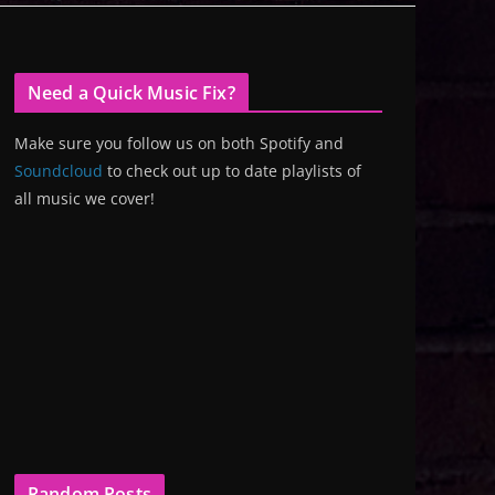
Need a Quick Music Fix?
Make sure you follow us on both Spotify and
Soundcloud
to check out up to date playlists of
all music we cover!
Random Posts