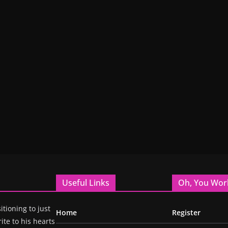
Useful Links
Oh, You Wor
itioning to just
Home
Register
ite to his hearts