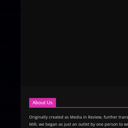
About Us
Originally created as Media in Review, further trans
MiR, we began as just an outlet by one person to wr