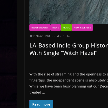
INDEPENDENT
INDIE
MUSIC
NEW RELEASES
11/16/2019
Brandon Stuhr
LA-Based Indie Group Histo
With Single “Witch Hazel”
With the rise of streaming and the openness to a
fingertips, the independent scene is absolutely 
While we have been busy planning out our Dec
treated …
Read more