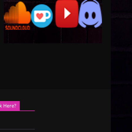
k Here?