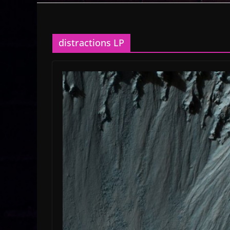
distractions LP