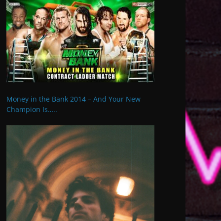
Money in the Bank 2014 – And Your New
Champion Is…..