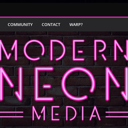
COMMUNITY
CONTACT
WARP?