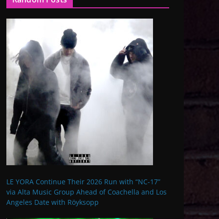
LE YORA Continue Their 2026 Run with “NC-17”
via Alta Music Group Ahead of Coachella and Los
Angeles Date with Röyksopp