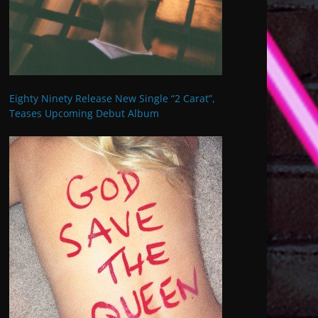
Eighty Ninety Release New Single “2 Carat”,
Teases Upcoming Debut Album