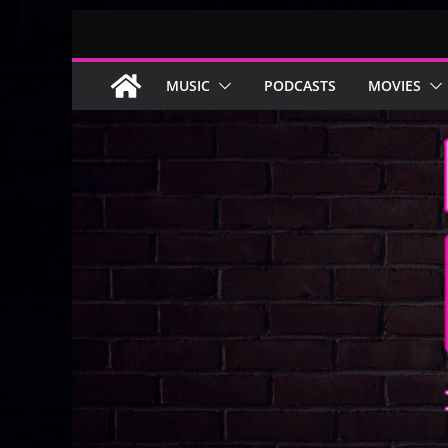
Skip
to
content
MUSIC
PODCASTS
MOVIES