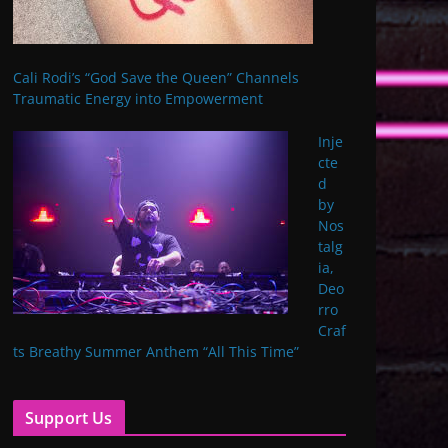
Cali Rodi’s “God Save the Queen” Channels
Traumatic Energy into Empowerment
Inje
cte
d
by
Nos
talg
ia,
Deo
rro
Craf
ts Breathy Summer Anthem “All This Time”
Support Us