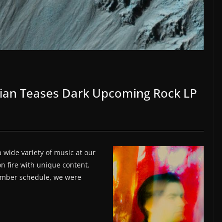
rian Teases Dark Upcoming Rock LP
 wide variety of music at our
on fire with unique content.
ember schedule, we were