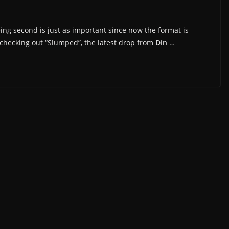
being second is just as important since now the format is
checking out “Slumped”, the latest drop from
Din
…