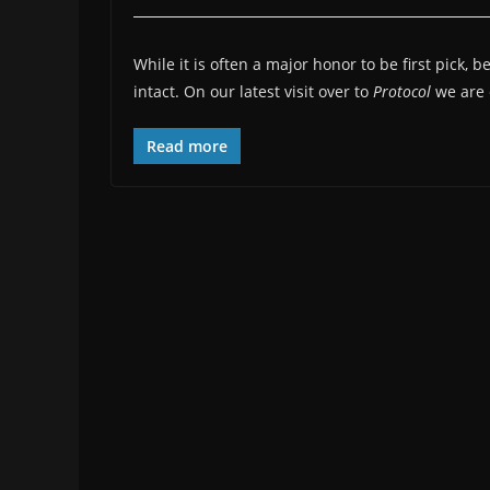
While it is often a major honor to be first pick, 
intact. On our latest visit over to
Protocol
we are 
Read more