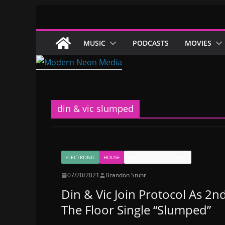
Skip
to
content
MUSIC
PODCASTS
MOVIES
din & vic slumped
ELECTRONIC
HOUSE
PROTOCOL RECORDINGS
07/20/2021
Brandon Stuhr
Din & Vic Join Protocol As 
The Floor Single “Slumped”