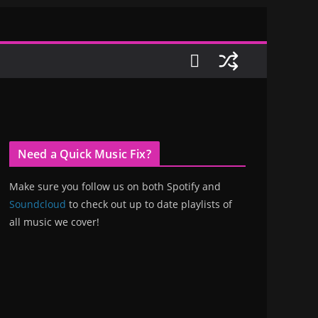
Need a Quick Music Fix?
Make sure you follow us on both Spotify and
Soundcloud
to check out up to date playlists of
all music we cover!