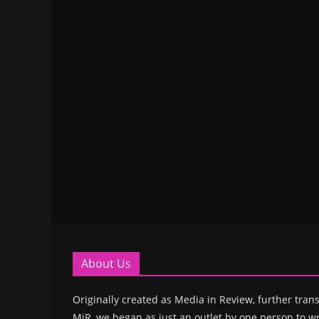
About Us
Originally created as Media in Review, further trans
MiR, we began as just an outlet by one person to wr