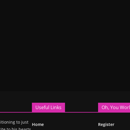
Useful Links
Oh, You Wor
itioning to just
Home
Register
ite to his hearts