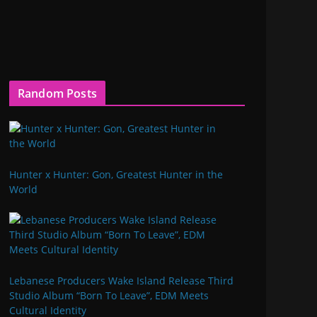
Random Posts
Hunter x Hunter: Gon, Greatest Hunter in the
World
Lebanese Producers Wake Island Release Third
Studio Album “Born To Leave”, EDM Meets
Cultural Identity