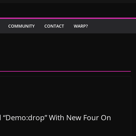
COMMUNITY
CONTACT
WARP?
2nd “Demo:drop” With New Four On