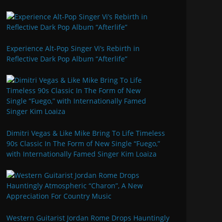
Experience Alt-Pop Singer Vi’s Rebirth in
Reflective Dark Pop Album “Afterlife”
Dimitri Vegas & Like Mike Bring To Life Timeless
90s Classic In The Form of New Single “Fuego,”
with Internationally Famed Singer Kim Loaiza
Western Guitarist Jordan Rome Drops Hauntingly