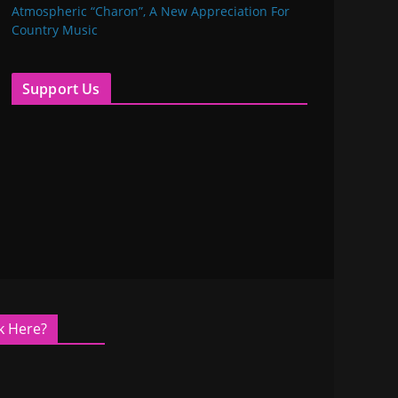
Atmospheric “Charon”, A New Appreciation For
Country Music
Support Us
k Here?