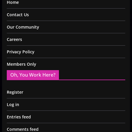
Home
Contact Us
Our Community
Careers
Privacy Policy
Members Only
Oh, You Work Here?
Register
Log in
Entries feed
Comments feed