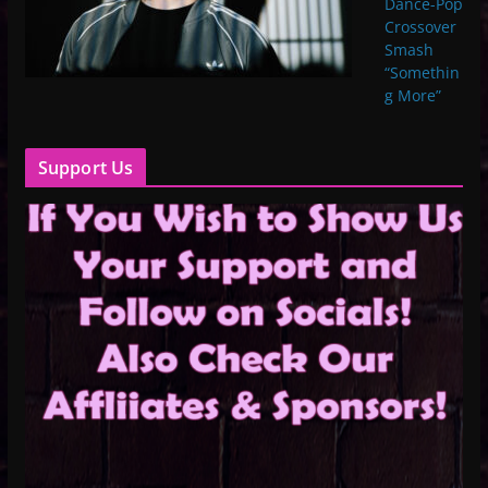
Dance-Pop
Crossover
Smash
“Somethin
g More”
Support Us