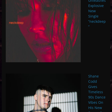
Unleashes
Explosive
New
Single
“neckdeep
”
Shane
Codd
Gives
Timeless
90s Dance
Vibes On
His New