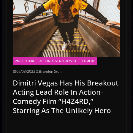
2ND FEATURE
ACTION/ADVENTURE/SCI-FI
COMEDY
09/03/2022
Brandon Stuhr
Dimitri Vegas Has His Breakout
Acting Lead Role In Action-
Comedy Film “H4Z4RD,”
Starring As The Unlikely Hero