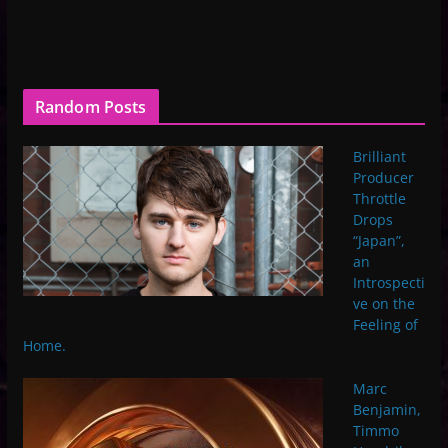
Random Posts
Brilliant
Producer
Throttle
Drops
“Japan”,
an
Introspecti
ve on the
Feeling of
Home.
Marc
Benjamin,
Timmo