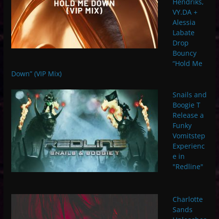
Hendriks,
VY.DA +
Alessia
Labate
Drop
Bouncy
“Hold Me
Down” (VIP Mix)
Snails and
Boogie T
Release a
Funky
Vomitstep
Experienc
e in
"Redline"
Charlotte
Sands