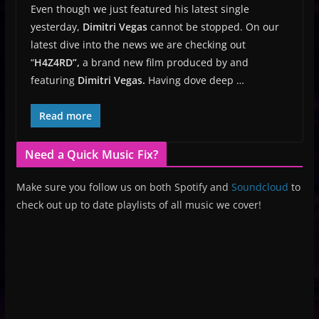
Even though we just featured his latest single
yesterday,
Dimitri Vegas
cannot be stopped. On our
latest dive into the news we are checking out
“
H4Z4RD”,
a brand new film produced by and
featuring
Dimitri Vegas.
Having dove deep …
Read more
Need a Quick Music Fix?
Make sure you follow us on both Spotify and
Soundcloud
to
check out up to date playlists of all music we cover!