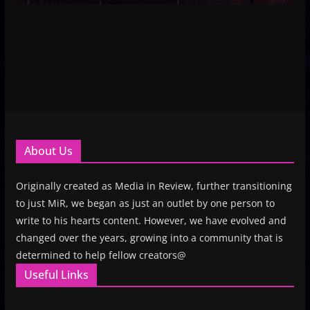
About Us
Originally created as Media in Review, further transitioning
to just MiR, we began as just an outlet by one person to
write to his hearts content. However, we have evolved and
changed over the years, growing into a community that is
determined to help fellow creators@
Useful Links