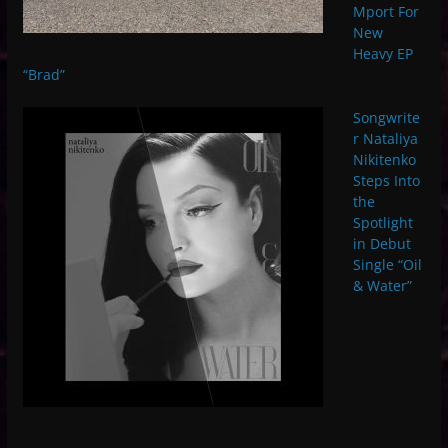
Mport For
New
Heavy EP
“Brad”
Songwrite
r Nataliya
Nikitenko
Steps Into
the
Spotlight
in Debut
Single “Oil
& Water”