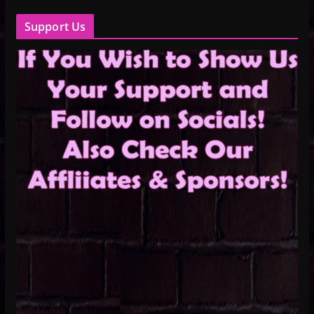
Support Us