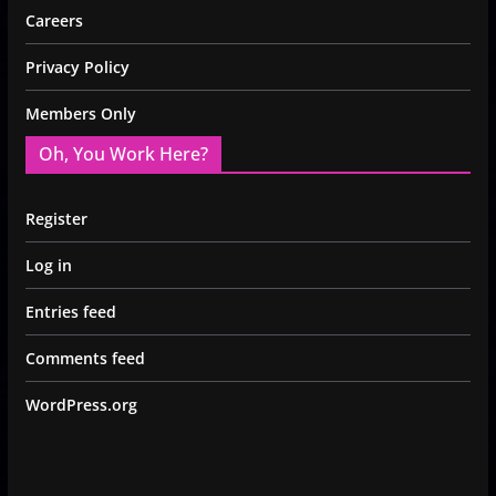
Careers
Privacy Policy
Members Only
Oh, You Work Here?
Register
Log in
Entries feed
Comments feed
WordPress.org