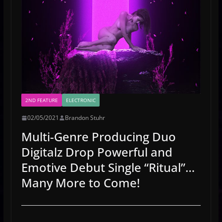
2ND FEATURE
ELECTRONIC
02/05/2021
Brandon Stuhr
Multi-Genre Producing Duo
Digitalz Drop Powerful and
Emotive Debut Single “Ritual”…
Many More to Come!