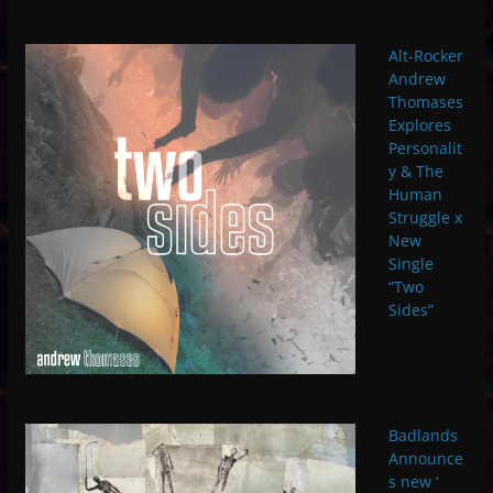
Alt-Rocker
Andrew
Thomases
Explores
Personalit
y & The
Human
Struggle x
New
Single
“Two
Sides”
Badlands
Announce
s new ‘