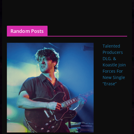
Random Posts
Talented
Producers
DLG. &
Koastle Join
Forces For
New Single
“Erase”