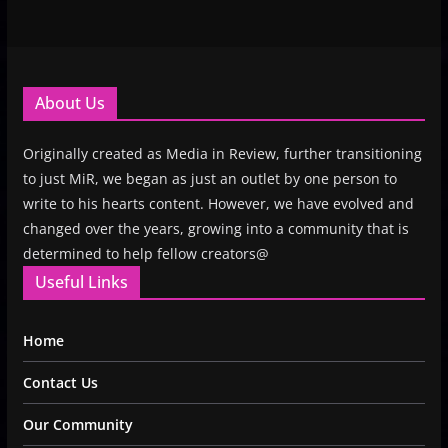
About Us
Originally created as Media in Review, further transitioning
to just MiR, we began as just an outlet by one person to
write to his hearts content. However, we have evolved and
changed over the years, growing into a community that is
determined to help fellow creators@
Useful Links
Home
Contact Us
Our Community