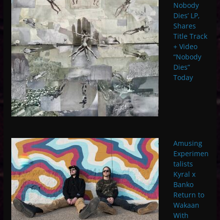
Nobody
Dies’ LP,
Shares
Title Track
+ Video
“Nobody
Dies”
Today
Amusing
Experimen
talists
Kyral x
Banko
Return to
Wakaan
With