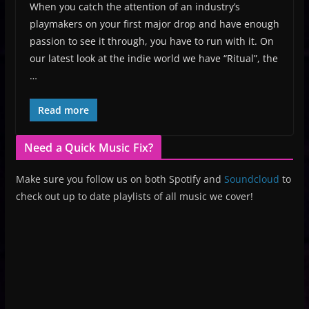
When you catch the attention of an industry’s
playmakers on your first major drop and have enough
passion to see it through, you have to run with it. On
our latest look at the indie world we have “Ritual”, the
…
Read more
Need a Quick Music Fix?
Make sure you follow us on both Spotify and
Soundcloud
to
check out up to date playlists of all music we cover!