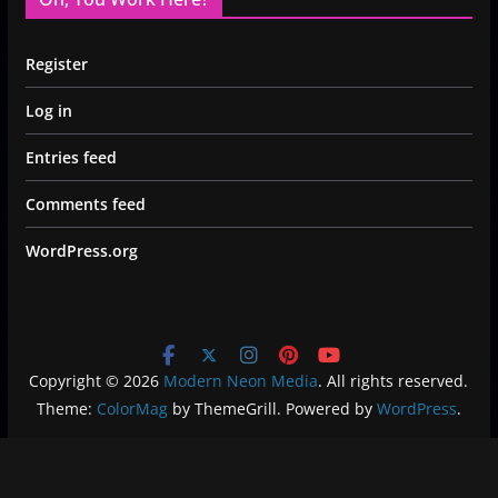
Register
Log in
Entries feed
Comments feed
WordPress.org
Copyright © 2026
Modern Neon Media
. All rights reserved.
Theme:
ColorMag
by ThemeGrill. Powered by
WordPress
.
Privacy Policy