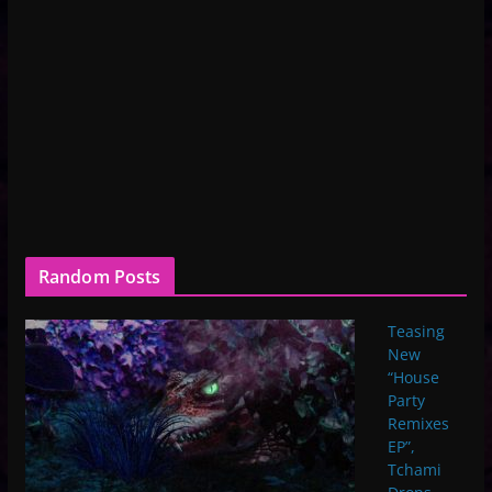
Random Posts
Teasing
New
“House
Party
Remixes
EP”,
Tchami