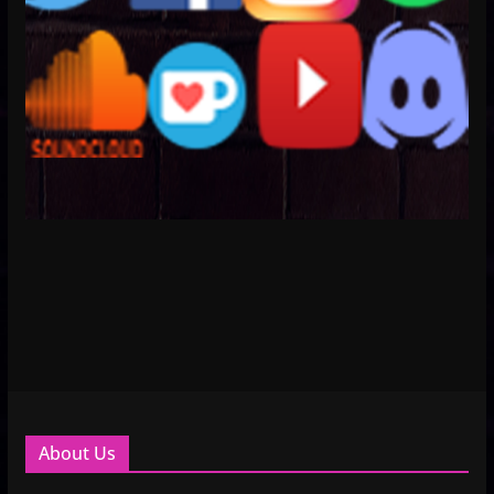
About Us