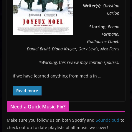
Writer(s):
Christian
Carlon
Starring:
Benno
Furmann,
Guillaurne Canet,
Daniel Bruhl, Diana Kruger, Gary Lewis, Alex Ferns
*Warning, this review may contain spoilers.
If we have learned anything from media in …
Read more
Need a Quick Music Fix?
Make sure you follow us on both Spotify and
Soundcloud
to
check out up to date playlists of all music we cover!