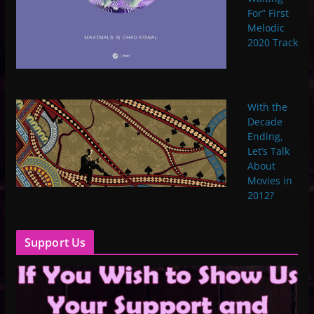
For” First
Melodic
2020 Track
With the
Decade
Ending,
Let’s Talk
About
Movies in
2012?
Support Us