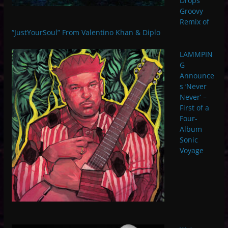
Drops
Groovy
Remix of
“JustYourSoul” From Valentino Khan & Diplo
LAMMPIN
G
Announce
s ‘Never
Never’ –
First of a
Four-
Album
Sonic
Voyage