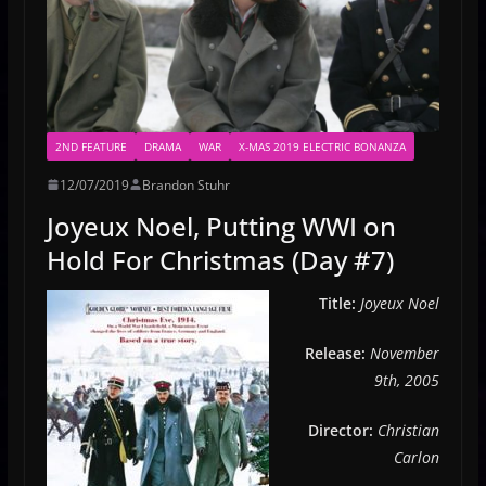
2ND FEATURE
DRAMA
WAR
X-MAS 2019 ELECTRIC BONANZA
12/07/2019
Brandon Stuhr
Joyeux Noel, Putting WWI on
Hold For Christmas (Day #7)
Title:
Joyeux Noel
Release:
November
9th, 2005
Director:
Christian
Carlon