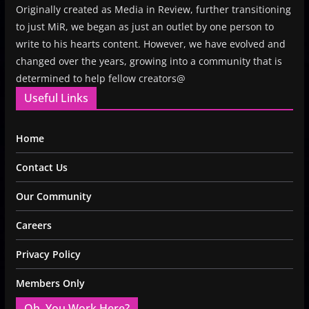
Originally created as Media in Review, further transitioning
to just MiR, we began as just an outlet by one person to
write to his hearts content. However, we have evolved and
changed over the years, growing into a community that is
determined to help fellow creators@
Useful Links
Home
Contact Us
Our Community
Careers
Privacy Policy
Members Only
Oh, You Work Here?