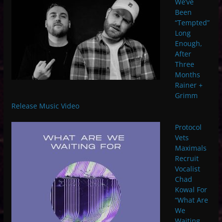
We’ve
Been
“Tempted”
Long
Enough,
After
Three
Months
Rainer +
Grimm
Release Music Video
Protocol
Vets
Maximals
Recruit
Vocalist
Chad
Kowal For
“What Are
We
Waiting