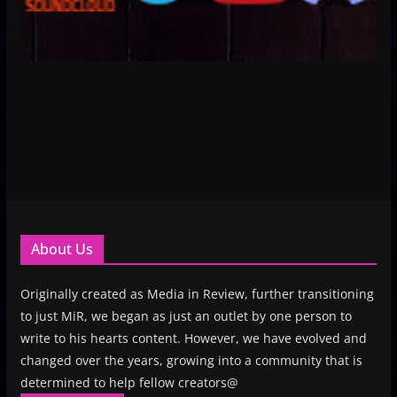
About Us
Originally created as Media in Review, further transitioning
to just MiR, we began as just an outlet by one person to
write to his hearts content. However, we have evolved and
changed over the years, growing into a community that is
determined to help fellow creators@