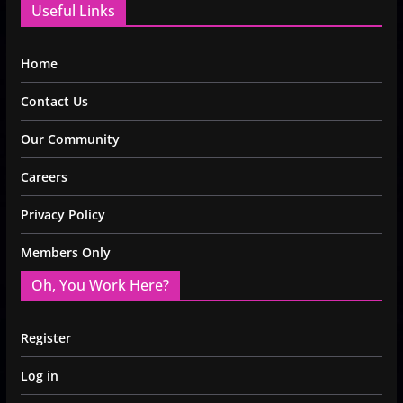
Useful Links
Home
Contact Us
Our Community
Careers
Privacy Policy
Members Only
Oh, You Work Here?
Register
Log in