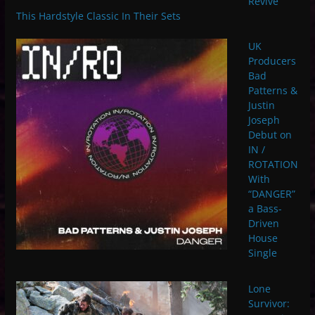
Revive
This Hardstyle Classic In Their Sets
UK
Producers
Bad
Patterns &
Justin
Joseph
Debut on
IN /
ROTATION
With
“DANGER”
a Bass-
Driven
House
Single
Lone
Survivor: