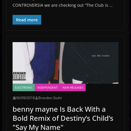
CONTROVERSIA we are checking out “The Club is …
Read more
ELECTRONIC
INDEPENDENT
NEW RELEASES
06/09/2018
Brandon Stuhr
benny mayne Is Back With a
Bold Remix of Destiny’s Child’s
"Say My Name"