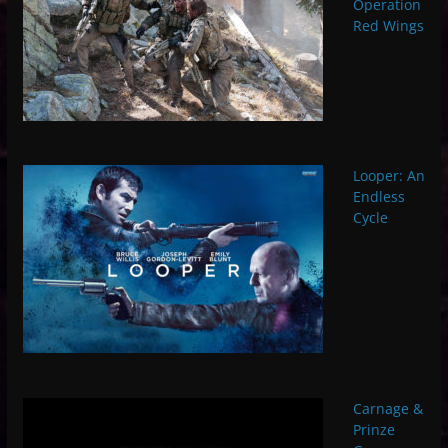
Operation
Red Wings
Looper: An
Endless
Cycle
Carnage &
Prinze