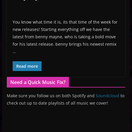
You know what time it is, its that time of the week for
new releases! Starting everything off we have the
latest from benny mayne, who is taking a bold move
for his latest release. benny brings his newest remix
…
Read more
Need a Quick Music Fix?
Make sure you follow us on both Spotify and
Soundcloud
to
check out up to date playlists of all music we cover!