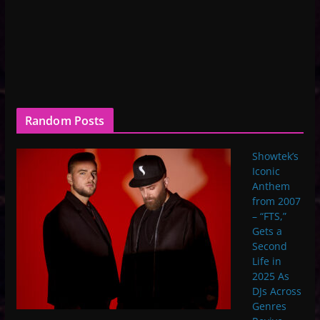
Random Posts
Showtek’s
Iconic
Anthem
from 2007
– “FTS,”
Gets a
Second
Life in
2025 As
DJs Across
Genres