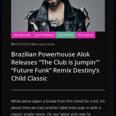
2ND FEATURE
CONTROVERSIA
ELECTRONIC
TECH HOUSE
05/24/2022
Brandon Stuhr
Brazilian Powerhouse Alok
Releases “The Club is Jumpin'”
“Future Funk” Remix Destiny’s
Child Classic
While we’ve taken a break from this trend for a bit, it’s
about time we had another label boss pop in with a
classic single remix. On our latest visit over to