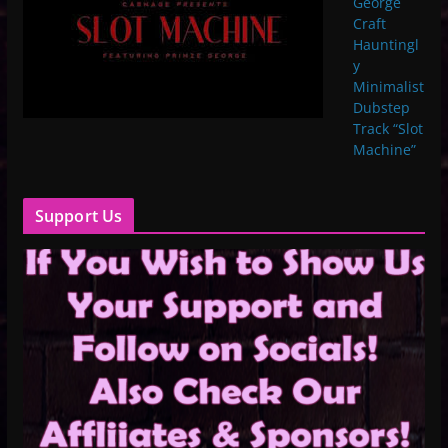
George
Craft
Hauntingl
y
Minimalist
Dubstep
Track “Slot
Machine”
Support Us