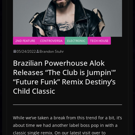
2ND FEATURE
CONTROVERSIA
ELECTRONIC
TECH HOUSE
05/24/2022
Brandon Stuhr
Brazilian Powerhouse Alok
Releases “The Club is Jumpin'”
“Future Funk” Remix Destiny’s
Child Classic
While we’ve taken a break from this trend for a bit, it’s
about time we had another label boss pop in with a
classic single remix. On our latest visit over to