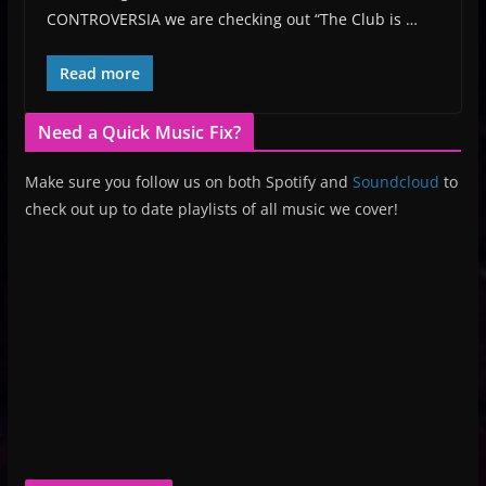
CONTROVERSIA we are checking out “The Club is …
Read more
Need a Quick Music Fix?
Make sure you follow us on both Spotify and
Soundcloud
to
check out up to date playlists of all music we cover!