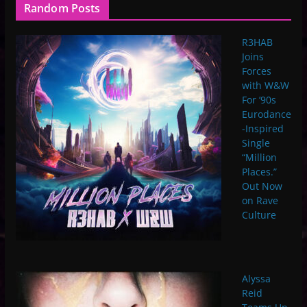
Random Posts
R3HAB
Joins
Forces
with W&W
For ’90s
Eurodance
-Inspired
Single
“Million
Places.”
Out Now
on Rave
Culture
Alyssa
Reid