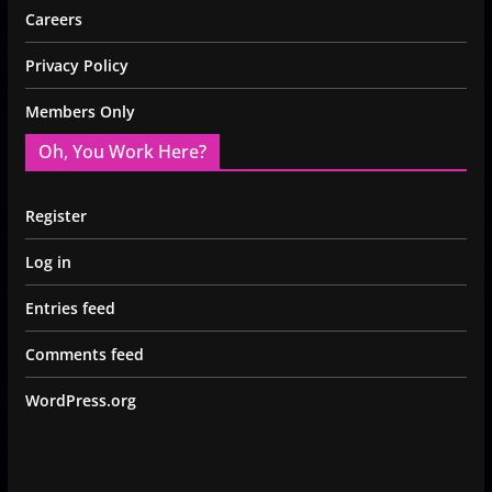
Careers
Privacy Policy
Members Only
Oh, You Work Here?
Register
Log in
Entries feed
Comments feed
WordPress.org