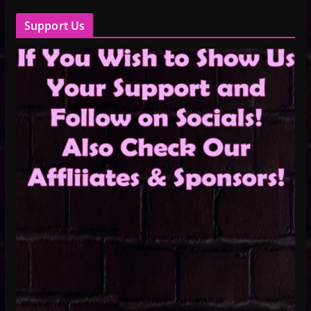
Support Us