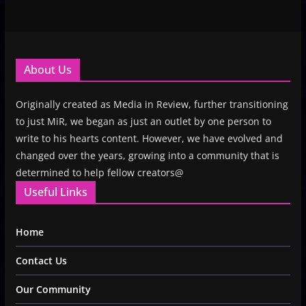
About Us
Originally created as Media in Review, further transitioning
to just MiR, we began as just an outlet by one person to
write to his hearts content. However, we have evolved and
changed over the years, growing into a community that is
determined to help fellow creators@
Useful Links
Home
Contact Us
Our Community