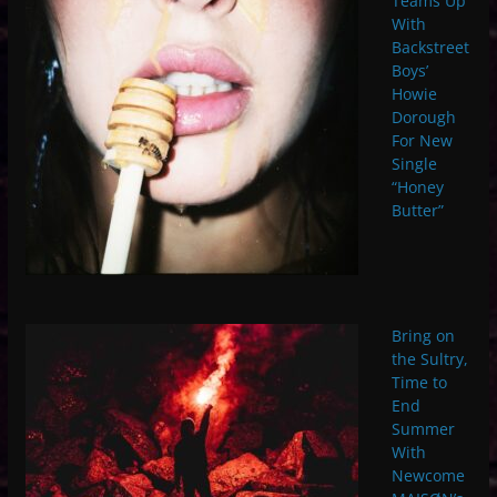
Teams Up
With
Backstreet
Boys’
Howie
Dorough
For New
Single
“Honey
Butter”
Bring on
the Sultry,
Time to
End
Summer
With
Newcome