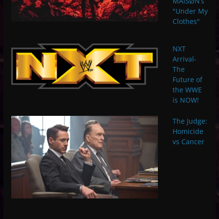
MAISØN’s
"Under My
Clothes"
NXT
Arrival-
The
Future of
the WWE
is NOW!
The Judge:
Homicide
vs Cancer