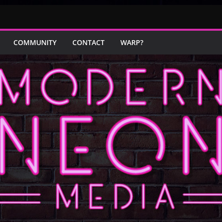
COMMUNITY
CONTACT
WARP?