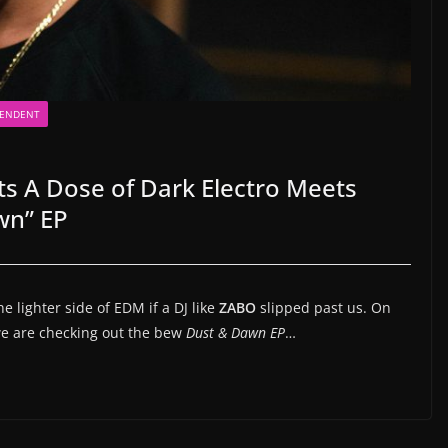
PENDENT
ts A Dose of Dark Electro Meets
wn” EP
 lighter side of EDM if a DJ like
ZABO
slipped past us. On
 we are checking out the bew
Dust & Dawn EP
…