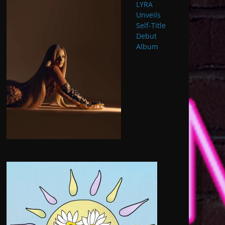
LYRA
Unveils
Self-Title
Debut
Album