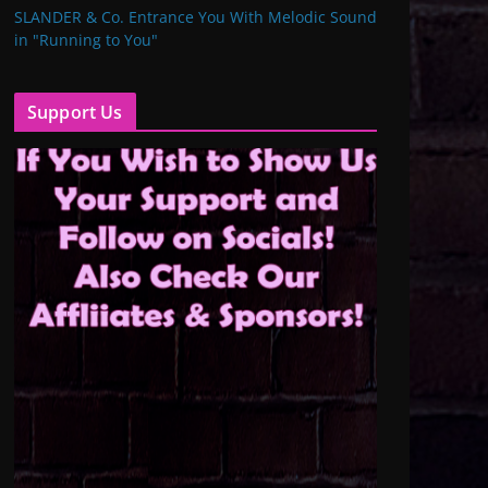
SLANDER & Co. Entrance You With Melodic Sound
in "Running to You"
Support Us