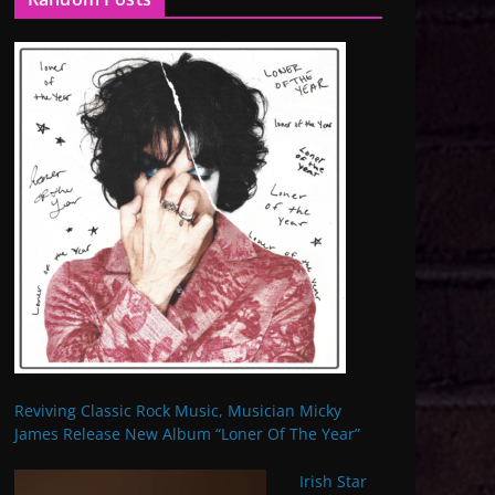
Reviving Classic Rock Music, Musician Micky
James Release New Album “Loner Of The Year”
Irish Star