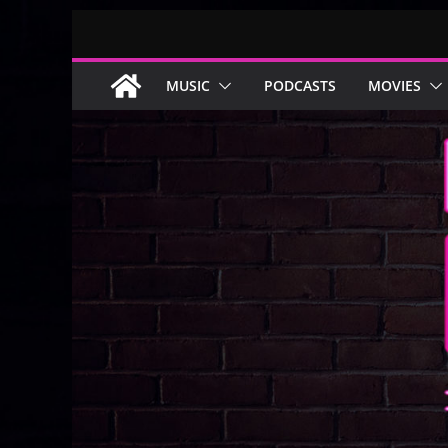
Skip
to
content
MUSIC
PODCASTS
MOVIES