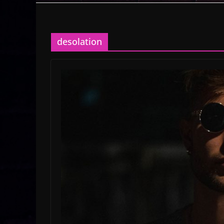
desolation