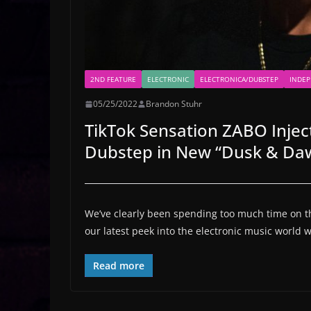
2ND FEATURE
ELECTRONIC
ELECTRONICA/DUBSTEP
INDE
05/25/2022
Brandon Stuhr
TikTok Sensation ZABO Injec
Dubstep in New “Dusk & Da
We’ve clearly been spending too much time on the
our latest peek into the electronic music world
Read more