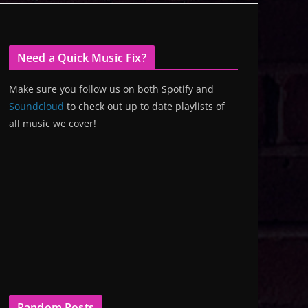
Need a Quick Music Fix?
Make sure you follow us on both Spotify and
Soundcloud
to check out up to date playlists of
all music we cover!
Random Posts