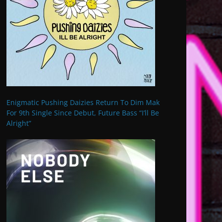
Enigmatic Pushing Daizies Return To Dim Mak
For 9th Single Since Debut, Future Bass “I’ll Be
Alright”