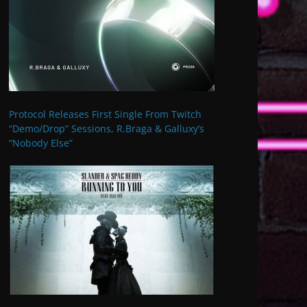
Protocol Releases First Single From Twitch
“Demo/Drop” Sessions, R.Braga & Galluxy’s
“Nobody Else”