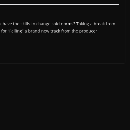
have the skills to change said norms? Taking a break from
for “Falling” a brand new track from the producer