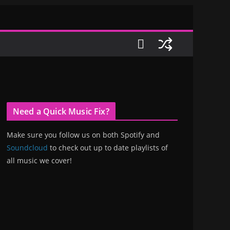
Need a Quick Music Fix?
Make sure you follow us on both Spotify and
Soundcloud
to check out up to date playlists of
all music we cover!