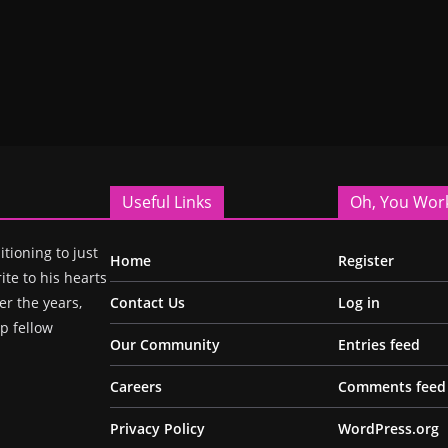
Useful Links
Oh, You Wor
itioning to just
Home
Register
ite to his hearts
r the years,
Contact Us
Log in
p fellow
Our Community
Entries feed
Careers
Comments feed
Privacy Policy
WordPress.org