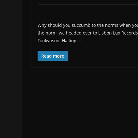
Why should you succumb to the norms when you 
the norm, we headed over to Lisbon Lux Records 
Fonkynson. Hailing …
Read more