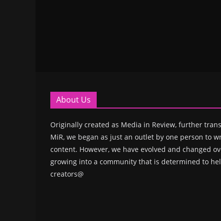
About Us
Originally created as Media in Review, further trans
MiR, we began as just an outlet by one person to wr
content. However, we have evolved and changed ove
growing into a community that is determined to hel
creators@