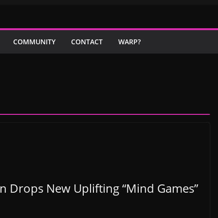
COMMUNITY
CONTACT
WARP?
n Drops New Uplifting “Mind Games”