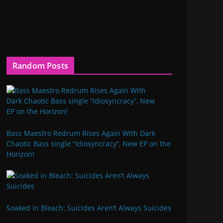
Random Posts
Bass Maestro Redrum Rises Again With Dark
Chaotic Bass single “Idiosyncracy”, New EP on the
Horizon!
Soaked in Bleach: Suicides Aren’t Always Suicides