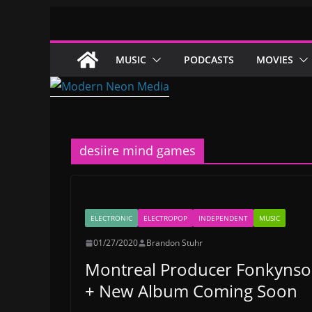
Skip
to
content
MUSIC
PODCASTS
MOVIES
desiire mind games
ELECTRONIC
ELECTROPOP
INDEPENDENT
MUSIC
01/27/2020
Brandon Stuhr
Montreal Producer Fonkynso
+ New Album Coming Soon