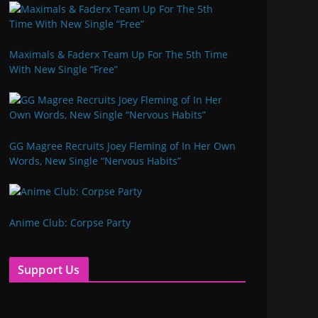
Maximals & Faderx Team Up For The 5th Time
With New Single “Free”
GG Magree Recruits Joey Fleming of In Her Own
Words, New Single “Nervous Habits”
Anime Club: Corpse Party
Support Us