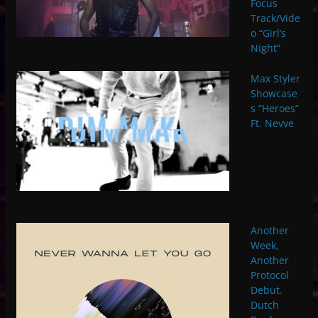
Focus
Track/Vide
o “Girl’s
Night”
Max Styler
Showcase
s “Heroes”
Ft. Nevve
Another
Week,
Another
Protocol
Debut.
Dutch