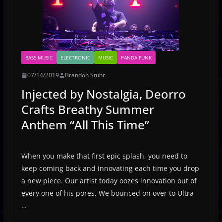
BASS MUSIC
ELECTRONIC
MUSIC
PANDA FUNK
07/14/2019
Brandon Stuhr
Injected by Nostalgia, Deorro
Crafts Breathy Summer
Anthem “All This Time”
When you make that first epic splash, you need to
keep coming back and innovating each time you drop
a new piece. Our artist today oozes innovation out of
every one of his pores. We bounced on over to Ultra
…