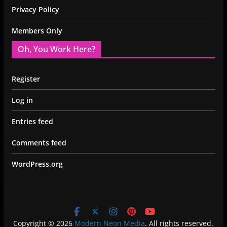
Privacy Policy
Members Only
Oh, You Work Here?
Register
Log in
Entries feed
Comments feed
WordPress.org
Copyright © 2026
Modern Neon Media
. All rights reserved.