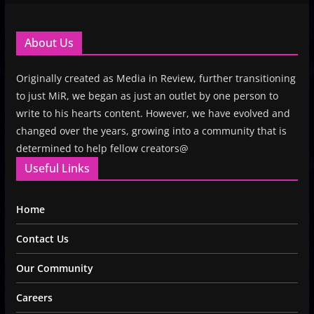
About Us
Originally created as Media in Review, further transitioning
to just MiR, we began as just an outlet by one person to
write to his hearts content. However, we have evolved and
changed over the years, growing into a community that is
determined to help fellow creators@
Useful Links
Home
Contact Us
Our Community
Careers