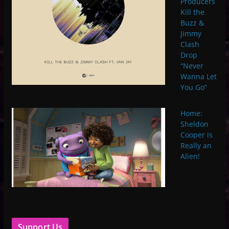
Producers
Kill the
Buzz &
Jimmy
Clash
Drop
“Never
Wanna Let
You Go”
Home:
Sheldon
Cooper is
Really an
Alien!
Support Us