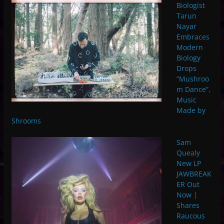
Biologist
Tarun
Nayar
Embraces
Modern
Biology
Drops
“Mushroo
m Dance”,
Music
Made by
Shrooms
Sam
Quealy
New LP
JAWBREAK
ER Out
Now |
Shares
Raucous