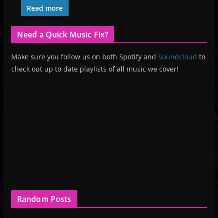
Read more
Need a Quick Music Fix?
Make sure you follow us on both Spotify and
Soundcloud
to
check out up to date playlists of all music we cover!
Random Posts