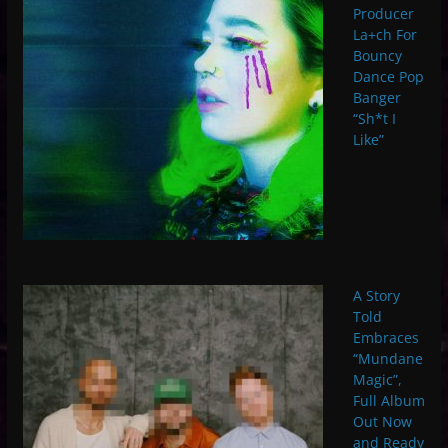
Producer
La+ch For
Bouncy
Dance Pop
Banger
“Sh*t I
Like”
A Story
Told
Embraces
“Mundane
Magic”,
Full Album
Out Now
and Ready