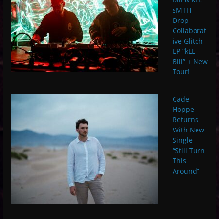
sMTH
Drop
Collaborat
ive Glitch
EP “kLL
Bill” + New
Tour!
Cade
Hoppe
Returns
With New
Single
“Still Turn
This
Around”