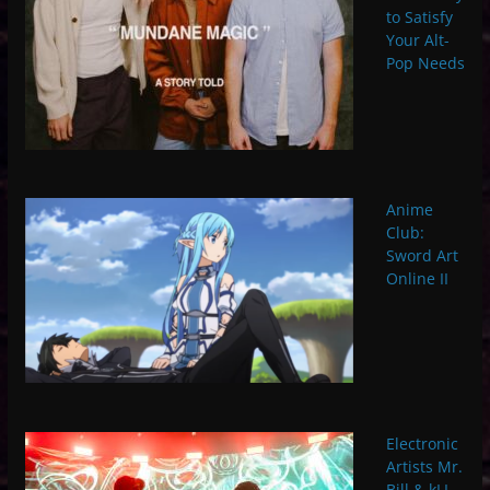
to Satisfy
Your Alt-
Pop Needs
Anime
Club:
Sword Art
Online II
Electronic
Artists Mr.
Bill & kLL