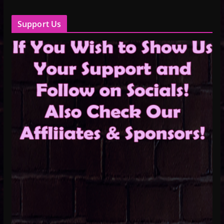
Support Us