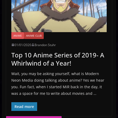
ANIME
ANIME CLUB
01/01/2020
Brandon Stuhr
Top 10 Anime Series of 2019- A
Whirlwind of a Year!
Wait, you may be asking yourself, what is Modern
Neon Media doing talking about anime? Yes we hear
you. Fun fact, when I started MiR back in the day, it
was a space for me to write about movies and …
Read more