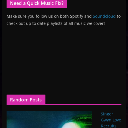
Need a Quick Music Fix?
Make sure you follow us on both Spotify and
Soundcloud
to
check out up to date playlists of all music we cover!
Random Posts
Singer
Gwyn Love
Recruits