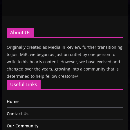
About Us
Originally created as Media in Review, further transitioning
to just MiR, we began as just an outlet by one person to
write to his hearts content. However, we have evolved and
changed over the years, growing into a community that is
determined to help fellow creators@
Useful Links
Home
Contact Us
Our Community