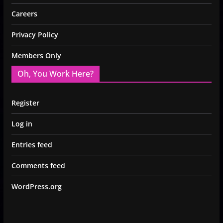
Careers
Privacy Policy
Members Only
Oh, You Work Here?
Register
Log in
Entries feed
Comments feed
WordPress.org