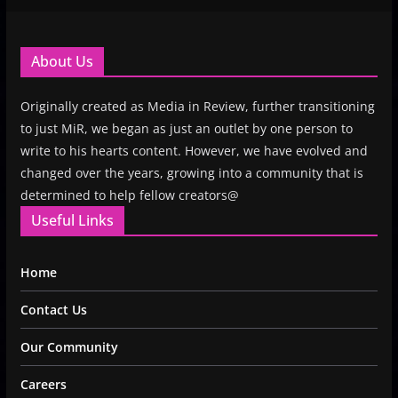
About Us
Originally created as Media in Review, further transitioning
to just MiR, we began as just an outlet by one person to
write to his hearts content. However, we have evolved and
changed over the years, growing into a community that is
determined to help fellow creators@
Useful Links
Home
Contact Us
Our Community
Careers