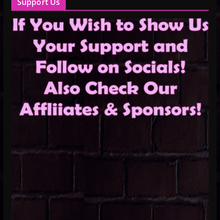
Support Us