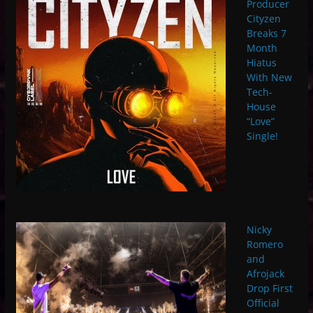
Producer
Cityzen
Breaks 7
Month
Hiatus
With New
Tech-
House
“Love”
Single!
Nicky
Romero
and
Afrojack
Drop First
Official