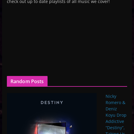
check out up to date playlists of all music we cover!
Random Posts
Nicky
Romero &
Deniz
Koyu Drop
Addictive
“Destiny”,
Taking Us