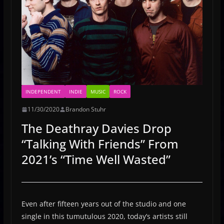
INDEPENDENT
INDIE
MUSIC
ROCK
11/30/2020
Brandon Stuhr
The Deathray Davies Drop
“Talking With Friends” From
2021’s “Time Well Wasted”
Even after fifteen years out of the studio and one
single in this tumutulous 2020, today’s artists still