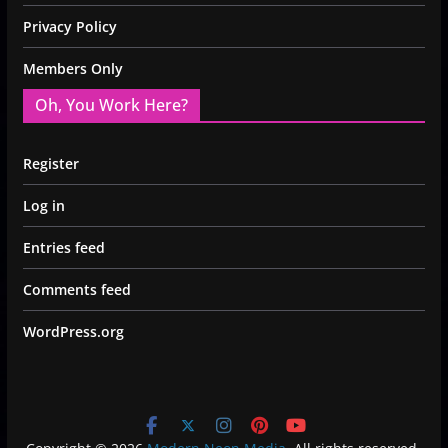
Privacy Policy
Members Only
Oh, You Work Here?
Register
Log in
Entries feed
Comments feed
WordPress.org