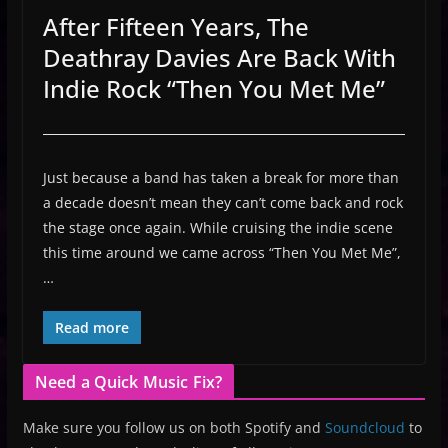
After Fifteen Years, The
Deathray Davies Are Back With
Indie Rock “Then You Met Me”
Just because a band has taken a break for more than
a decade doesn’t mean they can’t come back and rock
the stage once again. While cruising the indie scene
this time around we came across “Then You Met Me”,
…
Read more
Need a Quick Music Fix?
Make sure you follow us on both Spotify and
Soundcloud
to