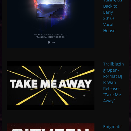
Back to
Early
2010s
Vocal
House
Trailblazin
g Open-
Format DJ
R-Wan
Releases
“Take Me
Away”
Enigmatic