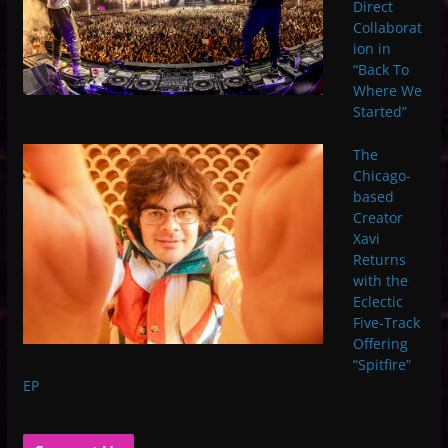
Direct
Collaborat
ion in
“Back To
Where We
Started”
The
Chicago-
based
Creator
Xavi
Returns
with the
Eclectic
Five-Track
Offering
“Spitfire”
EP