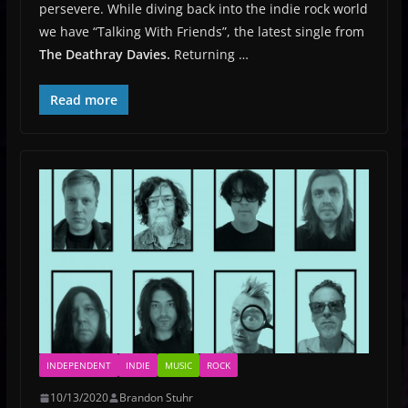
persevere. While diving back into the indie rock world
we have “Talking With Friends”, the latest single from
The Deathray Davies.
Returning …
Read more
INDEPENDENT
INDIE
MUSIC
ROCK
10/13/2020
Brandon Stuhr