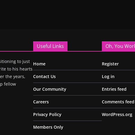
Useful Links
Oh, You Wor
itioning to just
Home
Register
ite to his hearts
r the years,
Contact Us
Log in
p fellow
Our Community
Entries feed
Careers
Comments feed
Privacy Policy
WordPress.org
Members Only