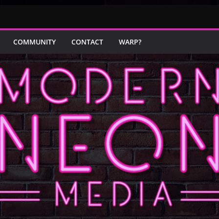
COMMUNITY
CONTACT
WARP?