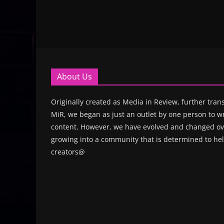
About Us
Originally created as Media in Review, further trans
MiR, we began as just an outlet by one person to wr
content. However, we have evolved and changed ove
growing into a community that is determined to hel
creators@