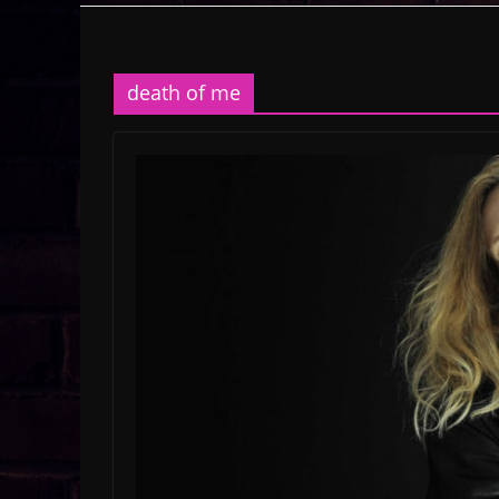
death of me