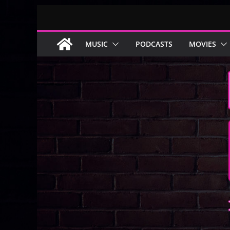
Skip
to
content
MUSIC
PODCASTS
MOVIES