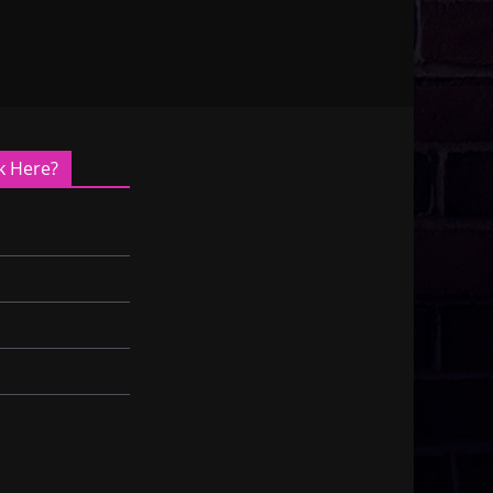
k Here?