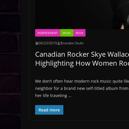
INDEPENDENT
MUSIC
ROCK
06/23/2019
Brandon Stuhr
Canadian Rocker Skye Wallac
Highlighting How Women Ro
We don’t often hear modern rock music quite lik
neighbor for a brand new self-titled album from
her life traveling …
Read more