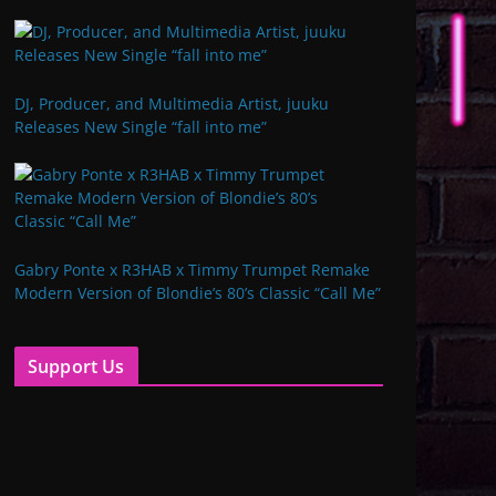
DJ, Producer, and Multimedia Artist, juuku
Releases New Single “fall into me”
Gabry Ponte x R3HAB x Timmy Trumpet Remake
Modern Version of Blondie’s 80’s Classic “Call Me”
Support Us