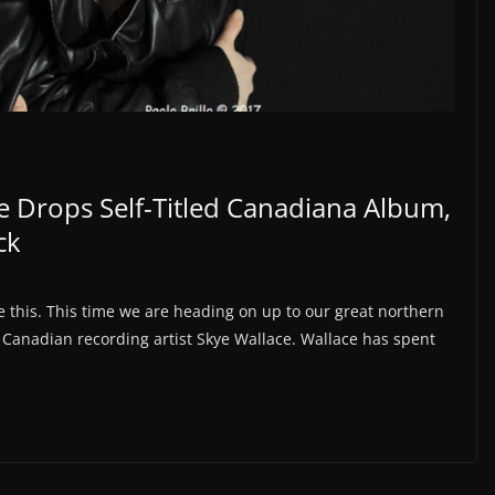
e Drops Self-Titled Canadiana Album,
ck
e this. This time we are heading on up to our great northern
 Canadian recording artist Skye Wallace. Wallace has spent