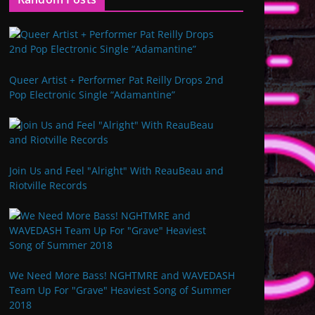
Queer Artist + Performer Pat Reilly Drops 2nd
Pop Electronic Single “Adamantine”
Join Us and Feel "Alright" With ReauBeau and
Riotville Records
We Need More Bass! NGHTMRE and WAVEDASH
Team Up For "Grave" Heaviest Song of Summer
2018