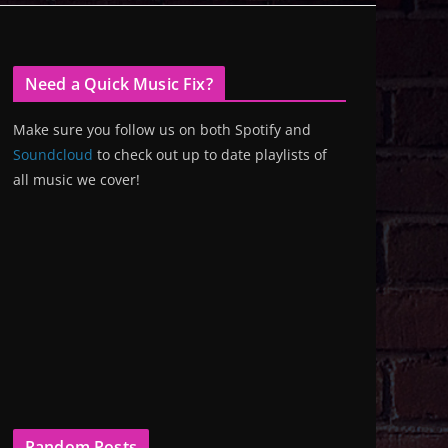
Need a Quick Music Fix?
Make sure you follow us on both Spotify and
Soundcloud
to check out up to date playlists of
all music we cover!
Random Posts