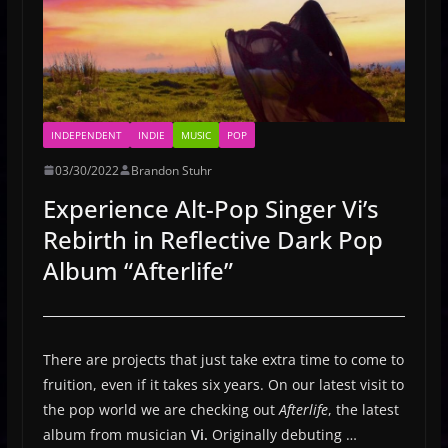
INDEPENDENT
INDIE
MUSIC
POP
03/30/2022
Brandon Stuhr
Experience Alt-Pop Singer Vi’s
Rebirth in Reflective Dark Pop
Album “Afterlife”
There are projects that just take extra time to come to
fruition, even if it takes six years. On our latest visit to
the pop world we are checking out
Afterlife
, the latest
album from musician
Vi.
Originally debuting …