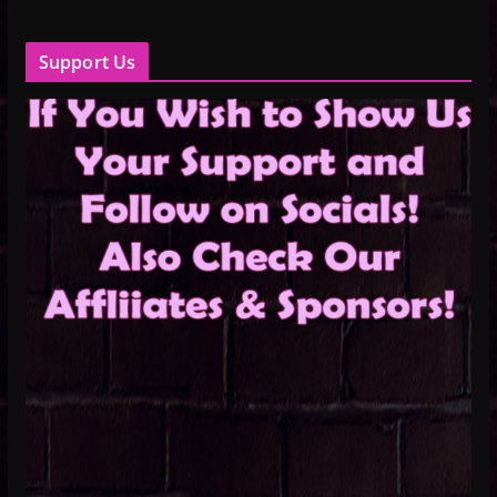
Support Us