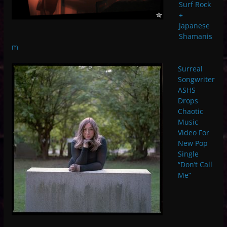
Surf Rock
+
Japanese
Shamanis
m
Surreal
Songwriter
ASHS
Drops
Chaotic
Music
Video For
New Pop
Single
“Don’t Call
Me”