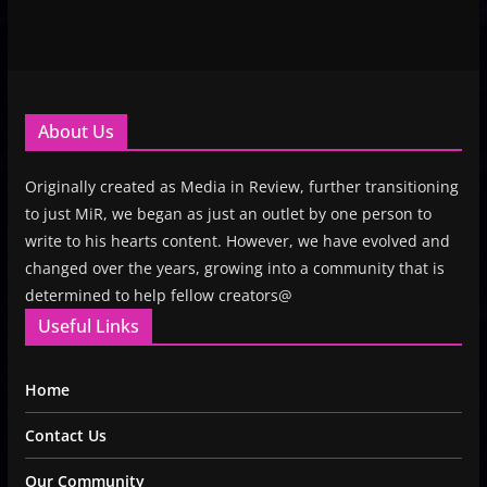
About Us
Originally created as Media in Review, further transitioning
to just MiR, we began as just an outlet by one person to
write to his hearts content. However, we have evolved and
changed over the years, growing into a community that is
determined to help fellow creators@
Useful Links
Home
Contact Us
Our Community