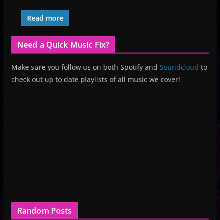
Read more
Need a Quick Music Fix?
Make sure you follow us on both Spotify and
Soundcloud
to
check out up to date playlists of all music we cover!
Random Posts