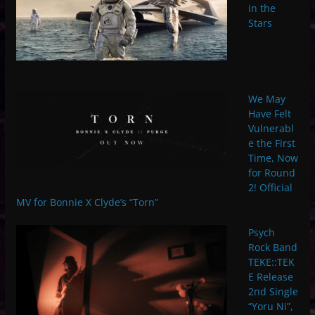
in the
Stars
We May
Have Felt
Vulnerabl
e the First
Time, Now
for Round
2! Official
MV for Bonnie X Clyde’s “Torn”
Psych
Rock Band
TEKE::TEK
E Release
2nd Single
“Yoru Ni”,