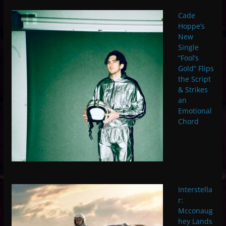
Cade
Hoppe’s
New
Single
“Fool’s
Gold” Flips
the Script
& Strikes
an
Emotional
Chord
Interstella
r:
Mcconaug
hey Lands