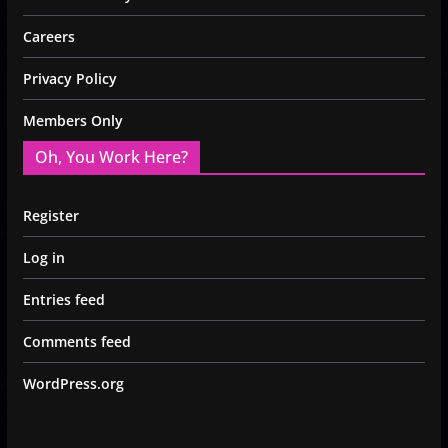
Careers
Privacy Policy
Members Only
Oh, You Work Here?
Register
Log in
Entries feed
Comments feed
WordPress.org