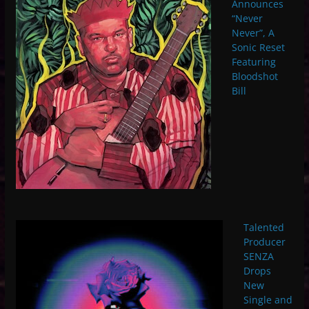
Announces
“Never
Never”, A
Sonic Reset
Featuring
Bloodshot
Bill
Talented
Producer
SENZA
Drops
New
Single and