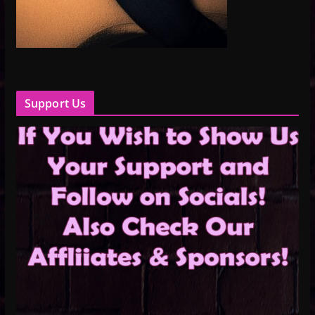
Support Us