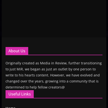
About Us
Originally created as Media in Review, further transitioning
to just MiR, we began as just an outlet by one person to
write to his hearts content. However, we have evolved and
changed over the years, growing into a community that is
determined to help fellow creators@
Useful Links