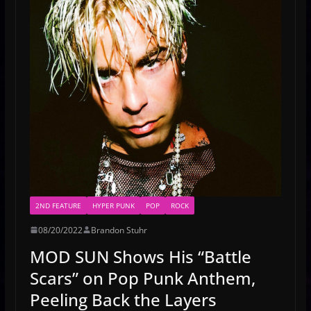
2ND FEATURE
HYPER PUNK
POP
ROCK
08/20/2022
Brandon Stuhr
MOD SUN Shows His “Battle
Scars” on Pop Punk Anthem,
Peeling Back the Layers