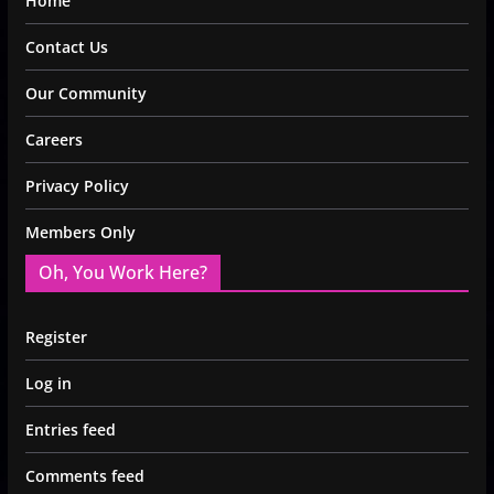
Home
Contact Us
Our Community
Careers
Privacy Policy
Members Only
Oh, You Work Here?
Register
Log in
Entries feed
Comments feed