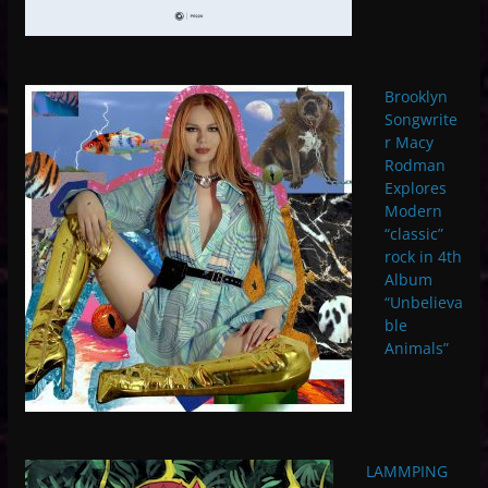
Brooklyn
Songwrite
r Macy
Rodman
Explores
Modern
“classic”
rock in 4th
Album
“Unbelieva
ble
Animals”
LAMMPING