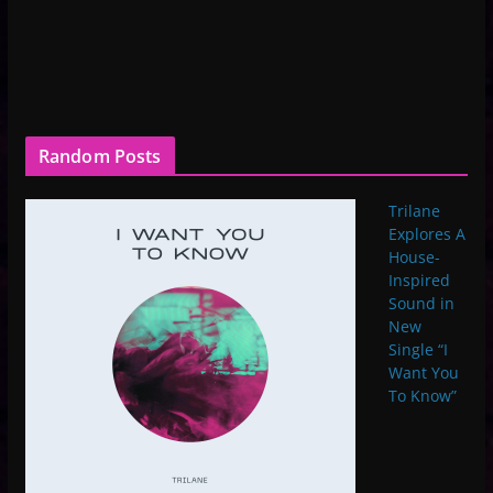
Random Posts
Trilane
Explores A
House-
Inspired
Sound in
New
Single “I
Want You
To Know”