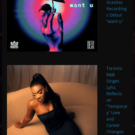
Gravitas
Recording
s Debut
“want u”
Toronto
R&B
Singer,
Lyhz,
Reflects
on
“Temporar
y” Love
and
Career
Changes