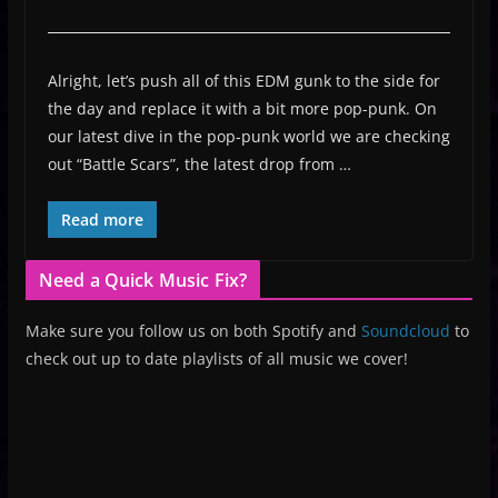
Alright, let’s push all of this EDM gunk to the side for
the day and replace it with a bit more pop-punk. On
our latest dive in the pop-punk world we are checking
out “Battle Scars”, the latest drop from …
Read more
Need a Quick Music Fix?
Make sure you follow us on both Spotify and
Soundcloud
to
check out up to date playlists of all music we cover!