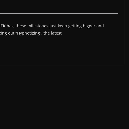
MEK
has, these milestones just keep getting bigger and
king out “Hypnotizing”, the latest