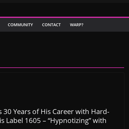
COMMUNITY
CONTACT
WARP?
30 Years of His Career with Hard-
s Label 1605 – “Hypnotizing” with