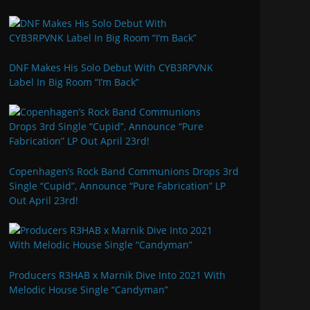
DNF Makes His Solo Debut With CYB3RPVNK
Label In Big Room “I’m Back”
Copenhagen’s Rock Band Communions Drops 3rd
Single “Cupid”, Announce “Pure Fabrication” LP
Out April 23rd!
Producers R3HAB x Marnik Dive Into 2021 With
Melodic House Single “Candyman”