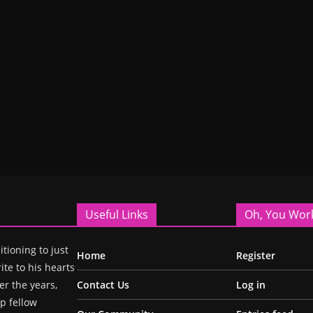
Useful Links
Oh, You Wor
itioning to just
Home
Register
ite to his hearts
r the years,
Contact Us
Log in
p fellow