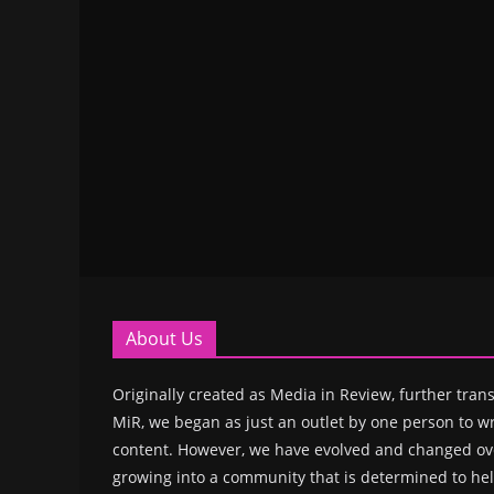
About Us
Originally created as Media in Review, further trans
MiR, we began as just an outlet by one person to wr
content. However, we have evolved and changed ove
growing into a community that is determined to hel