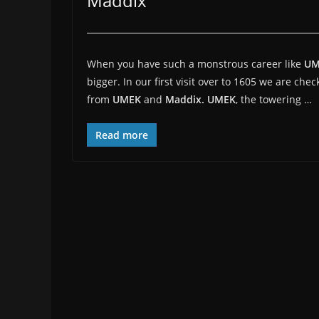
Maddix
When you have such a monstrous career like
U
bigger. In our first visit over to 1605 we are chec
from
UMEK
and
Maddix.
UMEK
, the towering …
Read more