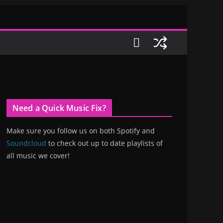
Need a Quick Music Fix?
Make sure you follow us on both Spotify and
Soundcloud
to check out up to date playlists of
all music we cover!