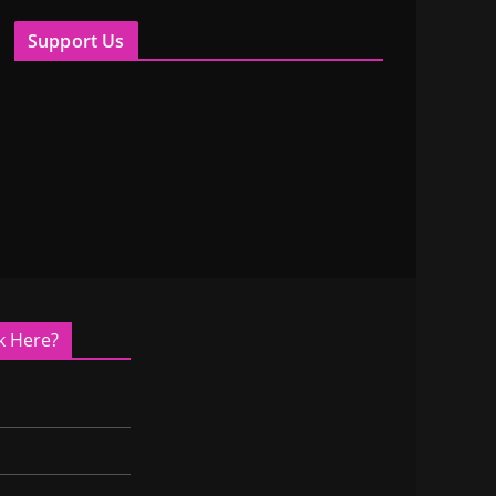
Support Us
k Here?