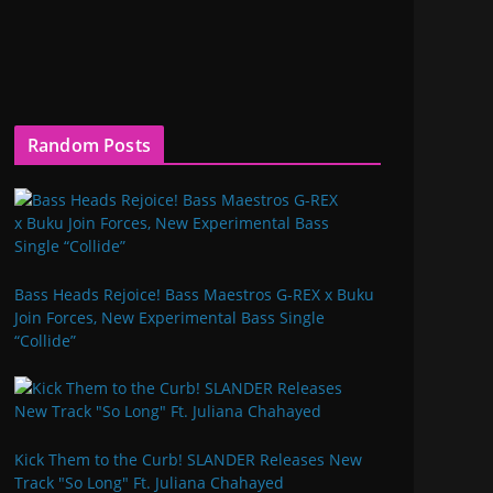
Random Posts
Bass Heads Rejoice! Bass Maestros G-REX x Buku
Join Forces, New Experimental Bass Single
“Collide”
Kick Them to the Curb! SLANDER Releases New
Track "So Long" Ft. Juliana Chahayed