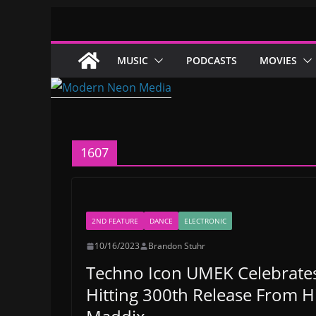
Skip
to
content
MUSIC
PODCASTS
MOVIES
1607
2ND FEATURE
DANCE
ELECTRONIC
10/16/2023
Brandon Stuhr
Techno Icon UMEK Celebrates 
Hitting 300th Release From Hi