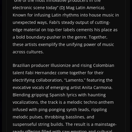
“one of the most innovative producers in the
electronic scene today” (DJ Mag Latin America).
Known for infusing Latin rhythms into house music in
unexpected ways, Fabi’s steady output of cutting-
edge material on top-tier labels cements his place as
a bold boundary-pusher in the genre. Together,
these artists exemplify the unifying power of music
across cultures.
Brazilian producer Illusionize and rising Colombian
talent Fabi Hernandez come together for their
electrifying collaboration, “Lamento,” featuring the
evocative vocals of emerging artist Anita Carmona.
Blending gripping Spanish lyrics with haunting
vocalizations, the track is a melodic techno anthem
infused with ping-ponging synth leads, rippling
melodic pulses, throbbing basslines, and
suspenseful string builds. The result is a mainstage-
ready offering filled with raw emotion and cultural