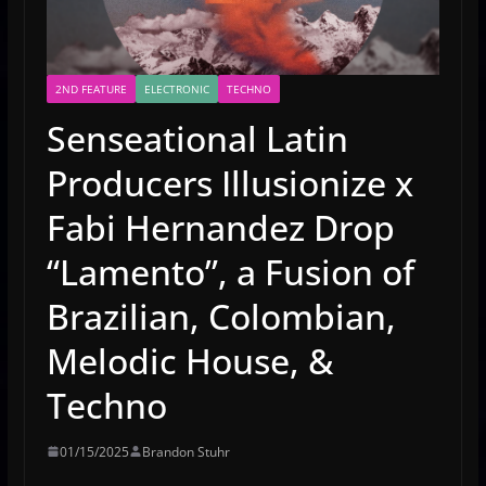
2ND FEATURE
ELECTRONIC
TECHNO
Senseational Latin
Producers Illusionize x
Fabi Hernandez Drop
“Lamento”, a Fusion of
Brazilian, Colombian,
Melodic House, &
Techno
01/15/2025
Brandon Stuhr