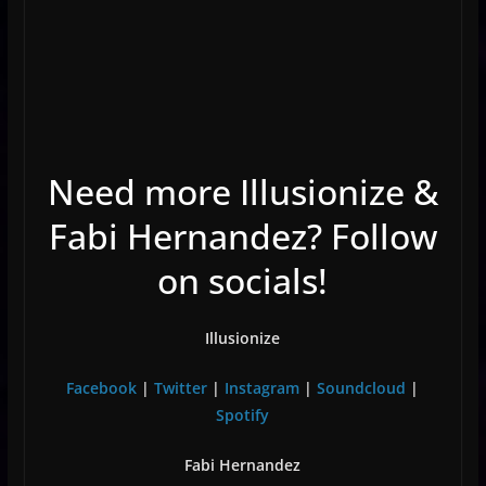
Need more Illusionize &
Fabi Hernandez? Follow
on socials!
Illusionize
Facebook
|
Twitter
|
Instagram
|
Soundcloud
|
Spotify
Fabi Hernandez