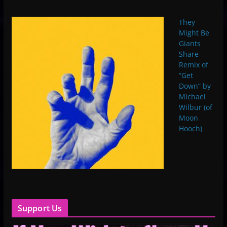
They
Might Be
Giants
Share
Remix of
“Get
Down” by
Michael
Wilbur (of
Moon
Hooch)
Support Us