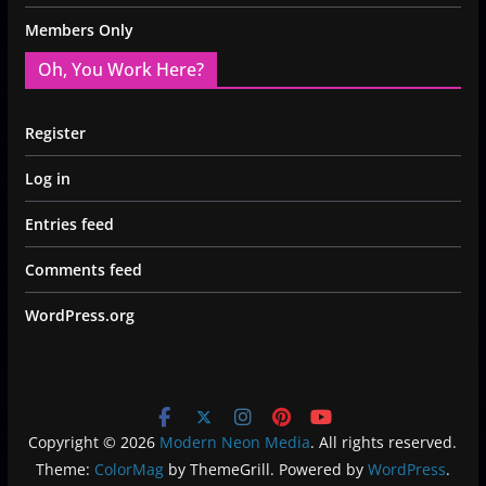
Members Only
Oh, You Work Here?
Register
Log in
Entries feed
Comments feed
WordPress.org
Copyright © 2026
Modern Neon Media
. All rights reserved.
Theme:
ColorMag
by ThemeGrill. Powered by
WordPress
.