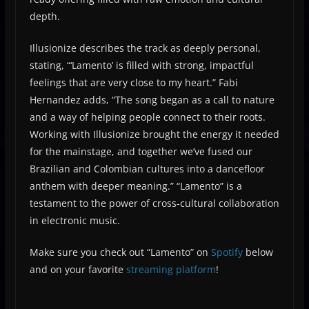
depth.
Illusionize describes the track as deeply personal,
stating, “‘Lamento’ is filled with strong, impactful
feelings that are very close to my heart.” Fabi
Hernandez adds, “The song began as a call to nature
and a way of helping people connect to their roots.
Working with Illusionize brought the energy it needed
for the mainstage, and together we’ve fused our
Brazilian and Colombian cultures into a dancefloor
anthem with deeper meaning.” “Lamento” is a
testament to the power of cross-cultural collaboration
in electronic music.
Make sure you check out “Lamento” on
Spotify
below
and on your favorite
streaming platform
!