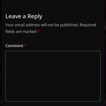
Leave a Reply
Your email address will not be published.
Required
fields are marked
*
Comment
*