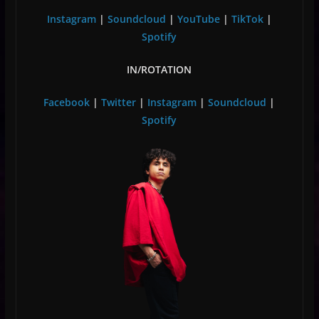
Instagram
|
Soundcloud
|
YouTube
|
TikTok
|
Spotify
IN/ROTATION
Facebook
|
Twitter
|
Instagram
|
Soundcloud
|
Spotify