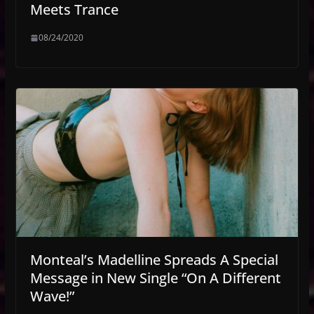
Meets Trance
08/24/2020
Monteal’s Madelline Spreads A Special
Message in New Single “On A Different
Wave!”