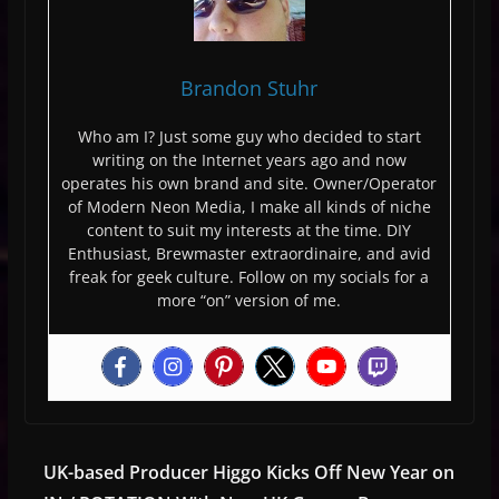
Brandon Stuhr
Who am I? Just some guy who decided to start
writing on the Internet years ago and now
operates his own brand and site. Owner/Operator
of Modern Neon Media, I make all kinds of niche
content to suit my interests at the time. DIY
Enthusiast, Brewmaster extraordinaire, and avid
freak for geek culture. Follow on my socials for a
more “on” version of me.
UK-based Producer Higgo Kicks Off New Year on