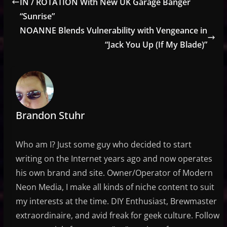
IN / ROTATION With New UK Garage Banger
“Sunrise”
NOANNE Blends Vulnerability with Vengeance in
“Jack You Up (If My Blade)”
Brandon Stuhr
Who am I? Just some guy who decided to start
writing on the Internet years ago and now operates
his own brand and site. Owner/Operator of Modern
Neon Media, I make all kinds of niche content to suit
my interests at the time. DIY Enthusiast, Brewmaster
extraordinaire, and avid freak for geek culture. Follow