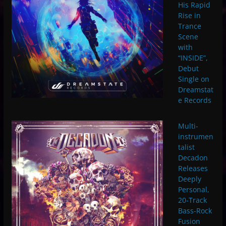
His Rapid
Rise in
Trance
Scene
with
“INSIDE”,
Debut
Single on
Dreamstat
e Records
Multi-
instrumen
talist
Decadon
Releases
Deeply
Personal,
20-Track
Bass-Rock
Fusion