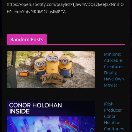
https://open.spotify.com/playlist/1J5wmVDQLc6eeJ3ZNnnIO
H?si=doYnivPiRfikS2UaslMECA
Random Posts
Minions:
Adorable
Creatures
Finally
Have Own
Movie!
IRish
Producer
Conor
Holohan
Continues