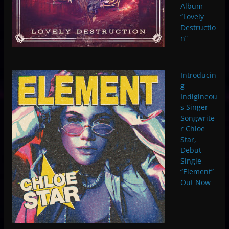
Album
“Lovely
Destructio
n”
Introducin
g
Indigineou
s Singer
Songwrite
r Chloe
Star,
Debut
Single
“Element”
Out Now