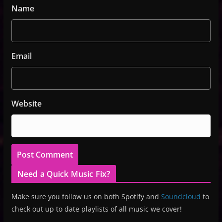
Name
Email
Website
Need a Quick Music Fix?
Make sure you follow us on both Spotify and
Soundcloud
to
check out up to date playlists of all music we cover!