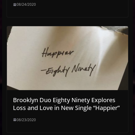
08/24/2020
Brooklyn Duo Eighty Ninety Explores
Loss and Love in New Single “Happier”
08/23/2020