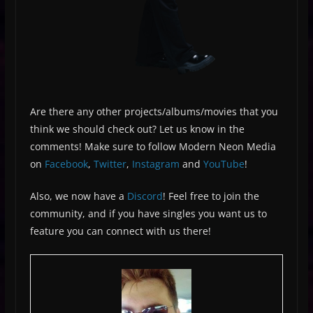
Are there any other projects/albums/movies that you
think we should check out? Let us know in the
comments! Make sure to follow Modern Neon Media
on
Facebook
,
Twitter
,
Instagram
and
YouTube
!
Also, we now have a
Discord
! Feel free to join the
community, and if you have singles you want us to
feature you can connect with us there!