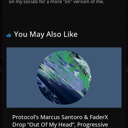
on my socials for a more "on" version of me.
You May Also Like
Protocol’s Marcus Santoro & FaderX
Drop “Out Of My Head”, Progressive