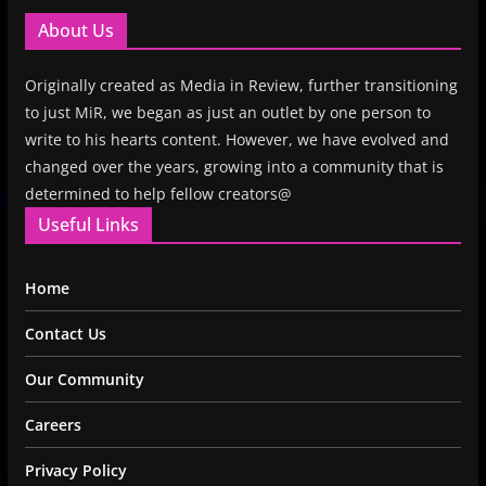
About Us
Originally created as Media in Review, further transitioning
to just MiR, we began as just an outlet by one person to
write to his hearts content. However, we have evolved and
changed over the years, growing into a community that is
determined to help fellow creators@
Useful Links
Home
Contact Us
Our Community
Careers
Privacy Policy