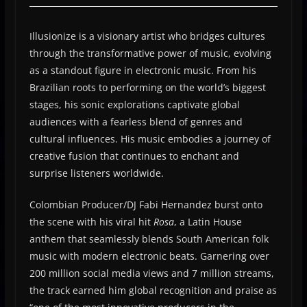
Illusionize is a visionary artist who bridges cultures
through the transformative power of music, evolving
as a standout figure in electronic music. From his
Brazilian roots to performing on the world’s biggest
stages, his sonic explorations captivate global
audiences with a fearless blend of genres and
cultural influences. His music embodies a journey of
creative fusion that continues to enchant and
surprise listeners worldwide.
Colombian Producer/DJ Fabi Hernandez burst onto
the scene with his viral hit
Rosa
, a Latin House
anthem that seamlessly blends South American folk
music with modern electronic beats. Garnering over
200 million social media views and 7 million streams,
the track earned him global recognition and praise as