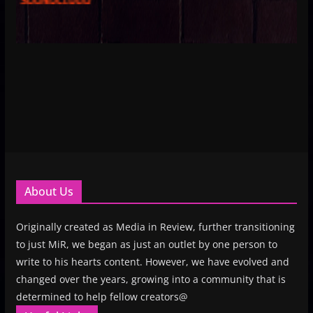
About Us
Originally created as Media in Review, further transitioning
to just MiR, we began as just an outlet by one person to
write to his hearts content. However, we have evolved and
changed over the years, growing into a community that is
determined to help fellow creators@