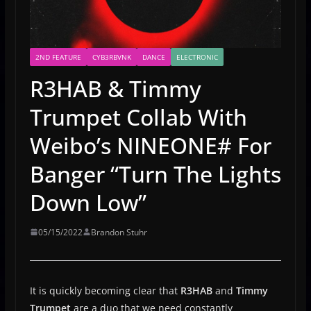
2ND FEATURE
CYB3RBVNK
DANCE
ELECTRONIC
R3HAB & Timmy
Trumpet Collab With
Weibo’s NINEONE# For
Banger “Turn The Lights
Down Low”
05/15/2022
Brandon Stuhr
It is quickly becoming clear that
R3HAB
and
Timmy
Trumpet
are a duo that we need constantly