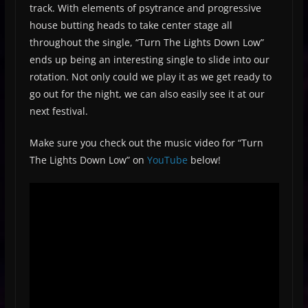
track. With elements of psytrance and progressive
house butting heads to take center stage all
throughout the single, “Turn The Lights Down Low”
ends up being an interesting single to slide into our
rotation. Not only could we play it as we get ready to
go out for the night, we can also easily see it at our
next festival.
Make sure you check out the music video for “Turn
The Lights Down Low” on
YouTube
below!