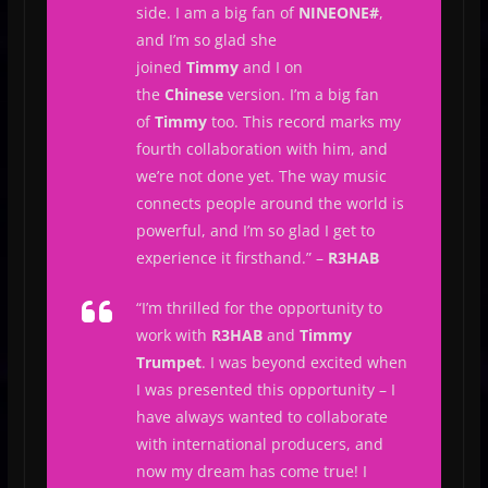
side. I am a big fan of
NINEONE#
,
and I’m so glad she
joined
Timmy
and I on
the
Chinese
version. I’m a big fan
of
Timmy
too. This record marks my
fourth collaboration with him, and
we’re not done yet. The way music
connects people around the world is
powerful, and I’m so glad I get to
experience it firsthand.
” –
R3HAB
“
I’m thrilled for the opportunity to
work with
R3HAB
and
Timmy
Trumpet
. I was beyond excited when
I was presented this opportunity – I
have always wanted to collaborate
with international producers, and
now my dream has come true! I