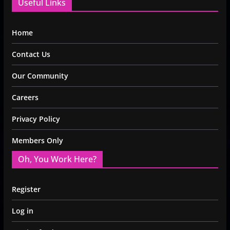
Useful Links
Home
Contact Us
Our Community
Careers
Privacy Policy
Members Only
Oh, You Work Here?
Register
Log in