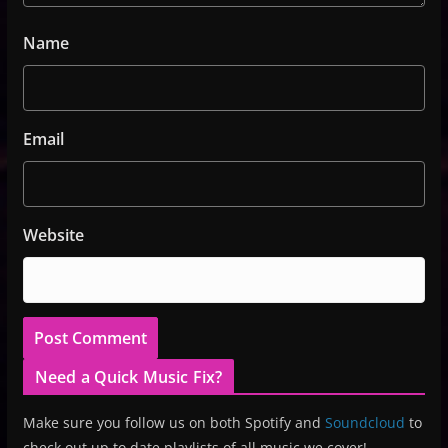
Name
Email
Website
Need a Quick Music Fix?
Make sure you follow us on both Spotify and
Soundcloud
to
check out up to date playlists of all music we cover!