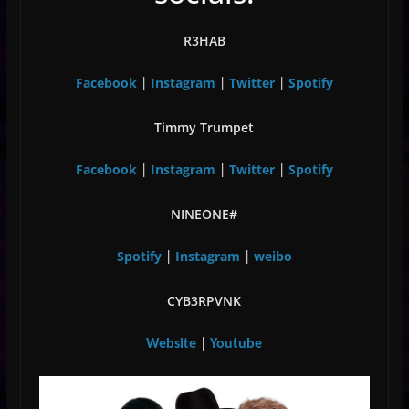
R3HAB
Facebook
Instagram
Twitter
Spotify
|
|
|
Timmy Trumpet
Facebook
Instagram
Twitter
Spotify
|
|
|
NINEONE#
Spotify
Instagram
weibo
|
|
CYB3RPVNK
Website
|
Youtube