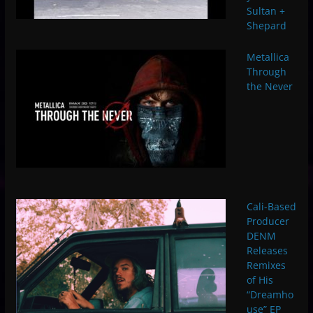
Sultan +
Shepard
Metallica
Through
the Never
Cali-Based
Producer
DENM
Releases
Remixes
of His
“Dreamho
use” EP