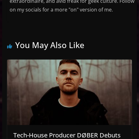
extraordinaire, and avid freak for geek culture. Follow
on my socials for a more "on" version of me.
You May Also Like
Tech-House Producer DØBER Debuts