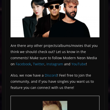
Are there any other projects/albums/movies that you
think we should check out? Let us know in the
comments! Make sure to follow Modern Neon Media
on
Facebook
,
Twitter
,
Instagram
and
YouTube
!
Also, we now have a
Discord
! Feel free to join the
community, and if you have singles you want us to
feature you can connect with us there!