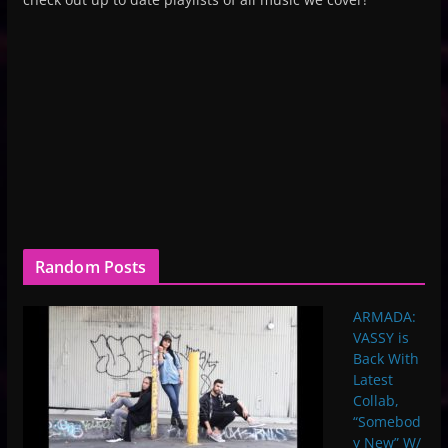
Random Posts
ARMADA:
VASSY is
Back With
Latest
Collab,
“Somebod
y New” W/