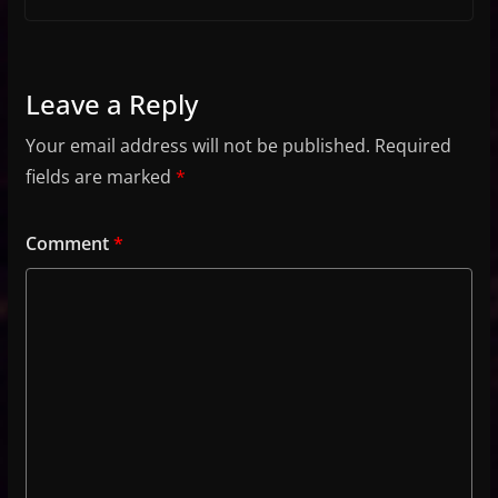
Leave a Reply
Your email address will not be published.
Required
fields are marked
*
Comment
*