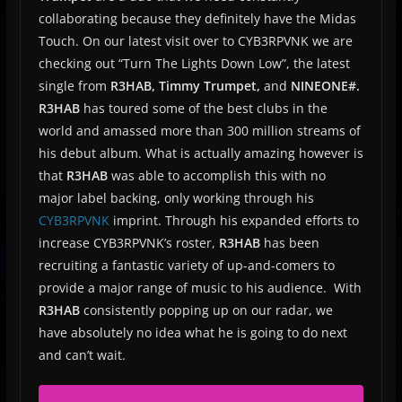
collaborating because they definitely have the Midas
Touch. On our latest visit over to CYB3RPVNK we are
checking out “Turn The Lights Down Low”, the latest
single from
R3HAB, Timmy Trumpet,
and
NINEONE#.
R3HAB
has toured some of the best clubs in the
world and amassed more than 300 million streams of
his debut album. What is actually amazing however is
that
R3HAB
was able to accomplish this with no
major label backing, only working through his
CYB3RPVNK
imprint. Through his expanded efforts to
increase CYB3RPVNK’s roster,
R3HAB
has been
recruiting a fantastic variety of up-and-comers to
provide a major range of music to his audience. With
R3HAB
consistently popping up on our radar, we
have absolutely no idea what he is going to do next
and can’t wait.