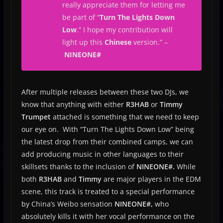
really appreciate them for letting me
be part of “
Turn The Lights Down
Low
.” I hope my contribution will
light up this
Chinese
version.
” –
NINEONE#
After multiple releases between these two DJs, we
know that anything with either
R3HAB
or
Timmy
Trumpet
attached is something that we need to keep
our eye on. With “Turn The Lights Down Low” being
the latest drop from their combined camps, we can
add producing music in other languages to their
skillsets thanks to the inclusion of
NINEONE#.
While
both
R3HAB
and
Timmy
are major players in the EDM
scene, this track is treated to a special performance
by China’s Weibo sensation
NINEONE#,
who
absolutely kills it with her vocal performance on the