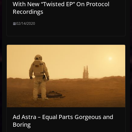
With New “Twisted EP” On Protocol
Recordings
02/14/2020
Ad Astra – Equal Parts Gorgeous and
Boring