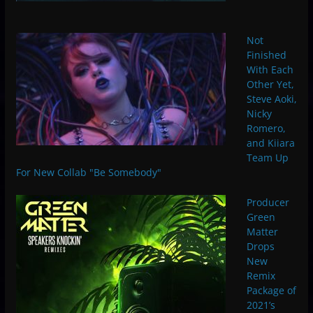
Not
Finished
With Each
Other Yet,
Steve Aoki,
Nicky
Romero,
and Kiiara
Team Up
For New Collab "Be Somebody"
Producer
Green
Matter
Drops
New
Remix
Package of
2021’s