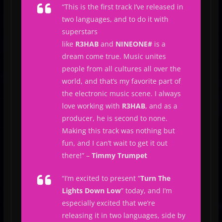
“
This is the first track I’ve released in
two languages, and to do it with
superstars
like
R3HAB
and
NINEONE#
is a
dream come true. Music unites
people from all cultures all over the
world, and that’s my favorite part of
the electronic music scene. I always
love working with
R3HAB
, and as a
producer, he is second to none.
Making this track was nothing but
fun, and I can’t wait to get it out
there!
” –
Timmy Trumpet
“
I’m excited to present “
Turn The
Lights Down Low
” today, and I’m
especially excited that we’re
releasing it in two languages, side by