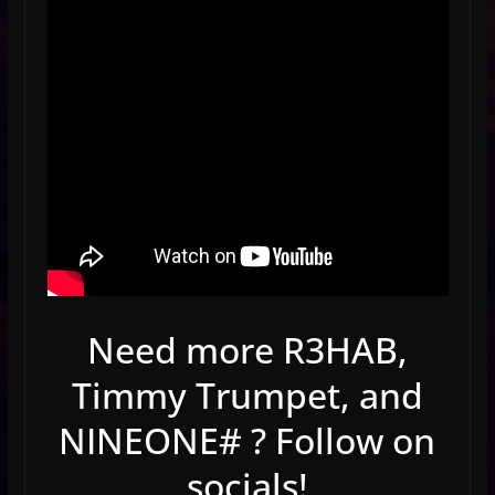
Need more R3HAB,
Timmy Trumpet, and
NINEONE# ? Follow on
socials!