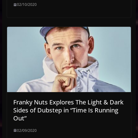
02/10/2020
Franky Nuts Explores The Light & Dark
Sides of Dubstep in “Time Is Running
Out”
02/09/2020