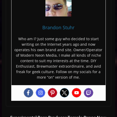
Brandon Stuhr
Who am I? Just some guy who decided to start
writing on the Internet years ago and now
operates his own brand and site. Owner/Operator
of Modern Neon Media, I make all kinds of niche
content to suit my interests at the time. DIY
Enthusiast, Brewmaster extraordinaire, and avid
freak for geek culture. Follow on my socials for a
more “on” version of me.