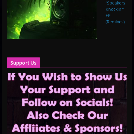
“Speakers
Knockin'”
EP
(Remixes)
Support Us