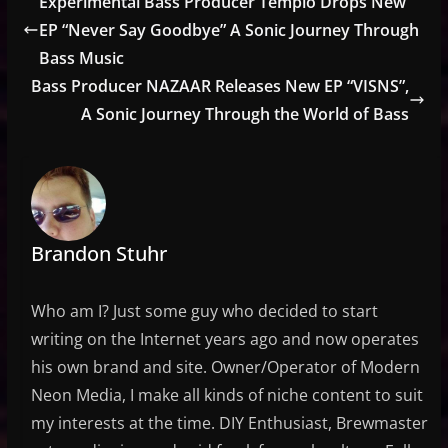
Experimental Bass Producer Templo Drops New
EP “Never Say Goodbye” A Sonic Journey Through
Bass Music
Bass Producer NAZAAR Releases New EP “VISNS”,
A Sonic Journey Through the World of Bass
Brandon Stuhr
Who am I? Just some guy who decided to start
writing on the Internet years ago and now operates
his own brand and site. Owner/Operator of Modern
Neon Media, I make all kinds of niche content to suit
my interests at the time. DIY Enthusiast, Brewmaster