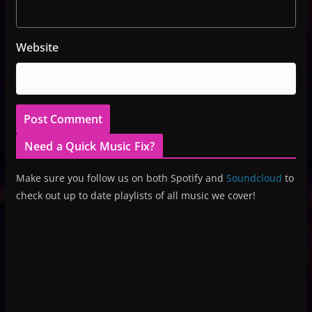
Website
Need a Quick Music Fix?
Make sure you follow us on both Spotify and
Soundcloud
to
check out up to date playlists of all music we cover!