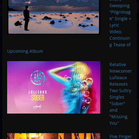
Sweeping
“Pilgrimag
e” Single +
Lyric
Video,
Continuin
g Tease of
Upcoming Album
Relative
Newcomer
Lulleaux
Releases
Two Sultry
Singles
"Sober"
and
"Missing
You"
Five Finger