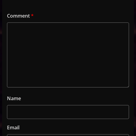
Comment
*
Name
Email