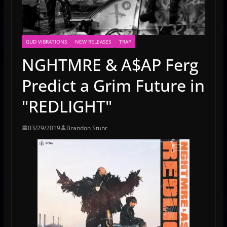
GUD VIBRATIONS
NEW RELEASES
TRAP
NGHTMRE & A$AP Ferg
Predict a Grim Future in
"REDLIGHT"
03/29/2019
Brandon Stuhr