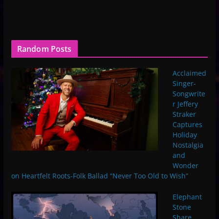
Random Posts
Acclaimed
Singer-
Songwrite
r Jeffery
Straker
Captures
Holiday
Nostalgia
and
Wonder
on Heartfelt Roots-Folk Ballad “Never Too Old to Wish”
Elephant
Stone
Share