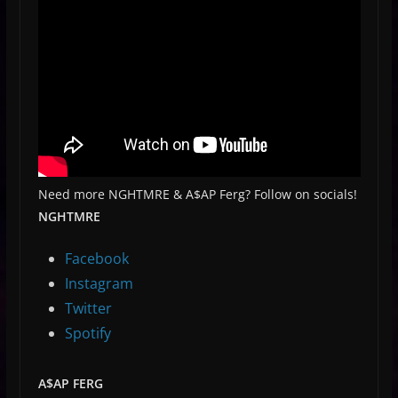
Need more NGHTMRE & A$AP Ferg? Follow on socials!
NGHTMRE
Facebook
Instagram
Twitter
Spotify
A$AP FERG