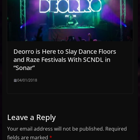
Deorro is Here to Slay Dance Floors
and Raze Festivals With SCNDL in
“Sonar”
04/01/2018
Leave a Reply
Your email address will not be published.
Required
fields are marked
*