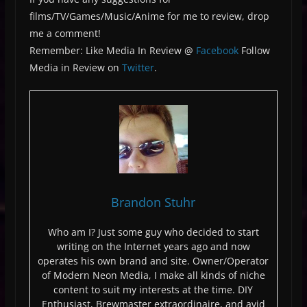
films/TV/Games/Music/Anime for me to review, drop
me a comment!
Remember: Like Media In Review @
Facebook
Follow
Media in Review on
Twitter
.
Brandon Stuhr
Who am I? Just some guy who decided to start
writing on the Internet years ago and now
operates his own brand and site. Owner/Operator
of Modern Neon Media, I make all kinds of niche
content to suit my interests at the time. DIY
Enthusiast, Brewmaster extraordinaire, and avid