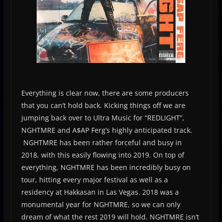
Everything is clear now, there are some producers
that you can’t hold back. Kicking things off we are
jumping back over to Ultra Music for “REDLIGHT”,
NGHTMRE and A$AP Ferg’s highly anticipated track.
NGHTMRE has been rather forceful and busy in
2018, with this easily flowing into 2019. On top of
everything, NGHTMRE has been incredibly busy on
tour, hitting every major festival as well as a
residency at Hakkasan in Las Vegas. 2018 was a
monumental year for NGHTMRE, so we can only
dream of what the rest 2019 will hold. NGHTMRE isn’t