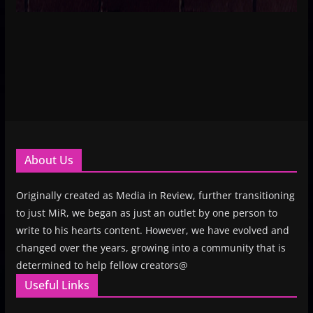
About Us
Originally created as Media in Review, further transitioning
to just MiR, we began as just an outlet by one person to
write to his hearts content. However, we have evolved and
changed over the years, growing into a community that is
determined to help fellow creators@
Useful Links