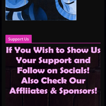
Support Us