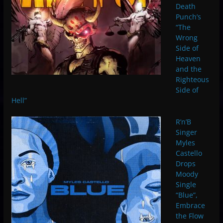
Death
Punch’s
“The
Wrong
Side of
Heaven
and the
Righteous
Side of
Hell”
R’n’B
Singer
Myles
Castello
Drops
Moody
Single
“Blue”,
Embrace
the Flow