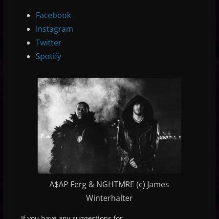
Facebook
Instagram
Twitter
Spotify
A$AP Ferg & NGHTMRE (c) James
Winterhalter
If you have any suggestions for