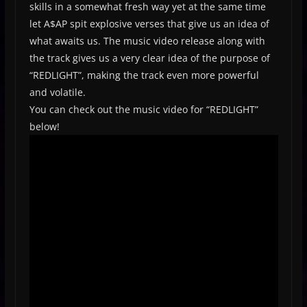
skills in a somewhat fresh way yet at the same time
let A$AP spit explosive verses that give us an idea of
what awaits us. The music video release along with
the track gives us a very clear idea of the purpose of
“REDLIGHT”, making the track even more powerful
and volatile.
You can check out the music video for “REDLIGHT”
below!