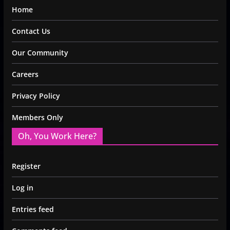
Home
Contact Us
Our Community
Careers
Privacy Policy
Members Only
Oh, You Work Here?
Register
Log in
Entries feed