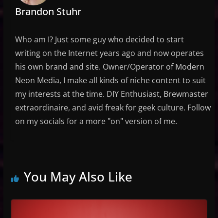
Brandon Stuhr
Who am I? Just some guy who decided to start
writing on the Internet years ago and now operates
his own brand and site. Owner/Operator of Modern
Neon Media, I make all kinds of niche content to suit
my interests at the time. DIY Enthusiast, Brewmaster
extraordinaire, and avid freak for geek culture. Follow
on my socials for a more "on" version of me.
You May Also Like