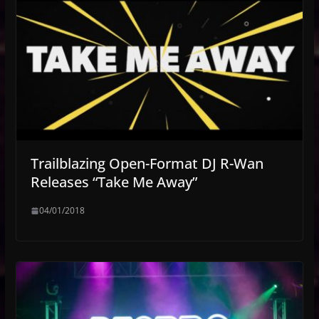
Trailblazing Open-Format DJ R-Wan
Releases “Take Me Away”
04/01/2018