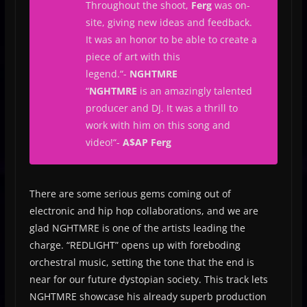
Throughout the shoot,
Ferg
was on-
site, giving new ideas and feedback.
It was an honor to be able to create a
piece of art with this
legend.
“-
NGHTMRE
“
NGHTMRE
is an amazingly talented
producer and DJ. It was a thrill to
work with him on this song and
video!
“-
A$AP Ferg
There are some serious gems coming out of
electronic and hip hop collaborations, and we are
glad NGHTMRE is one of the artists leading the
charge. “REDLIGHT” opens up with foreboding
orchestral music, setting the tone that the end is
near for our future dystopian society. This track lets
NGHTMRE showcase his already superb production