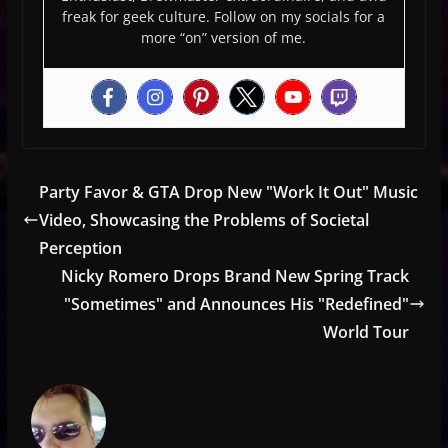
freak for geek culture. Follow on my socials for a
more “on” version of me.
Party Favor & GTA Drop New "Work It Out" Music
Video, Showcasing the Problems of Societal
Perception
Nicky Romero Drops Brand New Spring Track
"Sometimes" and Announces His "Redefined"
World Tour