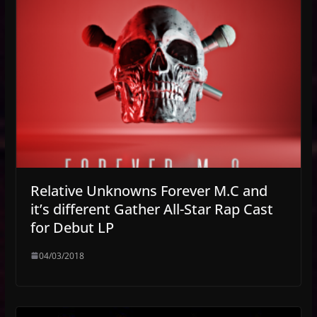
Relative Unknowns Forever M.C and
it’s different Gather All-Star Rap Cast
for Debut LP
04/03/2018