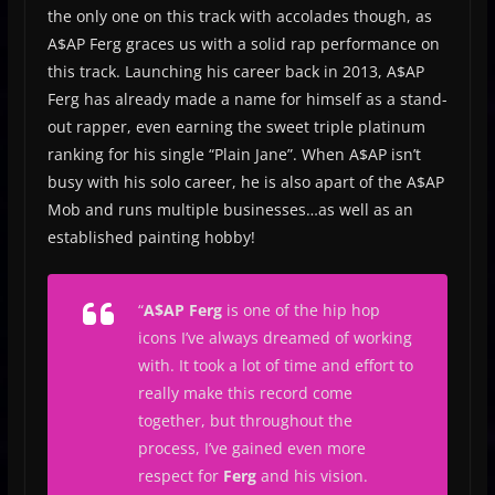
the only one on this track with accolades though, as
A$AP Ferg graces us with a solid rap performance on
this track. Launching his career back in 2013, A$AP
Ferg has already made a name for himself as a stand-
out rapper, even earning the sweet triple platinum
ranking for his single “Plain Jane”. When A$AP isn’t
busy with his solo career, he is also apart of the A$AP
Mob and runs multiple businesses…as well as an
established painting hobby!
“
A$AP Ferg
is one of the hip hop
icons I’ve always dreamed of working
with. It took a lot of time and effort to
really make this record come
together, but throughout the
process, I’ve gained even more
respect for
Ferg
and his vision.