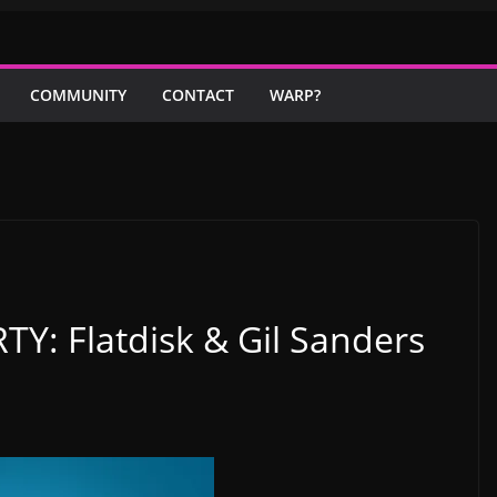
COMMUNITY
CONTACT
WARP?
Y: Flatdisk & Gil Sanders