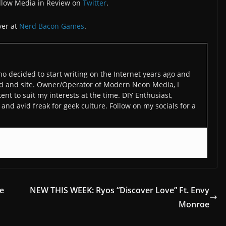
llow Media in Review on
Twitter
.
ver at
Nerd Bacon Games
.
o decided to start writing on the Internet years ago and
d and site. Owner/Operator of Modern Neon Media, I
ent to suit my interests at the time. DIY Enthusiast,
and avid freak for geek culture. Follow on my socials for a
de
NEW THIS WEEK: Ryos “Discover Love” Ft. Envy
Monroe