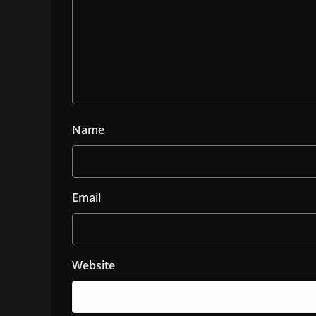
Name
Email
Website