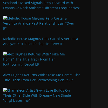
Scotland’s Mixed Signals Step Forward with
Expansive Rock Anthem “Different Frequencies”
Melodic House Magnus Felix Cartal & Veronica
Analyze Past Relationshipsin “Over It”
Alex Hughes Returns With “Take Me Home”, The
Title Track From Her Forthcoming Debut EP