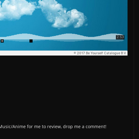
/Music/Anime for me to review, drop me a comment!