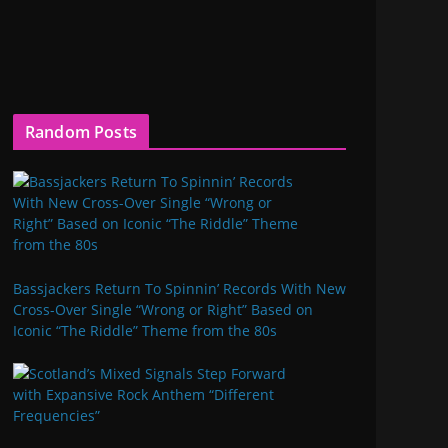
Random Posts
Bassjackers Return To Spinnin’ Records With New
Cross-Over Single “Wrong or Right” Based on
Iconic “The Riddle” Theme from the 80s