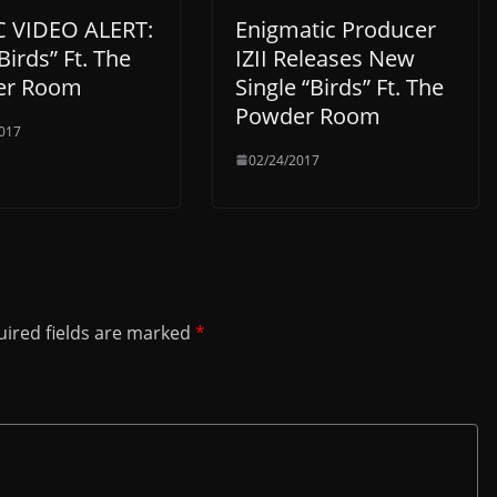
 VIDEO ALERT:
Enigmatic Producer
“Birds” Ft. The
IZII Releases New
er Room
Single “Birds” Ft. The
Powder Room
017
02/24/2017
ired fields are marked
*