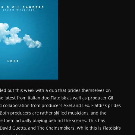
ded out this week with a duo that prides themselves on
he latest from Italian duo Flatdisk as well as producer Gil
ed collaboration from producers Axel and Leo, Flatdisk prides
Both producers are rather skilled musicians, and the
re them actually playing behind the scenes. This has
David Guetta, and The Chainsmokers. While this is Flatdisk’s