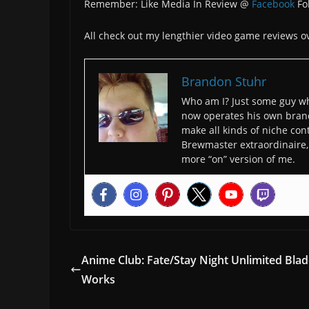
Remember: Like Media In Review @
Facebook
Fo
All check out my lengthier video game reviews o
Brandon Stuhr
Who am I? Just some guy wh
now operates his own bran
make all kinds of niche cont
Brewmaster extraordinaire, 
more “on” version of me.
Anime Club: Fate/Stay Night Unlimited Bla
Works