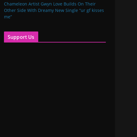
Chameleon Artist Gwyn Love Builds On Their
Other Side With Dreamy New Single “ur gf kisses
me”
Support Us