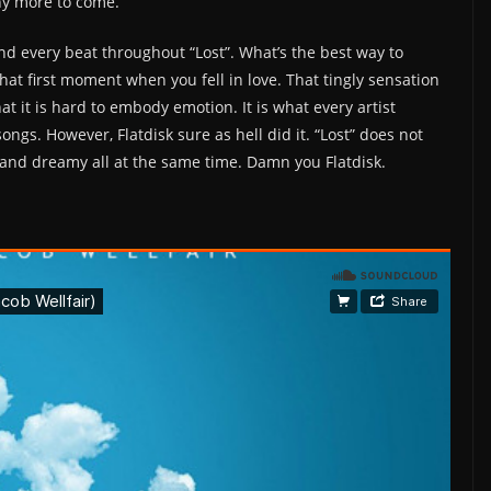
many more to come.
and every beat throughout “Lost”. What’s the best way to
that first moment when you fell in love. That tingly sensation
at it is hard to embody emotion. It is what every artist
ongs. However, Flatdisk sure as hell did it. “Lost” does not
ic and dreamy all at the same time. Damn you Flatdisk.