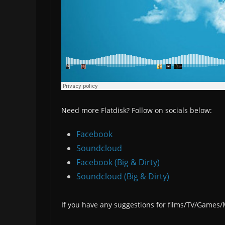
Need more Flatdisk? Follow on socials below:
Facebook
Soundcloud
Facebook (Big & Dirty)
Soundcloud (Big & Dirty)
If you have any suggestions for films/TV/Games