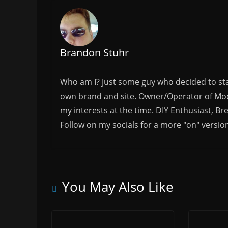
Brandon Stuhr
Who am I? Just some guy who decided to sta
own brand and site. Owner/Operator of Mode
my interests at the time. DIY Enthusiast, Br
Follow on my socials for a more "on" versio
You May Also Like