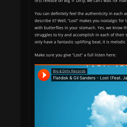
first release on Big ‘n’ Dirty, we can’t wait for 
You can definitely feel the authenticity in each 
describe it? Well, “Lost” makes you nostalgic for 
with butterflies in your stomach. Yes, we know th
struggles to try and accomplish in each of their s
only have a fantastic uplifting beat, it is melod
Make sure you give “Lost” a full listen here: