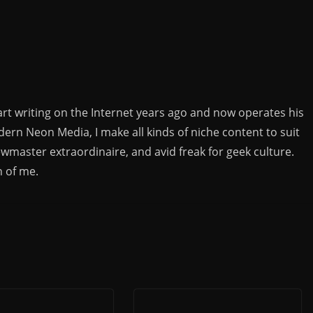
rt writing on the Internet years ago and now operates his
rn Neon Media, I make all kinds of niche content to suit
ewmaster extraordinaire, and avid freak for geek culture.
n of me.