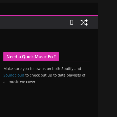
Need a Quick Music Fix?
Make sure you follow us on both Spotify and
Soundcloud
to check out up to date playlists of
all music we cover!