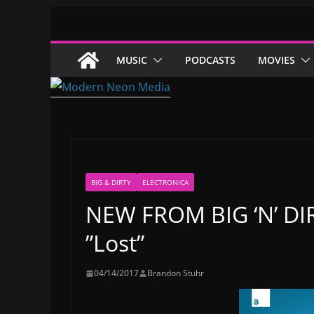
Skip
to
content
MUSIC
PODCASTS
MOVIES
BIG & DIRTY
ELECTRONICA
NEW FROM BIG ‘N’ DIRT
”Lost”
04/14/2017
Brandon Stuhr