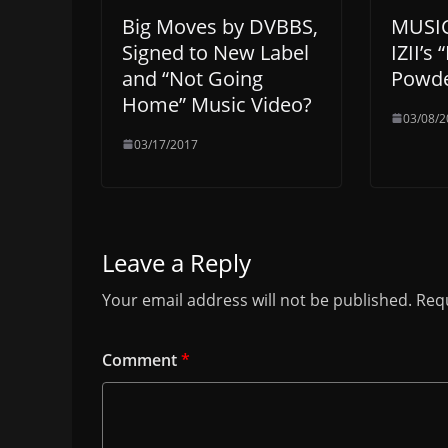
Big Moves by DVBBS,
MUSIC
Signed to New Label
IZII’s 
and “Not Going
Powd
Home” Music Video?
03/08/2
03/17/2017
Leave a Reply
Your email address will not be published.
Requ
Comment
*