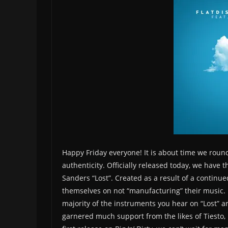
Happy Friday everyone! It is about time we roun
authenticity. Officially released today, we have t
Sanders “Lost”. Created as a result of a continu
themselves on not “manufacturing” their music. 
majority of the instruments you hear on “Lost” a
garnered much support from the likes of Tiesto, 