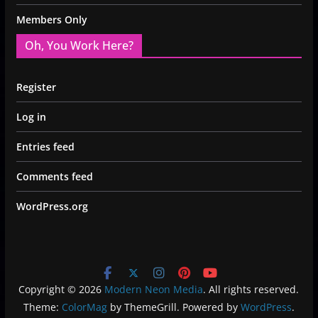
Members Only
Oh, You Work Here?
Register
Log in
Entries feed
Comments feed
WordPress.org
Copyright © 2026
Modern Neon Media
. All rights reserved.
Theme:
ColorMag
by ThemeGrill. Powered by
WordPress
.