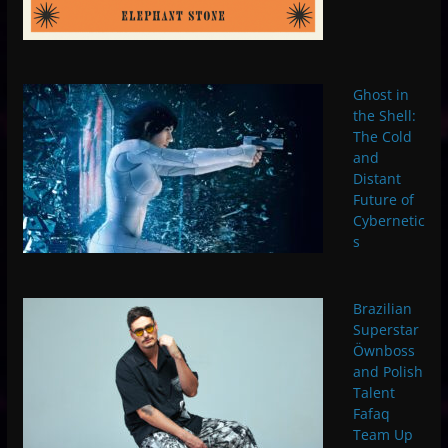
Ghost in
the Shell:
The Cold
and
Distant
Future of
Cybernetic
s
Brazilian
Superstar
Öwnboss
and Polish
Talent
Fafaq
Team Up