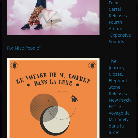
Felix
Cartal
Releases
Fourth
Album
“Expensive
Sounds
For Nice People”
The
Journey
Closes,
Elephant
Stone
Releases
New Psych
EP “Le
Voyage de
M. Lonely
dans la
lune”