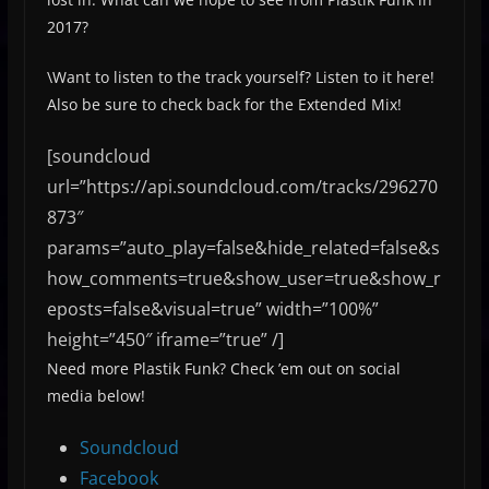
2017?
\Want to listen to the track yourself? Listen to it here!
Also be sure to check back for the Extended Mix!
[soundcloud
url=”https://api.soundcloud.com/tracks/296270
873″
params=”auto_play=false&hide_related=false&s
how_comments=true&show_user=true&show_r
eposts=false&visual=true” width=”100%”
height=”450″ iframe=”true” /]
Need more Plastik Funk? Check ’em out on social
media below!
Soundcloud
Facebook