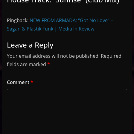
Pingback:
NEW FROM ARMADA: “Got No Love” –
Sagan & Plastik Funk | Media In Review
Leave a Reply
Your email address will not be published.
Required
fields are marked
*
Comment
*