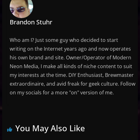
Brandon Stuhr
Who am I? Just some guy who decided to start
writing on the Internet years ago and now operates
his own brand and site. Owner/Operator of Modern
Neon Media, I make all kinds of niche content to suit
my interests at the time. DIY Enthusiast, Brewmaster
extraordinaire, and avid freak for geek culture. Follow
on my socials for a more "on" version of me.
You May Also Like