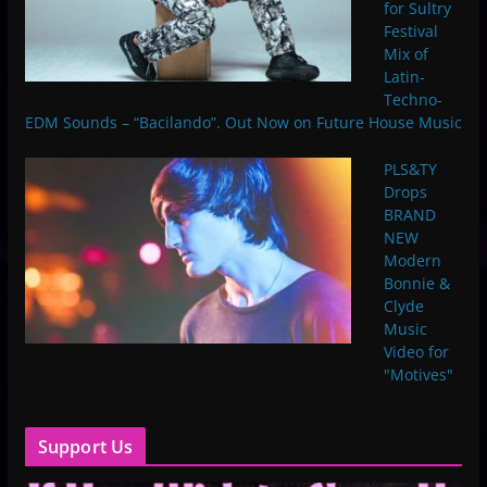
for Sultry
Festival
Mix of
Latin-
Techno-
EDM Sounds – “Bacilando”. Out Now on Future House Music
PLS&TY
Drops
BRAND
NEW
Modern
Bonnie &
Clyde
Music
Video for
"Motives"
Support Us