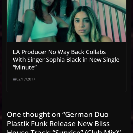
LA Producer No Way Back Collabs
With Singer Sophia Black in New Single
“Minute”
02/17/2017
One thought on “
German Duo
Plastik Funk Release New Bliss
House Track: “Sunrise” (Club Mix)
”