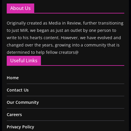
About Us
Originally created as Media in Review, further transitioning
to just MiR, we began as just an outlet by one person to
write to his hearts content. However, we have evolved and
changed over the years, growing into a community that is
determined to help fellow creators@
Useful Links
Home
Contact Us
Our Community
Careers
Privacy Policy