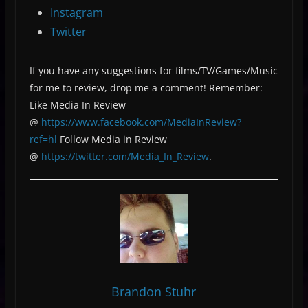
Instagram
Twitter
If you have any suggestions for films/TV/Games/Music
for me to review, drop me a comment! Remember:
Like Media In Review
@
https://www.facebook.com/MediaInReview?
ref=hl
Follow Media in Review
@
https://twitter.com/Media_In_Review
.
Brandon Stuhr