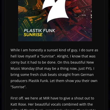
While I am honestly a sunset kind of guy, I do sure as
hell love myself a “Sunrise”. Alright, I know that was
corny but it had to be done. On this beautiful New
Music Monday (that may be a thing now, just FYI), I
bring some fresh club beats straight from German
producers Plastik Funk. Let them show you their own
“Sunrise”.
First off, we here at MIR have to give a shout out to
Katt Rose. Her beautiful vocals combined with the