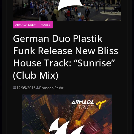
ARMADA DEEP
HOUSE
German Duo Plastik
Funk Release New Bliss
House Track: “Sunrise”
(Club Mix)
12/05/2016
Brandon Stuhr