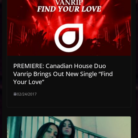
PREMIERE: Canadian House Duo
Vanrip Brings Out New Single “Find
Your Love”
02/24/2017