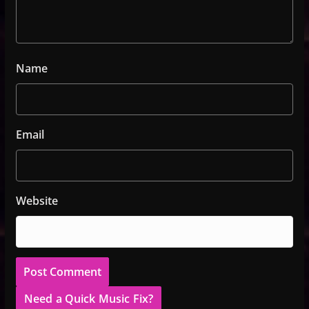
Name
Email
Website
Need a Quick Music Fix?