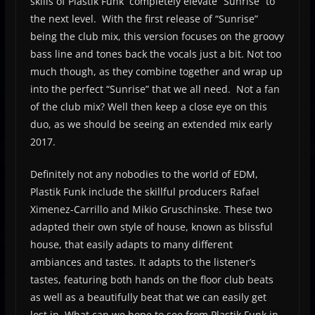
skills of Plastik Funk completely elevate “Sunrise” to
the next level. With the first release of “Sunrise”
being the club mix, this version focuses on the groovy
bass line and tones back the vocals just a bit. Not too
much though, as they combine together and wrap up
into the perfect “Sunrise” that we all need. Not a fan
of the club mix? Well then keep a close eye on this
duo, as we should be seeing an extended mix early
2017.
Definitely not any nobodies to the world of EDM,
Plastik Funk include the skillful producers Rafael
Ximenez-Carrillo and Mikio Gruschinske. These two
adapted their own style of house, known as blissful
house, that easily adapts to many different
ambiances and tastes. It adapts to the listener’s
tastes, featuring both hands on the floor club beats
as well as a beautifully beat that we can easily get
lost in. What can we hope to see from Plastik Funk in