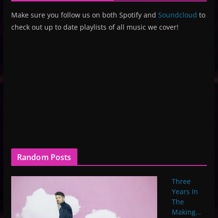
Make sure you follow us on both Spotify and
Soundcloud
to
check out up to date playlists of all music we cover!
Random Posts
Three
Years In
The
Making…