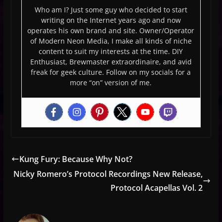
Who am I? Just some guy who decided to start
writing on the Internet years ago and now
operates his own brand and site. Owner/Operator
of Modern Neon Media, I make all kinds of niche
content to suit my interests at the time. DIY
Enthusiast, Brewmaster extraordinaire, and avid
freak for geek culture. Follow on my socials for a
more “on” version of me.
Kung Fury: Because Why Not?
Nicky Romero’s Protocol Recordings New Release,
Protocol Acapellas Vol. 2