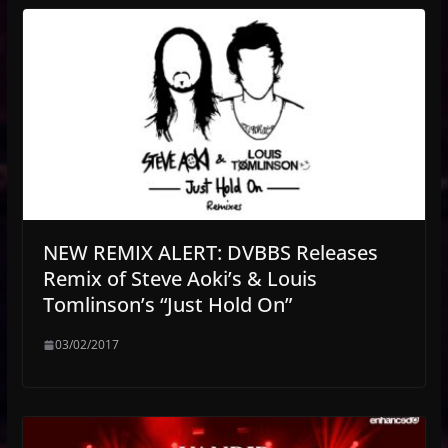
NEW REMIX ALERT: DVBBS Releases
Remix of Steve Aoki’s & Louis
Tomlinson’s “Just Hold On”
03/02/2017