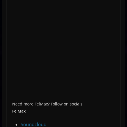
Need more FelMax? Follow on socials!
FelMax
Soundcloud