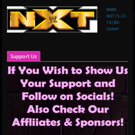
WWE
NXT|5-21-
14|Bo-
Leave!
Support Us