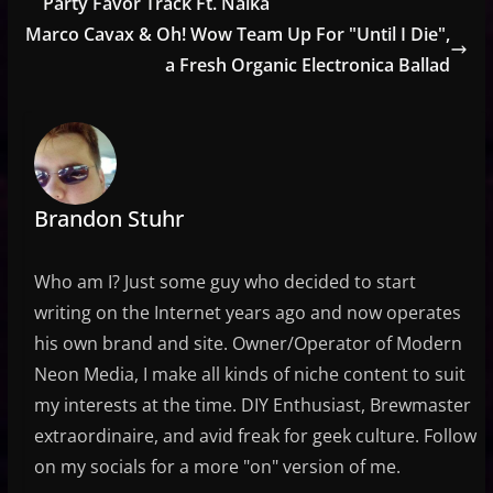
Party Favor Track Ft. Naika
Marco Cavax & Oh! Wow Team Up For "Until I Die",
a Fresh Organic Electronica Ballad
Brandon Stuhr
Who am I? Just some guy who decided to start
writing on the Internet years ago and now operates
his own brand and site. Owner/Operator of Modern
Neon Media, I make all kinds of niche content to suit
my interests at the time. DIY Enthusiast, Brewmaster
extraordinaire, and avid freak for geek culture. Follow
on my socials for a more "on" version of me.