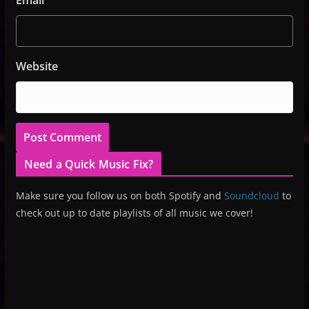
Website
Need a Quick Music Fix?
Make sure you follow us on both Spotify and
Soundcloud
to
check out up to date playlists of all music we cover!