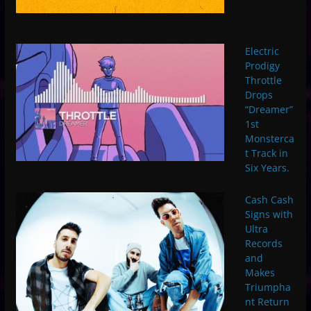
Electric
Prodigy
Throttle
Drops
“Dreamer”
1st
Monsterca
t Track in
Six Years.
Cash Cash
Signs with
Ultra
Records
and
Makes
Triumpha
nt Return