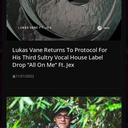
Lukas Vane Returns To Protocol For
His Third Sultry Vocal House Label
Drop “All On Me” Ft. Jex
11/21/2022