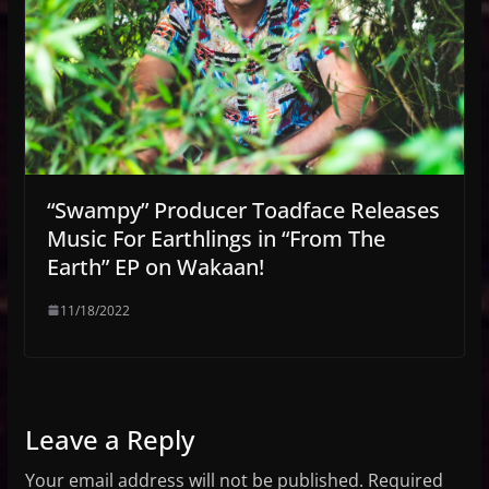
“Swampy” Producer Toadface Releases
Music For Earthlings in “From The
Earth” EP on Wakaan!
11/18/2022
Leave a Reply
Your email address will not be published.
Required