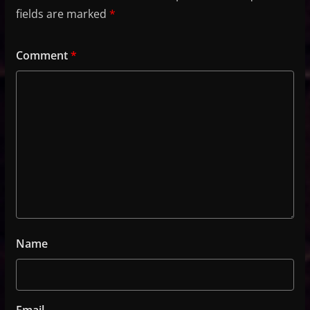
fields are marked
*
Comment
*
Name
Email