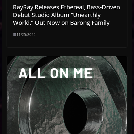
RayRay Releases Ethereal, Bass-Driven
Debut Studio Album “Unearthly
World.” Out Now on Barong Family
11/25/2022