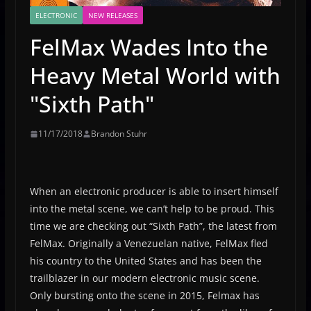
ELECTRONIC
NEW RELEASES
FelMax Wades Into the
Heavy Metal World with
"Sixth Path"
11/17/2018
Brandon Stuhr
When an electronic producer is able to insert himself
into the metal scene, we can’t help to be proud. This
time we are checking out “Sixth Path”, the latest from
FelMax. Originally a Venezuelan native, FelMax fled
his country to the United States and has been the
trailblazer in our modern electronic music scene.
Only bursting onto the scene in 2015, Felmax has