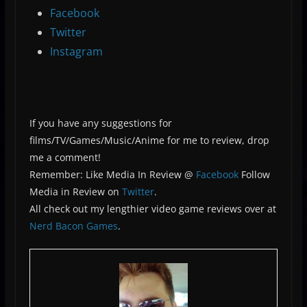
Facebook
Twitter
Instagram
If you have any suggestions for
films/TV/Games/Music/Anime for me to review, drop
me a comment!
Remember: Like Media In Review @
Facebook
Follow
Media in Review on
Twitter
.
All check out my lengthier video game reviews over at
Nerd Bacon Games
.