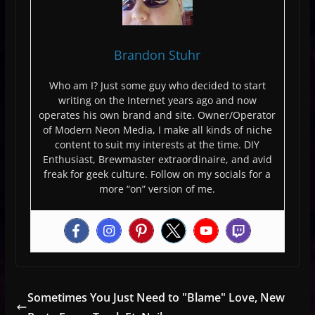
Brandon Stuhr
Who am I? Just some guy who decided to start
writing on the Internet years ago and now
operates his own brand and site. Owner/Operator
of Modern Neon Media, I make all kinds of niche
content to suit my interests at the time. DIY
Enthusiast, Brewmaster extraordinaire, and avid
freak for geek culture. Follow on my socials for a
more “on” version of me.
Sometimes You Just Need to "Blame" Love, New