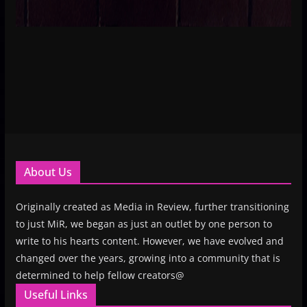
About Us
Originally created as Media in Review, further transitioning
to just MiR, we began as just an outlet by one person to
write to his hearts content. However, we have evolved and
changed over the years, growing into a community that is
determined to help fellow creators@
Useful Links