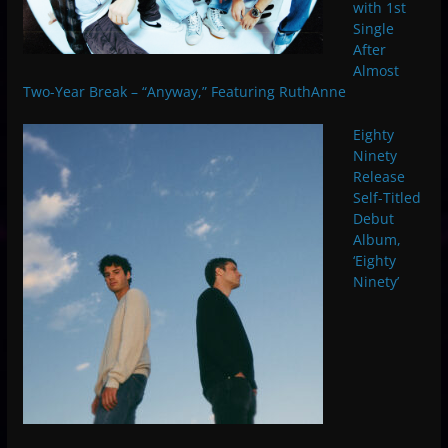
with 1st
Single
After
Almost
Two-Year Break – “Anyway,” Featuring RuthAnne
Eighty
Ninety
Release
Self-Titled
Debut
Album,
‘Eighty
Ninety’