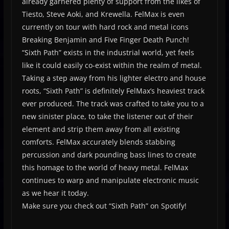
already garnered plenty of support from the likes of
Tiesto, Steve Aoki, and Krewella. FelMax is even
currently on tour with hard rock and metal icons
Breaking Benjamin and Five Finger Death Punch!
“Sixth Path” exists in the industrial world, yet feels
like it could easily co-exist within the realm of metal.
Taking a step away from his lighter electro and house
roots, “Sixth Path” is definitely FelMax’s heaviest track
ever produced. The track was crafted to take you to a
new sinister place, to take the listener out of their
element and strip them away from all existing
comforts. FelMax accurately blends stabbing
percussion and dark pounding bass lines to create
this homage to the world of heavy metal. FelMax
continues to warp and manipulate electronic music
as we hear it today.
Make sure you check out “Sixth Path” on Spotify!