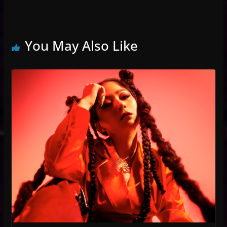
You May Also Like