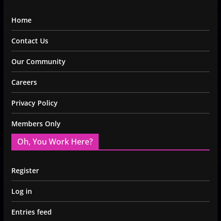
Home
Contact Us
Our Community
Careers
Privacy Policy
Members Only
Oh, You Work Here?
Register
Log in
Entries feed