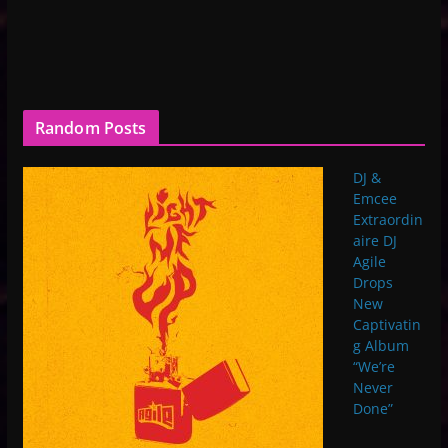
Random Posts
DJ &
Emcee
Extraordin
aire DJ
Agile
Drops
New
Captivatin
g Album
“We’re
Never
Done”