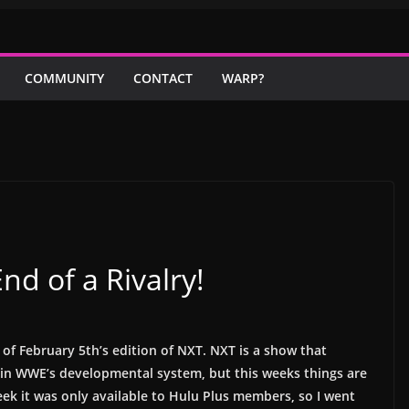
COMMUNITY
CONTACT
WARP?
d of a Rivalry!
of February 5th’s edition of NXT.
NXT is a show that
in WWE’s developmental system, but this weeks things are
 week it was only available to Hulu Plus members, so I went