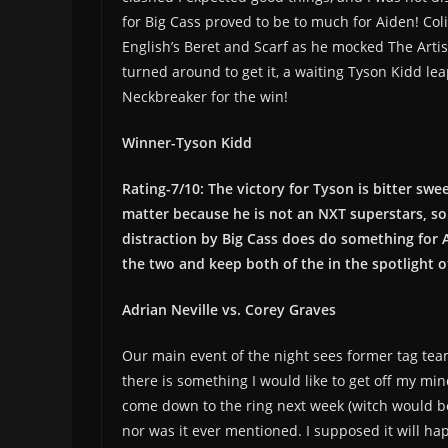
for Big Cass proved to be to much for Aiden! Co
English’s Beret and Scarf as he mocked The Artis
turned around to get it, a waiting Tyson Kidd lea
Neckbreaker for the win!
Winner-Tyson Kidd
Rating-7/10: The victory for Tyson is bitter swee
matter because he is not an NXT superstars, so 
distraction by Big Cass does do something for Ai
the two and keep both of the in the spotlight o
Adrian Neville vs. Corey Graves
Our main event of the night sees former tag team
there is something I would like to get off my mi
come down to the ring next week (witch would be
nor was it ever mentioned. I supposed it will ha