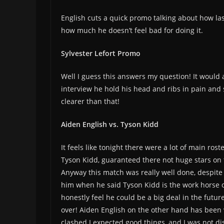
English cuts a quick promo talking about how la
how much he doesn’t feel bad for doing it.
Sylvester Lefort Promo
Well I guess this answers my question! It would 
interview he hold his head and ribs in pain and
clearer than that!
Aiden English vs. Tyson Kidd
It feels like tonight there were a lot of main ros
Tyson Kidd, guaranteed there not huge stars on the
Anyway this match was really well done, despite 
him when he said Tyson Kidd is the work horse of
honestly feel he could be a big deal in the future
over! Aiden English on the other hand has been 
clashed I expected good things, and I was not dis