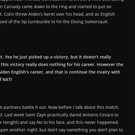
lin Cassady came down to the ring and started to put on
t. Colin threw Aiden’s beret over his head, and as English
ped of the tip turnbuckle to hit the Diving Somersault
t. Yea he just picked up a victory, but it doesn’t really
this victory really does nothing for his career. However the
den English’s career, and that is continue the rivalry with
f NXT!
 partners battle it out. Now before I talk about this match,
nd. Last week Sami Zayn practically dared Antonio Cesaro to
 tonight) and say No to his face, and this never happened,
ppen another night, but don’t say something you don’t plan to