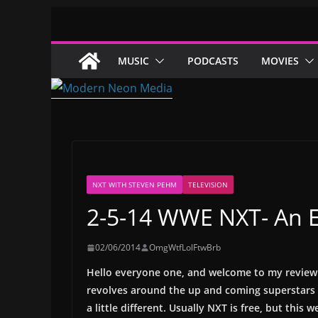
Skip
to
content
MUSIC
PODCASTS
MOVIES
NXT WITH STEVEN PEHM
TELEVISION
2-5-14 WWE NXT- An En
02/06/2014
OmgWtfLolFtwBrb
Hello everyone one, and welcome to my review 
revolves around the up and coming superstars 
a little different. Usually NXT is free, but this