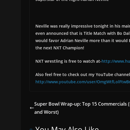
Neville was really impressive tonight in his ma
even announced that is Title Match with Bo Dall
would favor Adrian Neville more than it would 
the next NXT Champion!
NXT wrestling is free to watch at-
http://www.h
Also feel free to check out my YouTube channel 
http://www.youtube.com/user/OmgWtfLolFtwB
Super Bowl Wrap-up: Top 15 Commercials (
and Worst)
You May Also Like