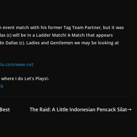
in event match with his former Tag Team Partner, but it was
as (c) will be in a Ladder Match! A Match that appears
Bo Dallas (c). Ladies and Gentlemen we may be looking at
ulu.com/wwe-nxt
where I do Let’s Plays!-
rb
Best
The Raid: A Little Indonesian Pencack Silat