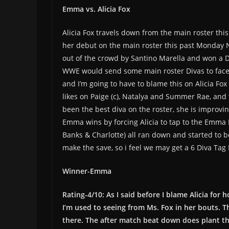
Emma vs. Alicia Fox
Alicia Fox travels down from the main roster t
her debut on the main roster this past Monday N
out of the crowd by Santino Marella and won a 
WWE would send some main roster Divas to face he
and I’m going to have to blame this on Alicia Fo
likes on Paige (c), Natalya and Summer Rae, and t
been the best diva on the roster, she is improvin
Emma wins by forcing Alicia to tap to the Emma 
Banks & Charlotte) all ran down and started to
make the save, so i feel we may get a 6 Diva Tag 
Winner-Emma
Rating-4/10: As I said before I blame Alicia for
I’m used to seeing from Ms. Fox in her bouts. Th
there. The after match beat down does plant t