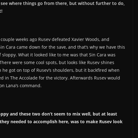
l see where things go from there, but without further to do,
t!
 A couple weeks ago Rusev defeated Xavier Woods, and
Sin Cara came down for the save, and that’s why we have this
 sloppy. What it looked like to me was that Sin Cara was
 There were some cool spots, but looks like Rusev shines
 he got on top of Rusev’s shoulders, but it backfired when
ked in The Accolade for the victory. Afterwards Rusev would
r on Lana’s command.
oppy and these two don’t seem to mix well, but at least
 they needed to accomplish here, was to make Rusev look