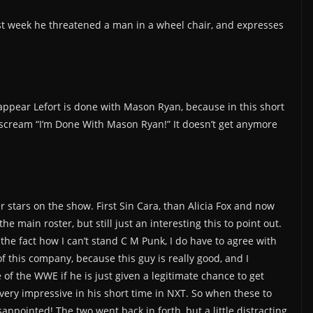
st week he threatened a man in a wheel chair, and expresses
appear Lefort is done with Mason Ryan, because in this short
 scream “I’m Done With Mason Ryan!” It doesn’t get anymore
ter stars on the show. First Sin Cara, than Alicia Fox and now
 main roster, but still just an interesting this to point out.
the fact how I can’t stand C M Punk, I do have to agree with
 this company, because this guy is really good, and I
 of the WWE if he is just given a legitimate chance to get
very impressive in his short time in NXT. So when these to
appointed! The two went back in forth, but a little distracting