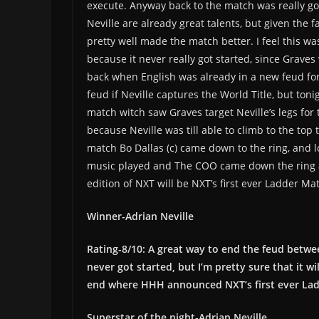
execute. Anyway back to the match was really goo
Neville are already great talents, but given the
pretty well made the match better. I feel this was 
because it never really got started, since Grave
back when English was already in a new feud for
feud if Neville captures the World Title, but ton
match witch saw Graves target Neville’s legs for 
because Neville was till able to climb to the top
match Bo Dallas (c) came down to the ring, and l
music played and The COO came down the ring an
edition of NXT will be NXT’s first ever Ladder Ma
Winner-Adrian Neville
Rating-8/10: A great way to end the feud between
never got started, but I’m pretty sure that it w
end where HHH announced NXT’s first ever Lad
Superstar of the night-Adrian Neville