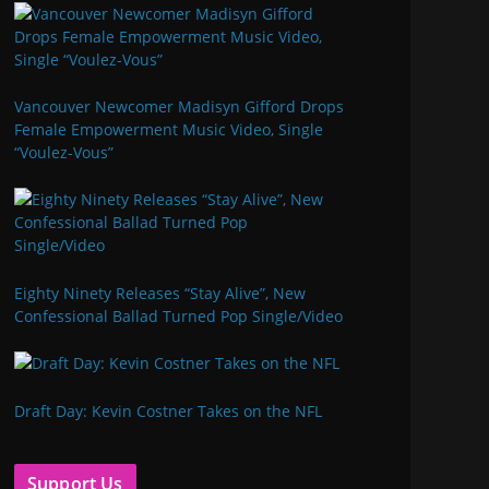
Vancouver Newcomer Madisyn Gifford Drops
Female Empowerment Music Video, Single
“Voulez-Vous”
Eighty Ninety Releases “Stay Alive”, New
Confessional Ballad Turned Pop Single/Video
Draft Day: Kevin Costner Takes on the NFL
Support Us