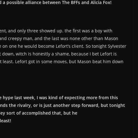
 a possible alliance between The BFFs and Alicia Fox!
ient, and only three showed up. the first was a boy with
e and creepy man, and the last was none other than Mason
e on one he would become Lefort’s client. So tonight Sylvester
down, witch is honestly a shame, because I bet Lefort is
 at least. Lefort got in some moves, but Mason beat him down
he hype last week, I was kind of expecting more from this
ends the rivalry, or is just another step forward, but tonight
hey sort of accomplished that, but he
least!