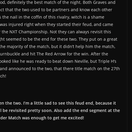
d, definitely the best match of the night. Both Graves and
 fact that the two used to be partners and know each other
the nail in the coffin of this rivalry, witch is a shame
s was injured right when they started their feud, and came
 the NXT Championship. Not they can always revisit this
ight seemed to be the end for these two. They put on a great
the majority of the match, but it didn’t help him the match,
 turnbuckle and hit The Red Arrow for the win. After the
ooked like he was ready to beat down Neville, but Triple H’s
d announced to the two, that there title match on the 27th
tch!
 the two. I’m a little sad to see this feud end, because it
ill be revisited pretty soon. Also add the end segment at the
der Match was enough to get me excited!