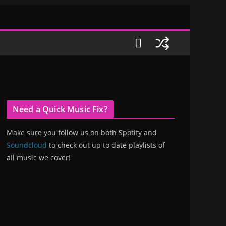
Need a Quick Music Fix?
Make sure you follow us on both Spotify and
Soundcloud
to check out up to date playlists of
all music we cover!