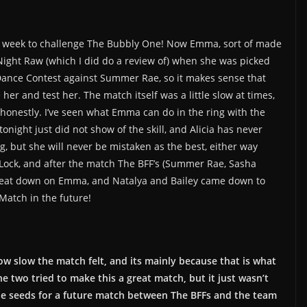
his week to challenge The Bubbly One! Now Emma, sort of made
ight Raw (which I did do a review of) when she was picked
Dance Contest against Summer Rae, so it makes sense that
r and test her. The match itself was a little slow at times,
x honestly. I’ve seen what Emma can do in the ring with the
onight just did not show of the skill, and Alicia has never
g, but she will never be mistaken as the best, either way
Lock, and after the match The BFF’s (Summer Rae, Sasha
 beat down on Emma, and Natalya and Bailey came down to
Match in the future!
 how slow the match felt, and its mainly because that is what
e two tried to make this a great match, but it just wasn’t
he seeds for a future match between The BFFs and the team