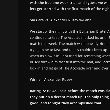
with the free one week trial, and I guess we wil
lets get started with the first match of the nigh
Sin Cara vs. Alexander Rusev w/Lana
We start of the night with the Bulgarian Brute!
continued to keep The Accolade locked in, until 
match this week. The match was honestly kind of
trying to be to fast, and Rusev couldn’t keep up.
when its slow. Sin Cara tried for something when
Rusev threw him fast first into the mat, and loc
lock in and let go of The Accolade over and ove
Winner- Alexander Rusev
Rating- 5\10: As I said before the match was sl
they put on a decent match up. The only thing
good, and tonight they accomplished that!