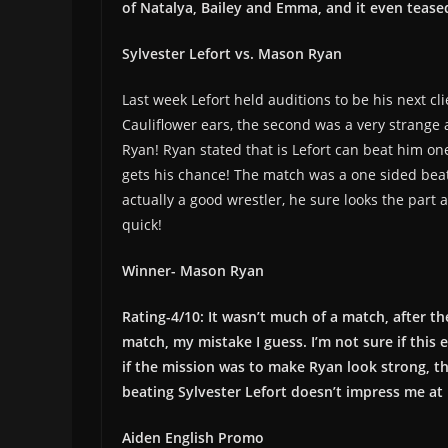
of Natalya, Bailey and Emma, and it even teased
Sylvester Lefort vs. Mason Ryan
Last week Lefort held auditions to be his next cl
Cauliflower ears, the second was a very strang
Ryan! Ryan stated that is Lefort can beat him on
gets his chance! The match was a one sided beat 
actually a good wrestler, he sure looks the part
quick!
Winner- Mason Ryan
Rating-4/10: It wasn’t much of a match, after t
match, my mistake I guess. I’m not sure if this 
if the mission was to make Ryan look strong, t
beating Sylvester Lefort doesn’t impress me at 
Aiden English Promo