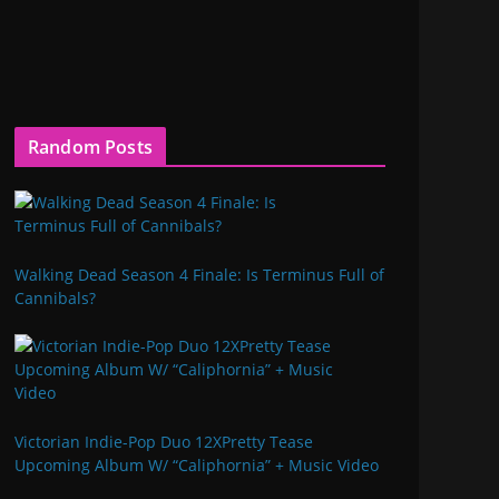
Random Posts
Walking Dead Season 4 Finale: Is Terminus Full of
Cannibals?
Victorian Indie-Pop Duo 12XPretty Tease
Upcoming Album W/ “Caliphornia” + Music Video