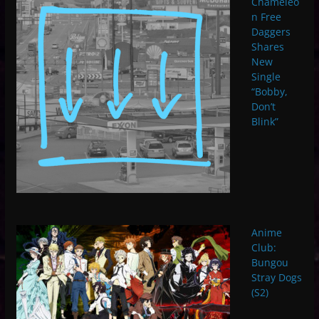
Chameleo
n Free
Daggers
Shares
New
Single
“Bobby,
Don’t
Blink”
Anime
Club:
Bungou
Stray Dogs
(S2)