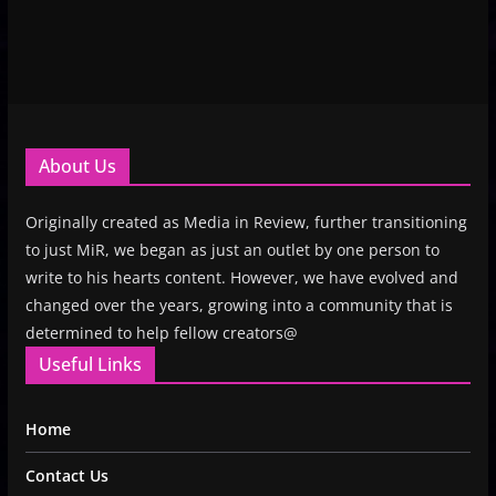
About Us
Originally created as Media in Review, further transitioning
to just MiR, we began as just an outlet by one person to
write to his hearts content. However, we have evolved and
changed over the years, growing into a community that is
determined to help fellow creators@
Useful Links
Home
Contact Us