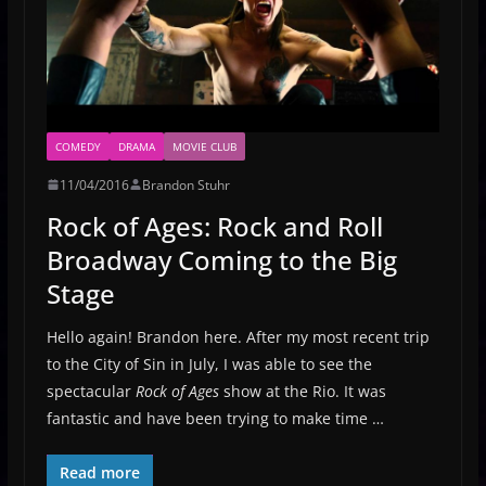
COMEDY
DRAMA
MOVIE CLUB
11/04/2016
Brandon Stuhr
Rock of Ages: Rock and Roll
Broadway Coming to the Big
Stage
Hello again! Brandon here. After my most recent trip
to the City of Sin in July, I was able to see the
spectacular
Rock of Ages
show at the Rio. It was
fantastic and have been trying to make time …
Read more