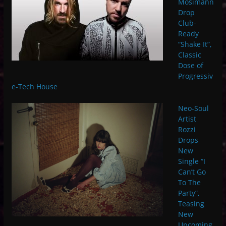
Mosimann
Drop
Club-
Ready
“Shake It”,
Classic
Dose of
Progressiv
e-Tech House
Neo-Soul
Artist
Rozzi
Drops
New
Single “I
Can’t Go
To The
Party”,
Teasing
New
Upcoming