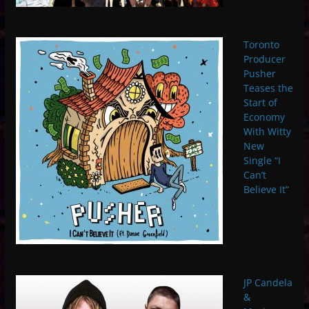
Toronto
Producer
Pusher
Teases the
Start of
Economy
With Witty
New
Single “I
Can’t
Believe It”
JP Candela
&