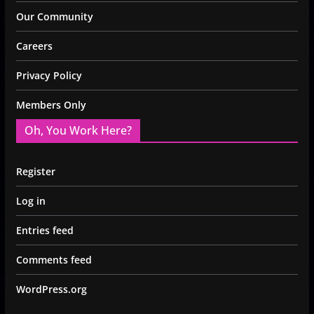
Our Community
Careers
Privacy Policy
Members Only
Oh, You Work Here?
Register
Log in
Entries feed
Comments feed
WordPress.org