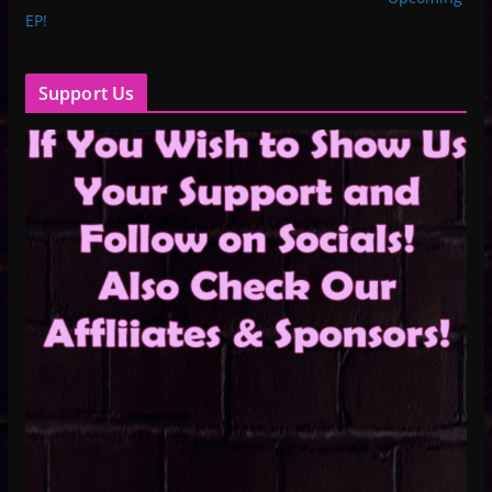
EP!
Support Us