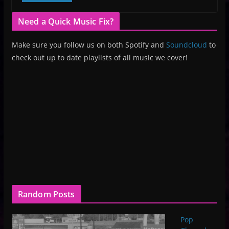
Need a Quick Music Fix?
Make sure you follow us on both Spotify and
Soundcloud
to
check out up to date playlists of all music we cover!
Random Posts
Pop