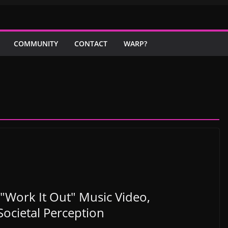
COMMUNITY
CONTACT
WARP?
"Work It Out" Music Video,
ocietal Perception