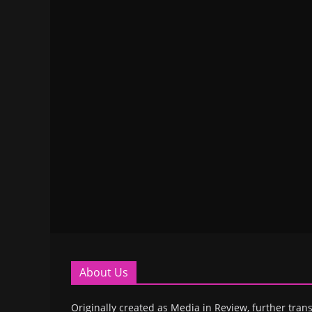
About Us
Originally created as Media in Review, further trans