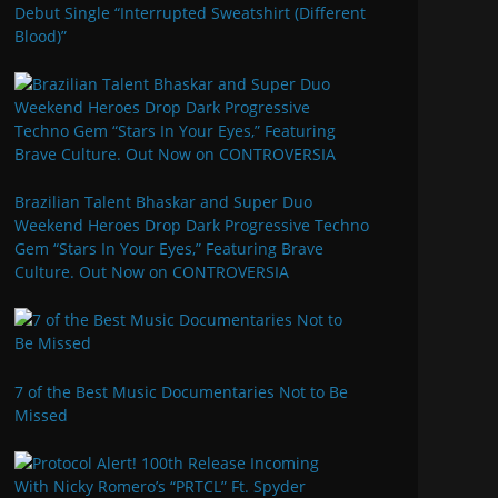
Debut Single “Interrupted Sweatshirt (Different
Blood)”
Brazilian Talent Bhaskar and Super Duo
Weekend Heroes Drop Dark Progressive Techno
Gem “Stars In Your Eyes,” Featuring Brave
Culture. Out Now on CONTROVERSIA
7 of the Best Music Documentaries Not to Be
Missed