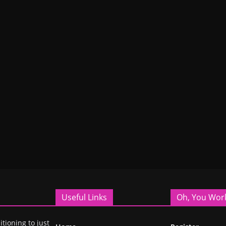
Useful Links
Oh, You Wor
itioning to just