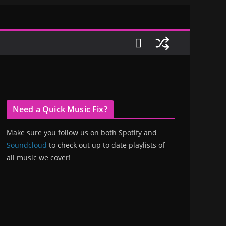
Need a Quick Music Fix?
Make sure you follow us on both Spotify and
Soundcloud
to check out up to date playlists of
all music we cover!