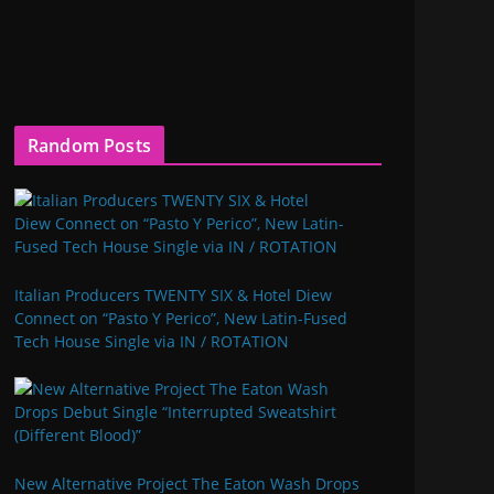
Random Posts
Italian Producers TWENTY SIX & Hotel Diew
Connect on “Pasto Y Perico”, New Latin-Fused
Tech House Single via IN / ROTATION
New Alternative Project The Eaton Wash Drops