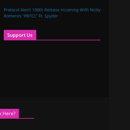
Protocol Alert! 100th Release Incoming With Nicky
Romero’s “PRTCL” Ft. Spyder
Support Us
k Here?