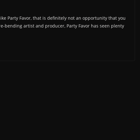
e Party Favor, that is definitely not an opportunity that you
e-bending artist and producer, Party Favor has seen plenty