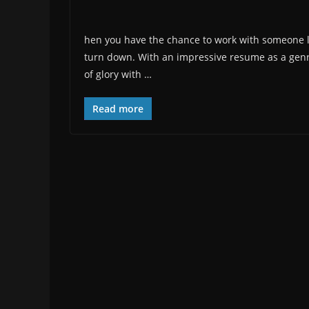
hen you have the chance to work with someone lik
turn down. With an impressive resume as a genr
of glory with …
Read more