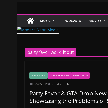
Skip
to
content
MUSIC
PODCASTS
MOVIES
party favor worki it out
ELECTRONIC
GUD VIBRATIONS
MUSIC NEWS
03/28/2019
Brandon Stuhr
Party Favor & GTA Drop New 
Showcasing the Problems of S