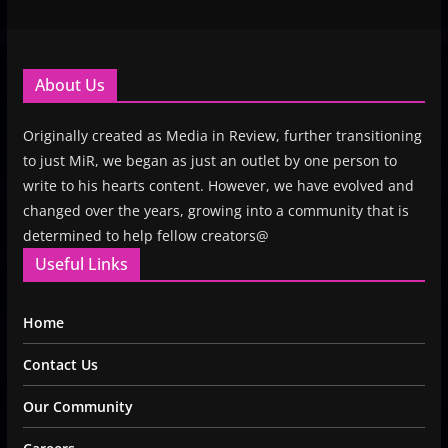
About Us
Originally created as Media in Review, further transitioning
to just MiR, we began as just an outlet by one person to
write to his hearts content. However, we have evolved and
changed over the years, growing into a community that is
determined to help fellow creators@
Useful Links
Home
Contact Us
Our Community