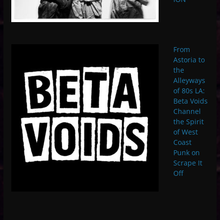
From
Astoria to
the
Alleyways
of 80s LA:
Beta Voids
Channel
the Spirit
of West
Coast
Punk on
Scrape It
Off