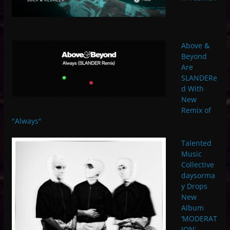
Above &
Beyond
Are
SLANDERe
d With
New
Remix of
"Always"
Talented
Music
Collective
daysorma
y Drops
New
Album
‘MODERAT
ION’