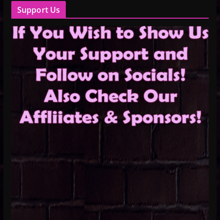
Support Us