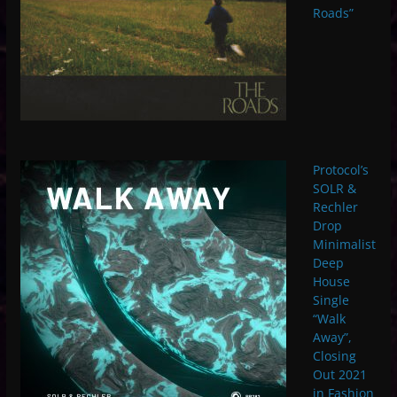
Roads”
Protocol’s
SOLR &
Rechler
Drop
Minimalist
Deep
House
Single
“Walk
Away”,
Closing
Out 2021
in Fashion