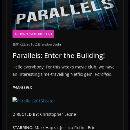
ACTION/ADVENTURE/SCI-FI
01/22/2016
Brandon Stuhr
Parallels: Enter the Building!
Hello everybody! For this week’s movie club, we have
an interesting time-travelling Netflix gem,
Parallels.
PARALLELS
DIRECTED BY:
Christopher Leone
STARRING:
Mark Hapka, Jessica Rothe, Eric