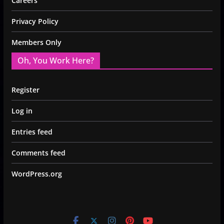
Careers
Privacy Policy
Members Only
Oh, You Work Here?
Register
Log in
Entries feed
Comments feed
WordPress.org