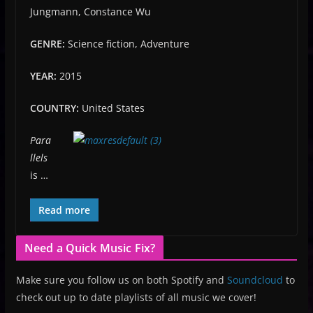
Jungmann, Constance Wu
GENRE:
Science fiction, Adventure
YEAR:
2015
COUNTRY:
United States
Para
llels
is …
Read more
Need a Quick Music Fix?
Make sure you follow us on both Spotify and
Soundcloud
to
check out up to date playlists of all music we cover!