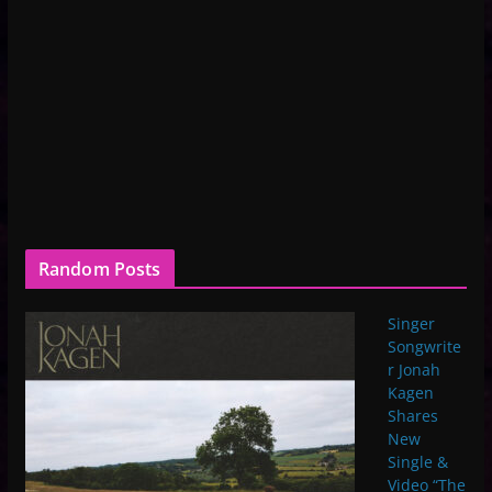
Random Posts
Singer
Songwrite
r Jonah
Kagen
Shares
New
Single &
Video “The