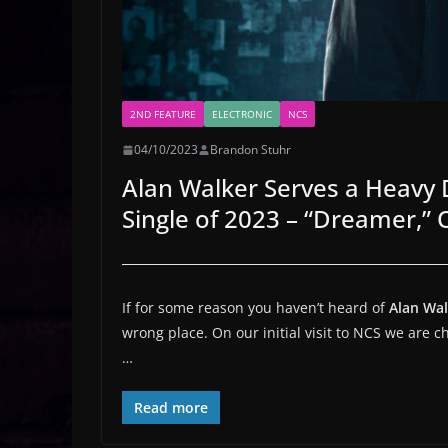
2ND FEATURE
ELECTRONIC
NCS
04/10/2023
Brandon Stuhr
Alan Walker Serves a Heavy D
Single of 2023 – “Dreamer,”
If for some reason you haven’t heard of
Alan Wa
wrong place. On our initial visit to NCS we are 
…
Read more