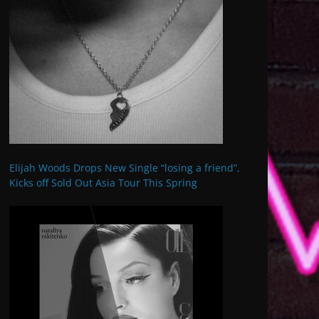
Elijah Woods Drops New Single “losing a friend”,
Kicks off Sold Out Asia Tour This Spring