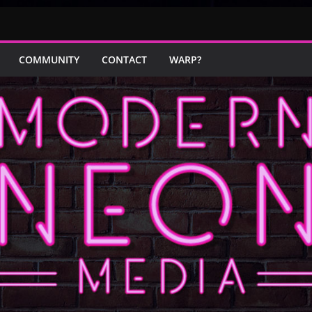
COMMUNITY
CONTACT
WARP?