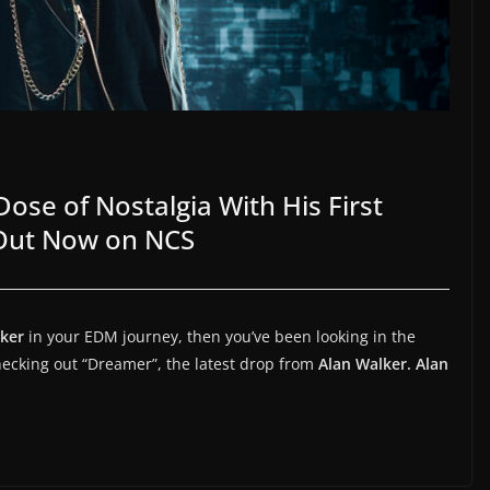
ose of Nostalgia With His First
 Out Now on NCS
lker
in your EDM journey, then you’ve been looking in the
checking out “Dreamer”, the latest drop from
Alan Walker.
Alan