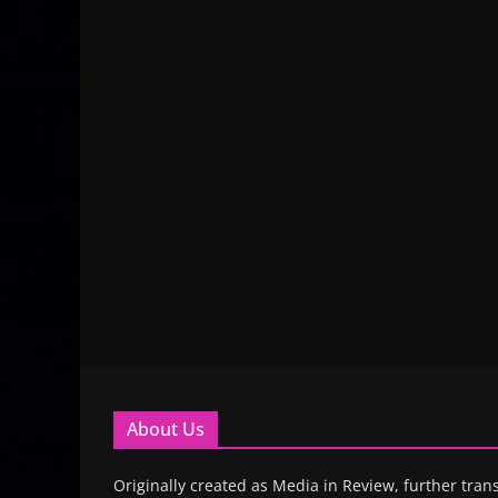
About Us
Originally created as Media in Review, further trans