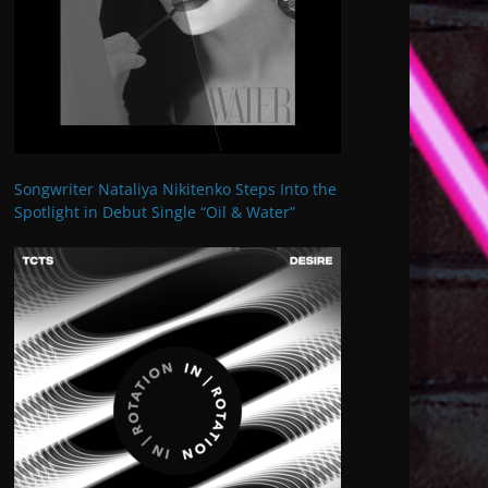
Songwriter Nataliya Nikitenko Steps Into the
Spotlight in Debut Single “Oil & Water”