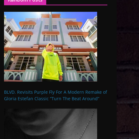
BLVD. Revisits Purple Fly For A Modern Remake of
Gloria Estefan Classic “Turn The Beat Around”