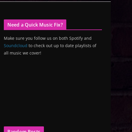
Need a Quick Music Fix?
Make sure you follow us on both Spotify and
Soundcloud
to check out up to date playlists of
all music we cover!
Random Posts