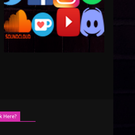
k Here?