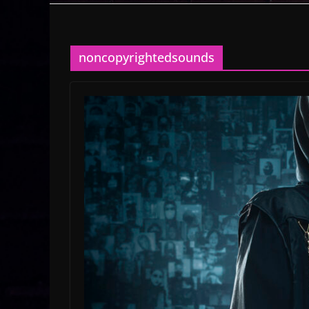
noncopyrightedsounds