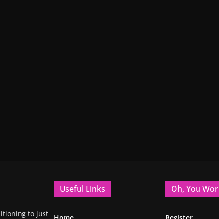
Useful Links
Oh, You Wor
itioning to just
Home
Register