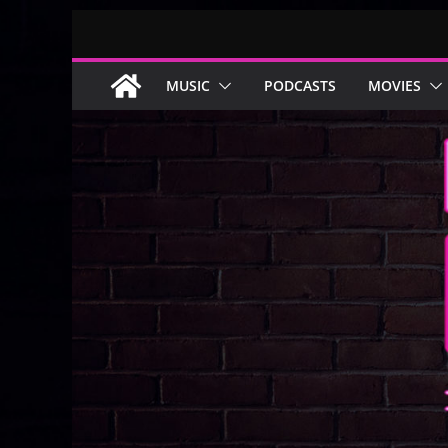
Skip
to
content
MUSIC
PODCASTS
MOVIES