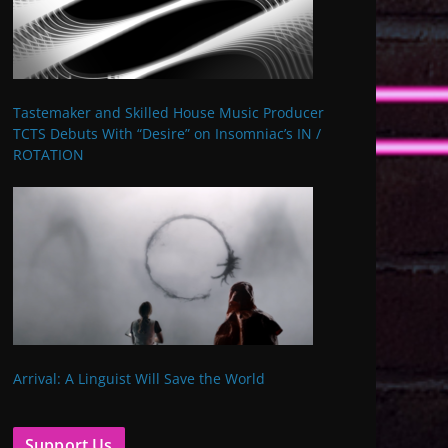
Tastemaker and Skilled House Music Producer
TCTS Debuts With “Desire” on Insomniac’s IN /
ROTATION
Arrival: A Linguist Will Save the World
Support Us