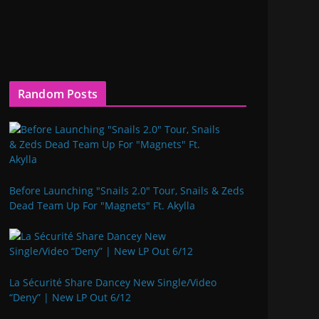
Random Posts
Before Launching "Snails 2.0" Tour, Snails & Zeds
Dead Team Up For "Magnets" Ft. Akylla
La Sécurité Share Dancey New Single/Video
“Deny” | New LP Out 6/12