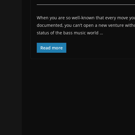
When you are so well-known that every move you
documented, you can’t open a new venture withou
status of the bass music world …
Read more