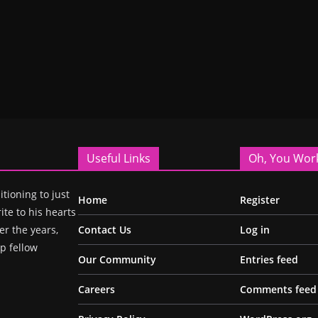
Useful Links
Oh, You Wor
itioning to just
Home
Register
ite to his hearts
r the years,
Contact Us
Log in
p fellow
Our Community
Entries feed
Careers
Comments feed