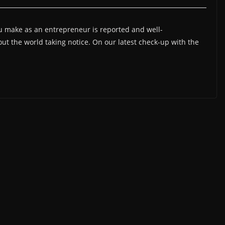
 make as an entrepreneur is reported and well-
t the world taking notice. On our latest check-up with the