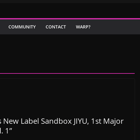
COMMUNITY
CONTACT
WARP?
New Label Sandbox JIYU, 1st Major
. 1”