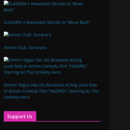
SLANDER x Wavedash Decide to “Move Back”
Anime Club: Durarara
Dimitri Vegas Has His Breakout Acting Lead Role
In Action-Comedy Film “H4Z4RD,” Starring As The
Unlikely Hero
Support Us