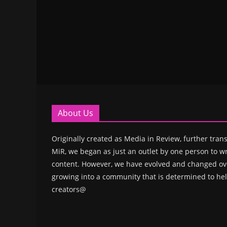
About Us
Originally created as Media in Review, further trans
MiR, we began as just an outlet by one person to wr
content. However, we have evolved and changed ove
growing into a community that is determined to hel
creators@