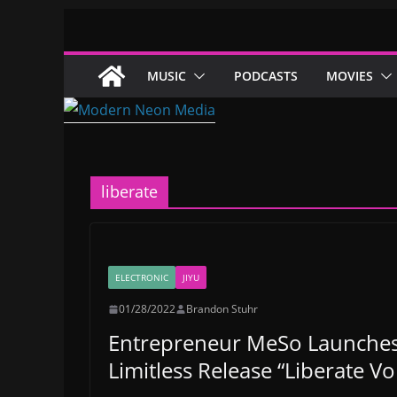
Skip
to
content
MUSIC
PODCASTS
MOVIES
liberate
ELECTRONIC
JIYU
01/28/2022
Brandon Stuhr
Entrepreneur MeSo Launches 
Limitless Release “Liberate Vol