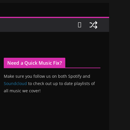
Need a Quick Music Fix?
Make sure you follow us on both Spotify and
Soundcloud
to check out up to date playlists of
all music we cover!