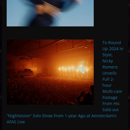
To Round
Up 2024 In
Style,
Nicky
Romero
Unveils
Full 2-
hour
Multi-cam
Footage
From His
Sold-out
“Nightvision” Solo Show From 1-year Ago at Amsterdam’s
AFAS Live