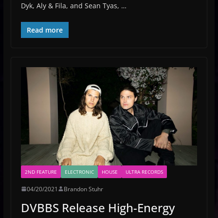
Dyk, Aly & Fila, and Sean Tyas, …
Read more
2ND FEATURE
ELECTRONIC
HOUSE
ULTRA RECORDS
04/20/2021
Brandon Stuhr
DVBBS Release High-Energy