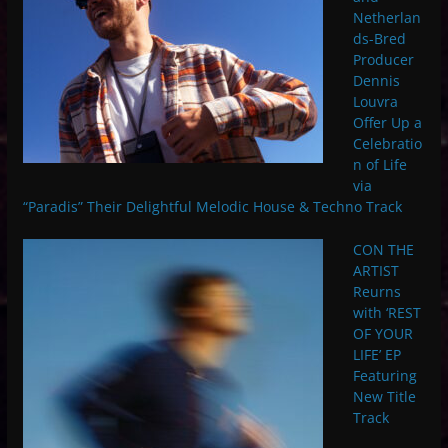
Netherlan
ds-Bred
Producer
Dennis
Louvra
Offer Up a
Celebratio
n of Life
via
“Paradis” Their Delightful Melodic House & Techno Track
CON THE
ARTIST
Reurns
with ‘REST
OF YOUR
LIFE’ EP
Featuring
New Title
Track