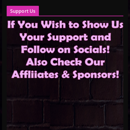
Support Us