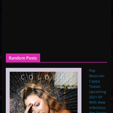
Random Posts
Pop
Musician
Cappa
Teases
Upcoming
2021 EP
With New
Infectious
Pop Single