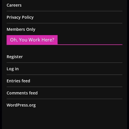
Careers
Privacy Policy
Members Only
Oh, You Work Here?
Register
Log in
Entries feed
Comments feed
WordPress.org