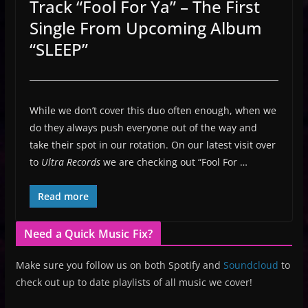
Track “Fool For Ya” – The First
Single From Upcoming Album
“SLEEP”
While we don’t cover this duo often enough, when we
do they always push everyone out of the way and
take their spot in our rotation. On our latest visit over
to
Ultra Records
we are checking out “Fool For …
Read more
Need a Quick Music Fix?
Make sure you follow us on both Spotify and
Soundcloud
to
check out up to date playlists of all music we cover!