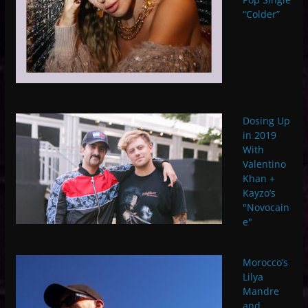
“Colder”
Dosing Up
in 2019
With
Valentino
Khan +
Kayzo’s
"Novocain
e"
Morocco’s
Lilya
Mandre
and