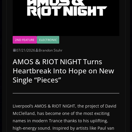
2ND FEATURE
ELECTRONIC
07/21/2026
Brandon Stuhr
AMOS & RIOT NIGHT Turns
Heartbreak Into Hope on New
Single “Pieces”
Liverpool’s AMOS & RIOT NIGHT, the project of David
McClelland, has become one of the most exciting
names in modern Trance thanks to his uplifting,
high-energy sound. Inspired by artists like Paul van