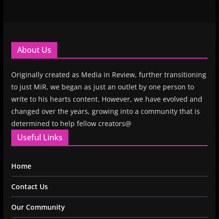
About Us
Originally created as Media in Review, further transitioning
to just MiR, we began as just an outlet by one person to
write to his hearts content. However, we have evolved and
changed over the years, growing into a community that is
determined to help fellow creators@
Useful Links
Home
Contact Us
Our Community