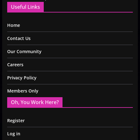
Useful Links
Home
Contact Us
Our Community
Careers
Privacy Policy
Members Only
Oh, You Work Here?
Register
Log in