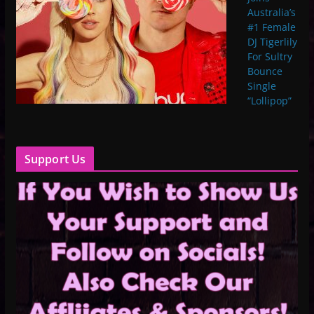
Australia’s
#1 Female
DJ Tigerlily
For Sultry
Bounce
Single
“Lollipop”
Support Us