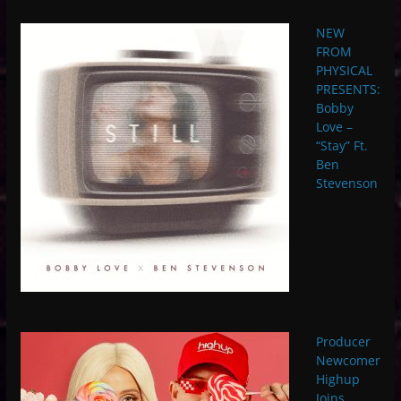
NEW
FROM
PHYSICAL
PRESENTS:
Bobby
Love –
“Stay” Ft.
Ben
Stevenson
Producer
Newcomer
Highup
Joins