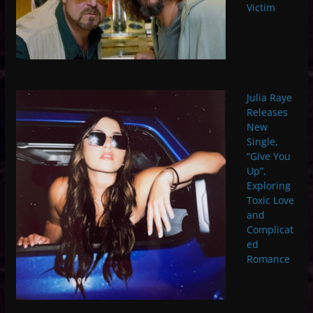
Victim
Julia Raye
Releases
New
Single,
“Give You
Up”,
Exploring
Toxic Love
and
Complicat
ed
Romance