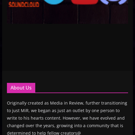
About Us
Originally created as Media in Review, further transitioning
to just MiR, we began as just an outlet by one person to
write to his hearts content. However, we have evolved and
changed over the years, growing into a community that is
determined to help fellow creators@