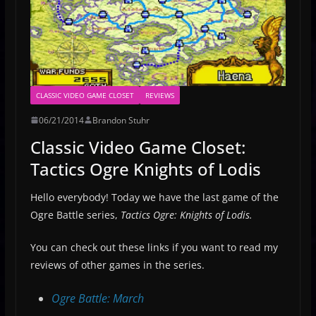
CLASSIC VIDEO GAME CLOSET
REVIEWS
06/21/2014
Brandon Stuhr
Classic Video Game Closet:
Tactics Ogre Knights of Lodis
Hello everybody! Today we have the last game of the
Ogre Battle series,
Tactics Ogre: Knights of Lodis.
You can check out these links if you want to read my
reviews of other games in the series.
Ogre Battle: March