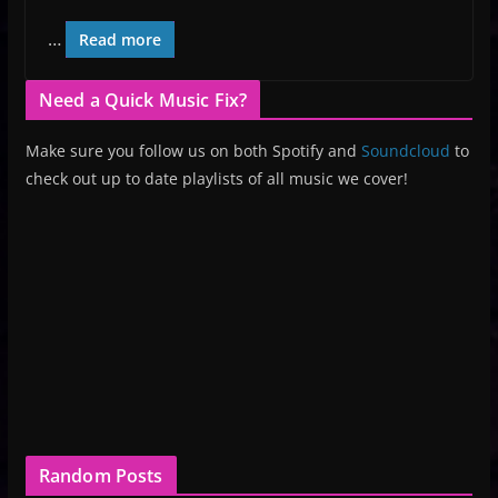
…
Read more
Need a Quick Music Fix?
Make sure you follow us on both Spotify and
Soundcloud
to
check out up to date playlists of all music we cover!
Random Posts