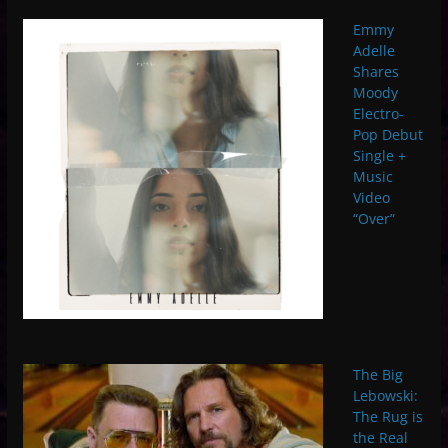
Emmy
Adelle
Shares
Moody
Electro-
Pop Debut
Single +
Music
Video
“Over”
The Big
Lebowski:
The Rug is
the Real