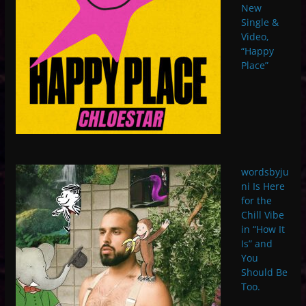
New
Single &
Video,
“Happy
Place”
wordsbyju
ni Is Here
for the
Chill Vibe
in “How It
Is” and
You
Should Be
Too.