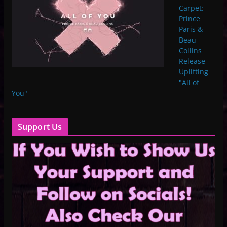
Carpet:
Prince
Paris &
Beau
Collins
Release
Uplifting
"All of
You"
Support Us