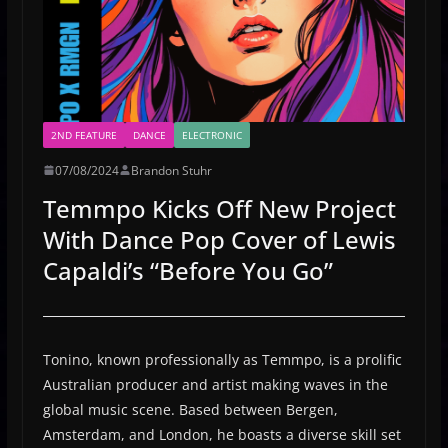
2ND FEATURE
DANCE
ELECTRONIC
07/08/2024
Brandon Stuhr
Temmpo Kicks Off New Project
With Dance Pop Cover of Lewis
Capaldi’s “Before You Go”
Tonino, known professionally as Temmpo, is a prolific
Australian producer and artist making waves in the
global music scene. Based between Bergen,
Amsterdam, and London, he boasts a diverse skill set