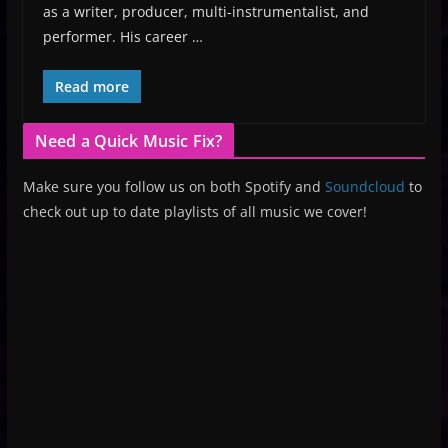
as a writer, producer, multi-instrumentalist, and
performer. His career …
Read more
Need a Quick Music Fix?
Make sure you follow us on both Spotify and
Soundcloud
to
check out up to date playlists of all music we cover!