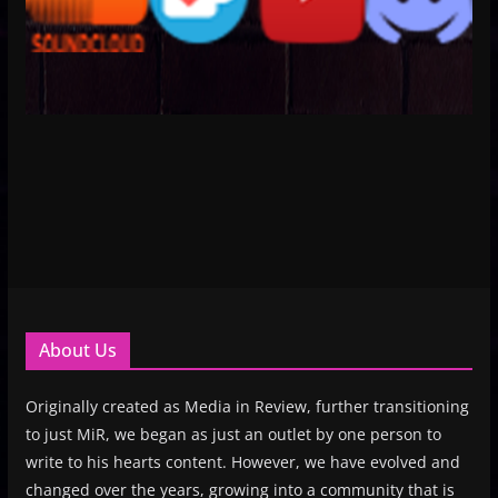
About Us
Originally created as Media in Review, further transitioning
to just MiR, we began as just an outlet by one person to
write to his hearts content. However, we have evolved and
changed over the years, growing into a community that is