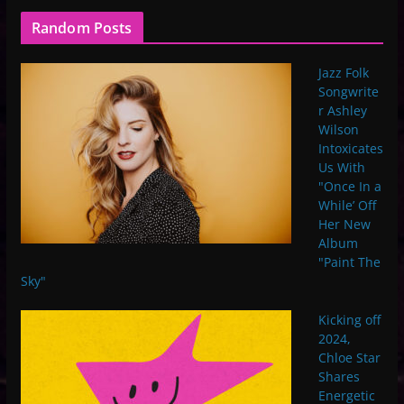
Random Posts
Jazz Folk
Songwrite
r Ashley
Wilson
Intoxicates
Us With
"Once In a
While’ Off
Her New
Album
"Paint The
Sky"
Kicking off
2024,
Chloe Star
Shares
Energetic