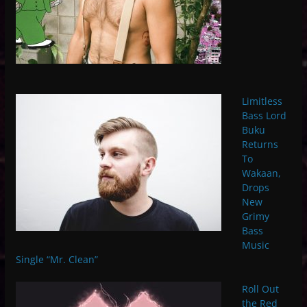
Limitless
Bass Lord
Buku
Returns
To
Wakaan,
Drops
New
Grimy
Bass
Music
Single “Mr. Clean”
Roll Out
the Red