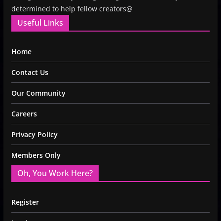
determined to help fellow creators@
Useful Links
Home
Contact Us
Our Community
Careers
Privacy Policy
Members Only
Oh, You Work Here?
Register