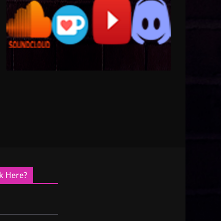
k Here?