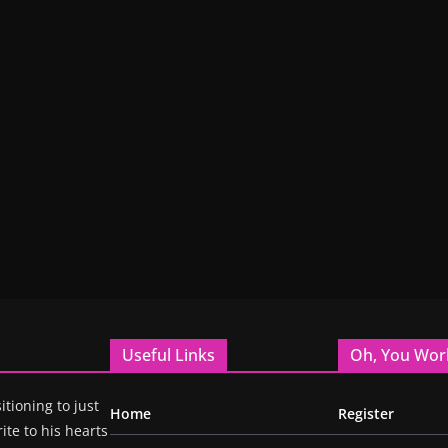
Useful Links
Oh, You Wor
itioning to just
Home
Register
ite to his hearts