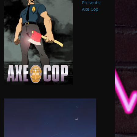
Presents:
Axe Cop