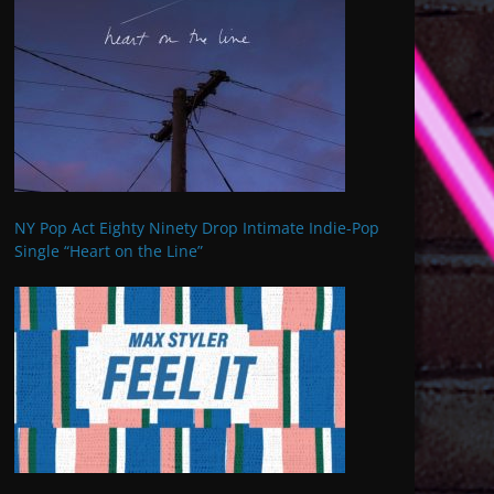
NY Pop Act Eighty Ninety Drop Intimate Indie-Pop
Single “Heart on the Line”