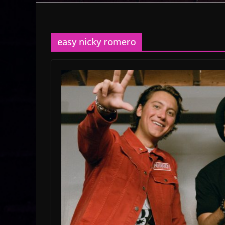
easy nicky romero