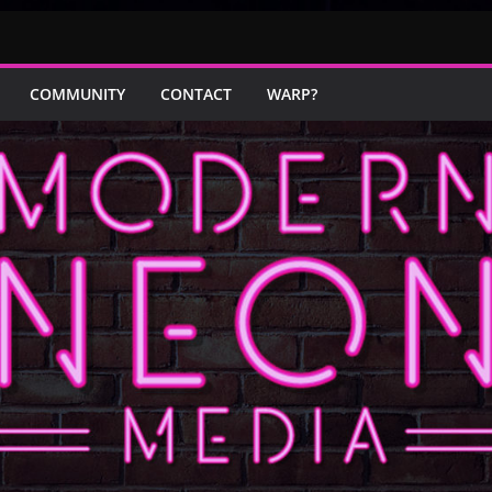
COMMUNITY
CONTACT
WARP?