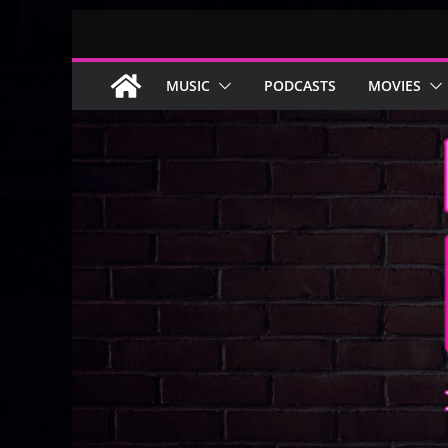
Skip
to
content
MUSIC
PODCASTS
MOVIES