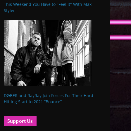
This Weekend You Have to "Feel It" With Max
Styler
DØBER and RayRay Join Forces For Their Hard-
Hitting Start to 2021 “Bounce”
Support Us