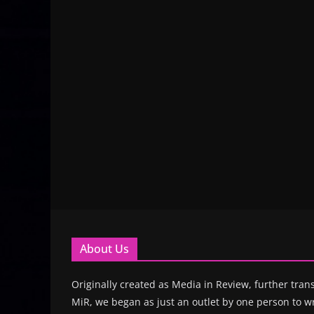
About Us
Originally created as Media in Review, further trans
MiR, we began as just an outlet by one person to wr