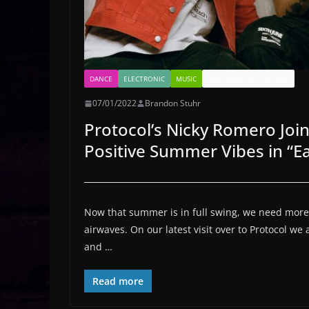
DANCE
ELECTRONIC
MUSIC
PROTOCOL RECORDINGS
07/01/2022
Brandon Stuhr
Protocol’s Nicky Romero Joi
Positive Summer Vibes in “E
Now that summer is in full swing, we need more 
airwaves. On our latest visit over to Protocol we 
and …
Read more