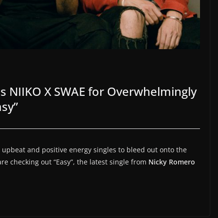
ns NIIKO X SWAE for Overwhelmingly
asy”
upbeat and positive energy singles to bleed out onto the
are checking out “Easy”, the latest single from
Nicky Romero