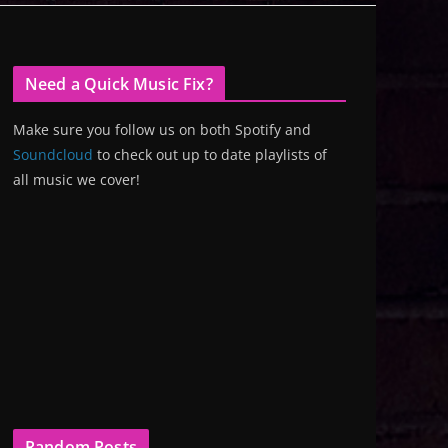
Need a Quick Music Fix?
Make sure you follow us on both Spotify and
Soundcloud
to check out up to date playlists of
all music we cover!
Random Posts