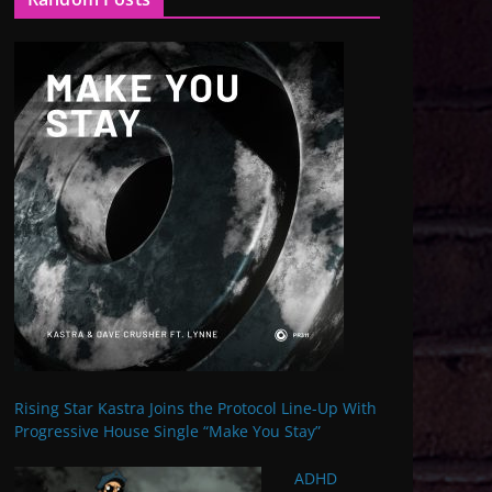
Rising Star Kastra Joins the Protocol Line-Up With
Progressive House Single “Make You Stay”
ADHD