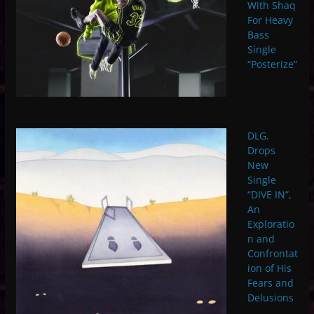
With Shaq
For Heavy
Bass
Single
“Posterize”
DLG.
Drops
New
Single
“DIVE IN”,
An
Exploratio
n and
Confrontat
ion of His
Fears and
Delusions