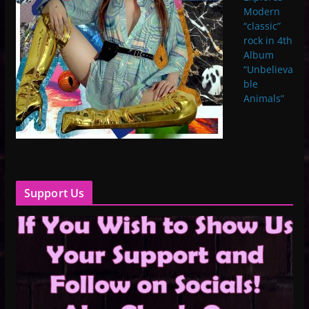
Modern
“classic”
rock in 4th
Album
“Unbelieva
ble
Animals”
Support Us