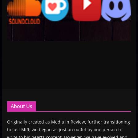
About Us
Originally created as Media in Review, further transitioning
to just MiR, we began as just an outlet by one person to
write to his hearts content. However, we have evolved and