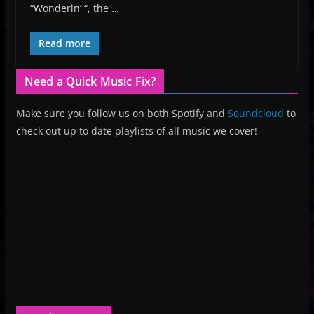
“Wonderin’ “, the …
Read more
Need a Quick Music Fix?
Make sure you follow us on both Spotify and
Soundcloud
to
check out up to date playlists of all music we cover!