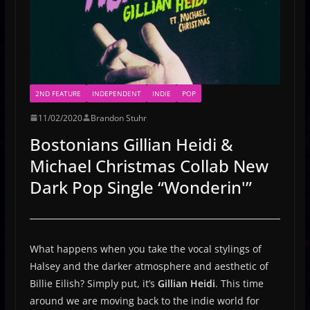
2ND FEATURE
INDEPENDENT
INDIE
POP
11/02/2020
Brandon Stuhr
Bostonians Gillian Heidi &
Michael Christmas Collab New
Dark Pop Single “Wonderin'”
What happens when you take the vocal stylings of
Halsey and the darker atmosphere and aesthetic of
Billie Eilish? Simply put, it’s
Gillian Heidi
. This time
around we are moving back to the indie world for