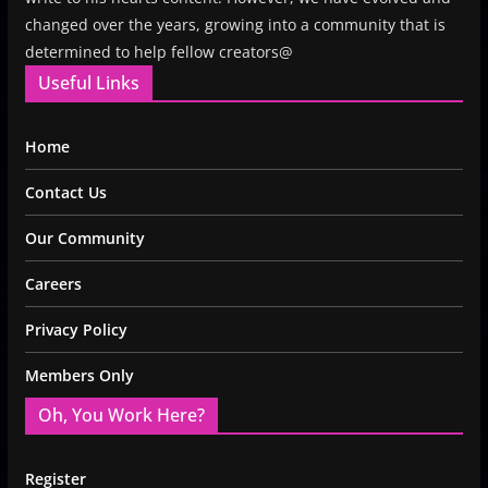
changed over the years, growing into a community that is
determined to help fellow creators@
Useful Links
Home
Contact Us
Our Community
Careers
Privacy Policy
Members Only
Oh, You Work Here?
Register