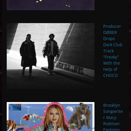
Producer
DØBER
Drops
Dark Club
Track
“Freaky”
With the
Help of
CHOCO
Brooklyn
Songwrite
r Macy
Rodman
Explores