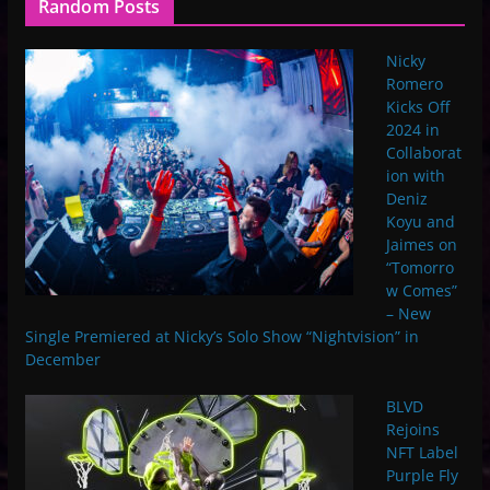
Random Posts
Nicky
Romero
Kicks Off
2024 in
Collaborat
ion with
Deniz
Koyu and
Jaimes on
“Tomorro
w Comes”
– New
Single Premiered at Nicky’s Solo Show “Nightvision” in
December
BLVD
Rejoins
NFT Label
Purple Fly