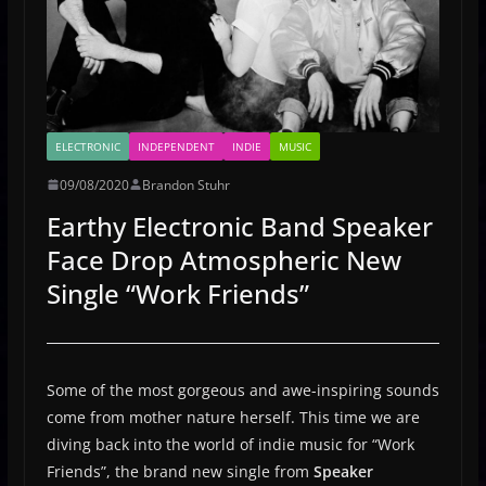
ELECTRONIC
INDEPENDENT
INDIE
MUSIC
09/08/2020
Brandon Stuhr
Earthy Electronic Band Speaker
Face Drop Atmospheric New
Single “Work Friends”
Some of the most gorgeous and awe-inspiring sounds
come from mother nature herself. This time we are
diving back into the world of indie music for “Work
Friends”, the brand new single from
Speaker