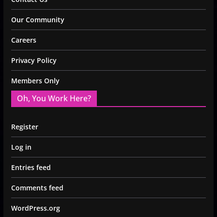
Our Community
Careers
Privacy Policy
Members Only
Oh, You Work Here?
Register
Log in
Entries feed
Comments feed
WordPress.org