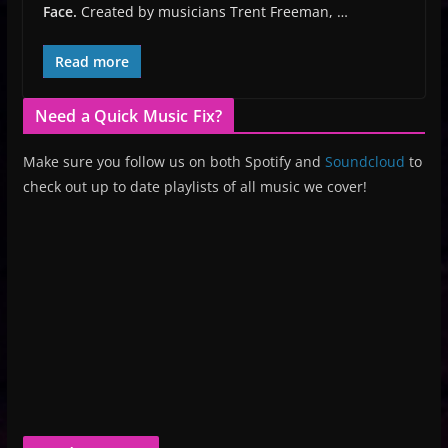
Face.
Created by musicians Trent Freeman, …
Read more
Need a Quick Music Fix?
Make sure you follow us on both Spotify and
Soundcloud
to
check out up to date playlists of all music we cover!