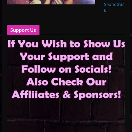
Soundtrac
k
Support Us