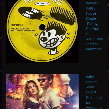
Release
Sultry
House
Single
“Falling
For You”
Ft.
Saxophoni
st Jason
Whitmore
Baby
Driver:
Some
Expert
Driving to
an
Awesome