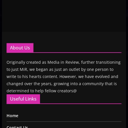
About Us
Originally created as Media in Review, further transitioning
to just MiR, we began as just an outlet by one person to
write to his hearts content. However, we have evolved and
changed over the years, growing into a community that is
determined to help fellow creators@
Useful Links
Home
Contact Us