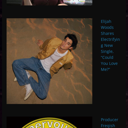
Elijah
Woods
Shares
Electrifyin
g New
Single,
“Could
You Love
Me?”
Producer
Freqish