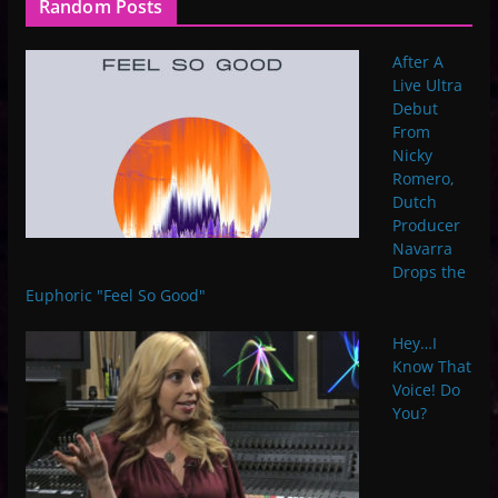
Random Posts
After A
Live Ultra
Debut
From
Nicky
Romero,
Dutch
Producer
Navarra
Drops the
Euphoric "Feel So Good"
Hey…I
Know That
Voice! Do
You?