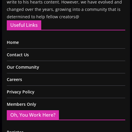
write to his hearts content. However, we have evolved and
changed over the years, growing into a community that is
determined to help fellow creators@
Useful Links
Home
Contact Us
Our Community
Careers
Privacy Policy
Members Only
Oh, You Work Here?