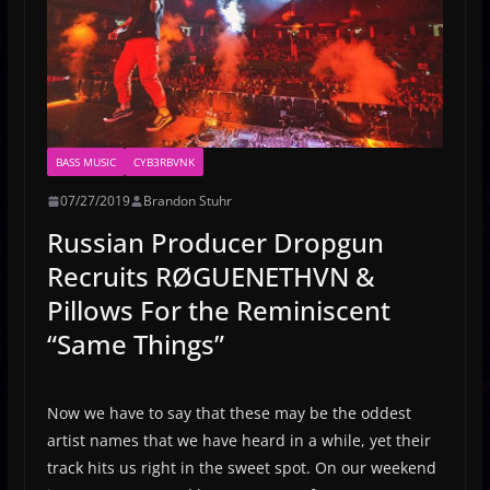
BASS MUSIC
CYB3RBVNK
07/27/2019
Brandon Stuhr
Russian Producer Dropgun
Recruits RØGUENETHVN &
Pillows For the Reminiscent
“Same Things”
Now we have to say that these may be the oddest
artist names that we have heard in a while, yet their
track hits us right in the sweet spot. On our weekend