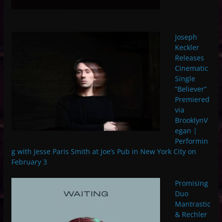
Joseph
Keckler
Releases
Cinematic
Single
“Believer”
Premiered
via
BrooklynV
egan |
Performin
g with Jesse Paris Smith at Joe’s Pub in New York City on
February 3
Promising
Duo
Mantrastic
& Rechler