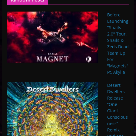
Before
Launching
"Snails
2.0" Tour,
Snails &
Zeds Dead
Team Up
For
"Magnets"
Ft. Akylla
Desert
Dwellers
Release
“One
Giant
Conscious
ness”
Remix