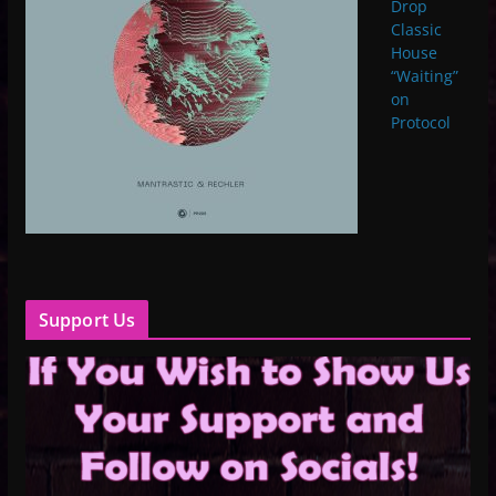
Drop
Classic
House
“Waiting”
on
Protocol
Support Us