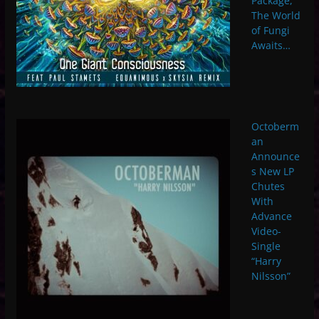
Package,
The World
of Fungi
Awaits…
Octoberm
an
Announce
s New LP
Chutes
With
Advance
Video-
Single
“Harry
Nilsson”