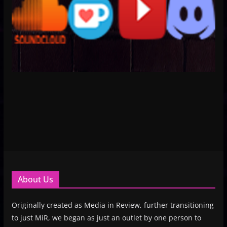
About Us
Originally created as Media in Review, further transitioning
to just MiR, we began as just an outlet by one person to