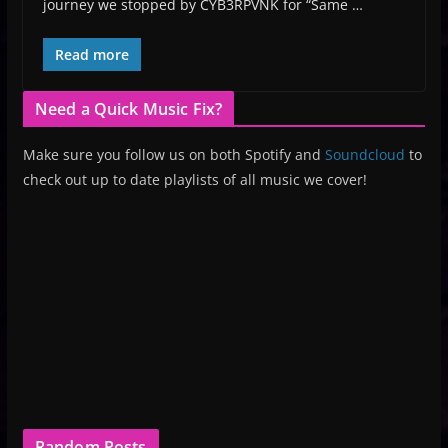
journey we stopped by CYB3RPVNK for “Same …
Read more
Need a Quick Music Fix?
Make sure you follow us on both Spotify and
Soundcloud
to
check out up to date playlists of all music we cover!
Random Posts