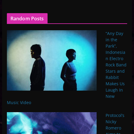
Random Posts
“Any Day
in the
Park”,
Indonesia
n Electro
Rock Band
Stars and
Rabbit
Makes Us
Laugh In
New
Music Video
Protocol’s
Nicky
Romero