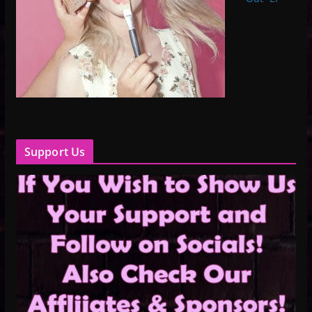
Support Us