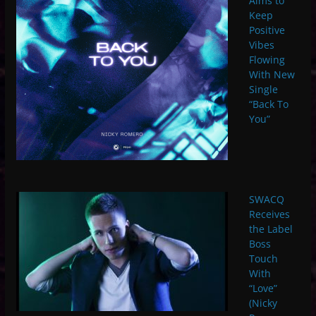
Aims to
Keep
Positive
Vibes
Flowing
With New
Single
“Back To
You”
SWACQ
Receives
the Label
Boss
Touch
With
“Love”
(Nicky