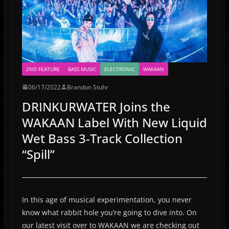
2ND FEATURE
BASS MUSIC
ELECTRONIC
WAKAAN
06/17/2022
Brandon Stuhr
DRINKURWATER Joins the
WAKAAN Label With New Liquid
Wet Bass 3-Track Collection
“Spill”
In this age of musical experimentation, you never
know what rabbit hole you’re going to dive into. On
our latest visit over to WAKAAN we are checking out