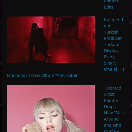
Romero
Edit)
Independ
ent
Turkish
Producer
Turkum
Displays
Every
Single
One of His
Emotions in New Album “Anti-Sober”
Talented
Artist
Kandle
Drops
New “Stick
Around
and Find
Out” EP