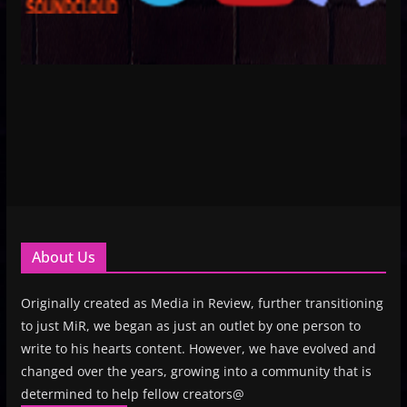
About Us
Originally created as Media in Review, further transitioning
to just MiR, we began as just an outlet by one person to
write to his hearts content. However, we have evolved and
changed over the years, growing into a community that is
determined to help fellow creators@