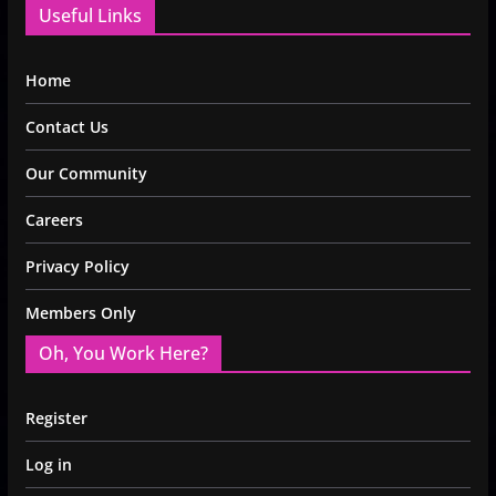
Useful Links
Home
Contact Us
Our Community
Careers
Privacy Policy
Members Only
Oh, You Work Here?
Register
Log in