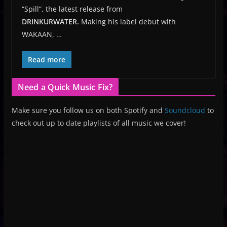
“Spill”, the latest release from
DRINKURWATER.
Making his label debut with
WAKAAN,
…
Read more
Need a Quick Music Fix?
Make sure you follow us on both Spotify and
Soundcloud
to
check out up to date playlists of all music we cover!